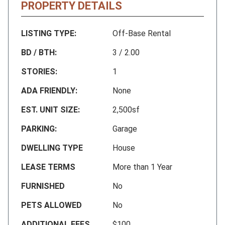
PROPERTY DETAILS
LISTING TYPE:
Off-Base Rental
BD / BTH:
3 / 2.00
STORIES:
1
ADA FRIENDLY:
None
EST. UNIT SIZE:
2,500sf
PARKING:
Garage
DWELLING TYPE
House
LEASE TERMS
More than 1 Year
FURNISHED
No
PETS ALLOWED
No
ADDITIONAL FEES
$100