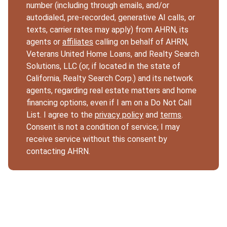
number (including through emails, and/or
autodialed, pre-recorded, generative AI calls, or
texts, carrier rates may apply) from AHRN, its
agents or
affiliates
calling on behalf of AHRN,
Veterans United Home Loans, and Realty Search
Solutions, LLC (or, if located in the state of
California, Realty Search Corp.) and its network
agents, regarding real estate matters and home
financing options, even if I am on a Do Not Call
List. I agree to the
privacy policy
and
terms
.
Consent is not a condition of service; I may
receive service without this consent by
contacting AHRN.