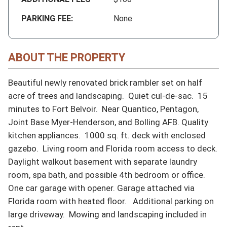
PARKING FEE:
None
ABOUT THE PROPERTY
Beautiful newly renovated brick rambler set on half 
acre of trees and landscaping.  Quiet cul-de-sac.  15 
minutes to Fort Belvoir.  Near Quantico, Pentagon, 
Joint Base Myer-Henderson, and Bolling AFB. Quality 
kitchen appliances.  1000 sq. ft. deck with enclosed 
gazebo.  Living room and Florida room access to deck.  
Daylight walkout basement with separate laundry 
room, spa bath, and possible 4th bedroom or office.  
One car garage with opener. Garage attached via 
Florida room with heated floor.   Additional parking on 
large driveway.  Mowing and landscaping included in 