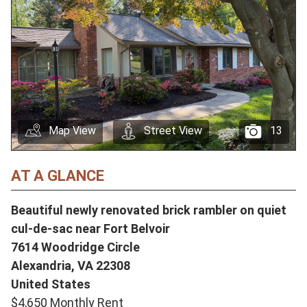
Map View
Street View
13
AT A GLANCE
Beautiful newly renovated brick rambler on quiet
cul-de-sac near Fort Belvoir
7614 Woodridge Circle
Alexandria,
VA
22308
United States
$4,650 Monthly Rent