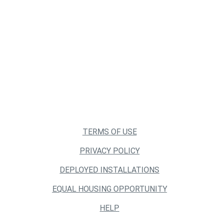
TERMS OF USE
PRIVACY POLICY
DEPLOYED INSTALLATIONS
EQUAL HOUSING OPPORTUNITY
HELP