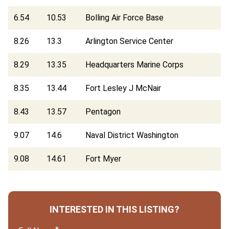
6.54
10.53
Bolling Air Force Base
8.26
13.3
Arlington Service Center
8.29
13.35
Headquarters Marine Corps
8.35
13.44
Fort Lesley J McNair
8.43
13.57
Pentagon
9.07
14.6
Naval District Washington
9.08
14.61
Fort Myer
INTERESTED IN THIS LISTING?