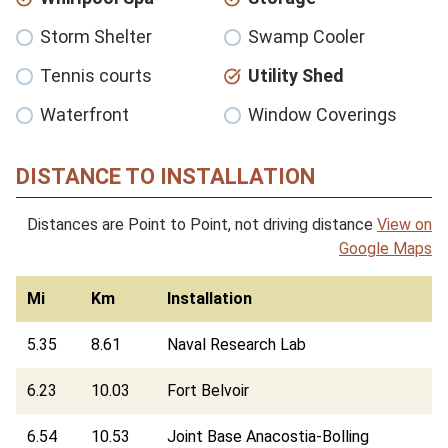
Storm Shelter
Swamp Cooler
Tennis courts
Utility Shed
Waterfront
Window Coverings
DISTANCE TO INSTALLATION
Distances are Point to Point, not driving distance
View on
Google Maps
Mi
Km
Installation
5.35
8.61
Naval Research Lab
6.23
10.03
Fort Belvoir
6.54
10.53
Joint Base Anacostia-Bolling