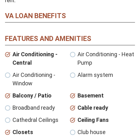
rent.
VA LOAN BENEFITS
FEATURES AND AMENITIES
Air Conditioning -
Air Conditioning - Heat
Central
Pump
Air Conditioning -
Alarm system
Window
Balcony / Patio
Basement
Broadband ready
Cable ready
Cathedral Ceilings
Ceiling Fans
Closets
Club house