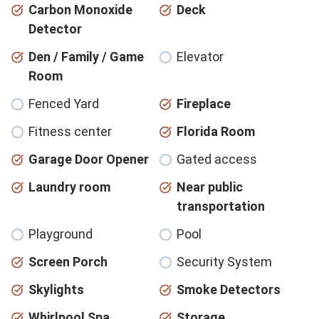
Carbon Monoxide
Deck
Detector
Den / Family / Game
Elevator
Room
Fenced Yard
Fireplace
Fitness center
Florida Room
Garage Door Opener
Gated access
Laundry room
Near public
transportation
Playground
Pool
Screen Porch
Security System
Skylights
Smoke Detectors
Whirlpool Spa
Storage