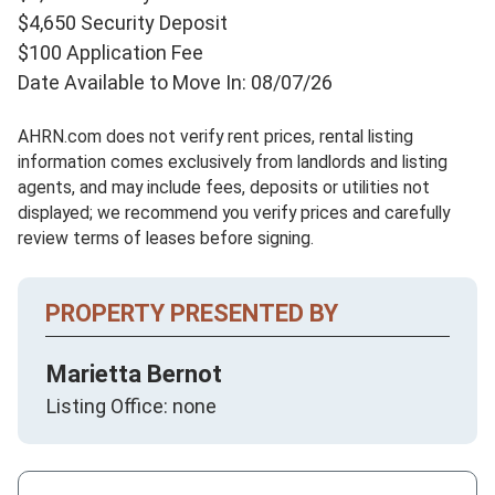
$4,650 Security Deposit
$100 Application Fee
Date Available to Move In: 08/07/26
AHRN.com does not verify rent prices, rental listing
information comes exclusively from landlords and listing
agents, and may include fees, deposits or utilities not
displayed; we recommend you verify prices and carefully
review terms of leases before signing.
PROPERTY PRESENTED BY
Marietta Bernot
Listing Office: none