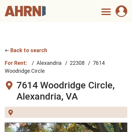
Back to search
For Rent:
Alexandria
22308
7614
Woodridge Circle
7614 Woodridge Circle,
Alexandria, VA