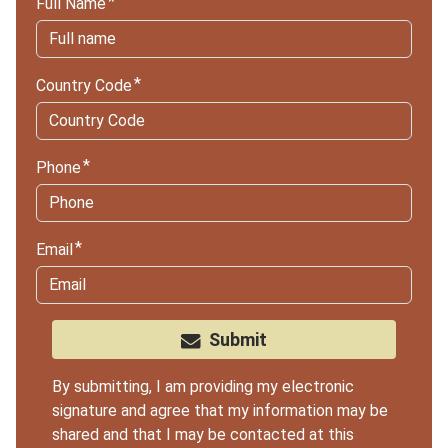
Full Name
Country Code
Phone
Email
Submit
By submitting, I am providing my electronic
signature and agree that my information may be
shared and that I may be contacted at this