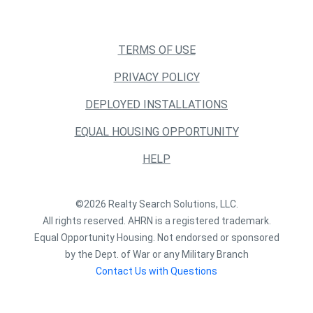
TERMS OF USE
PRIVACY POLICY
DEPLOYED INSTALLATIONS
EQUAL HOUSING OPPORTUNITY
HELP
©2026 Realty Search Solutions, LLC.
All rights reserved. AHRN is a registered trademark.
Equal Opportunity Housing. Not endorsed or sponsored
by the Dept. of War or any Military Branch
Contact Us with Questions