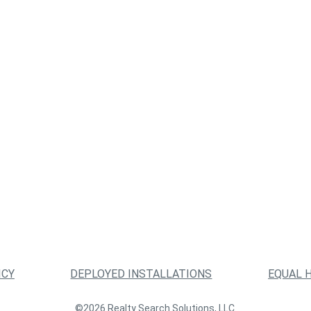
ICY
DEPLOYED INSTALLATIONS
EQUAL 
©2026 Realty Search Solutions, LLC.