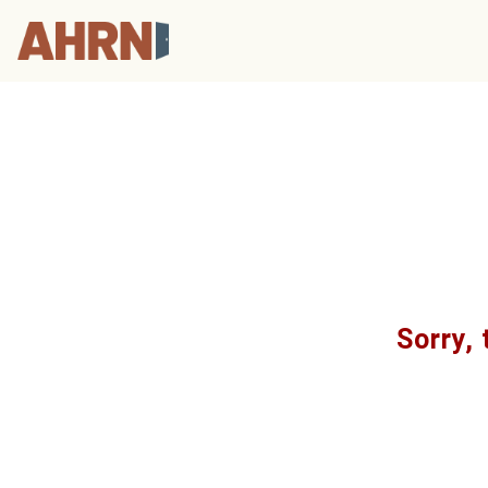
Sorry, 