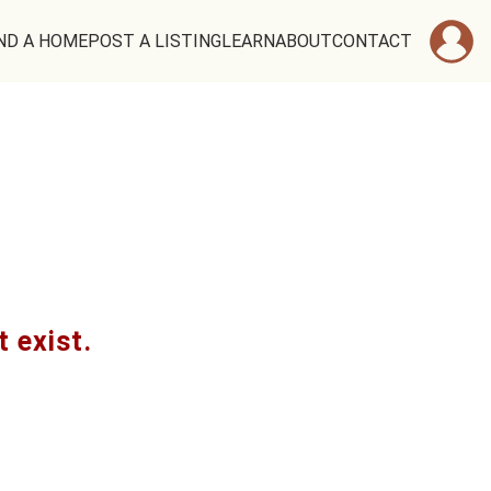
ND A HOME
POST A LISTING
LEARN
ABOUT
CONTACT
t exist.