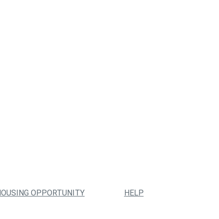
HOUSING OPPORTUNITY
HELP