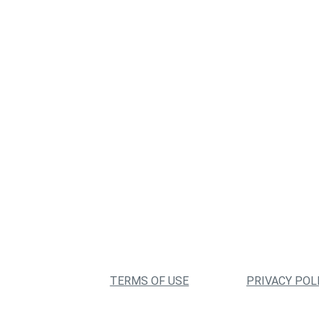
TERMS OF USE
PRIVACY POL