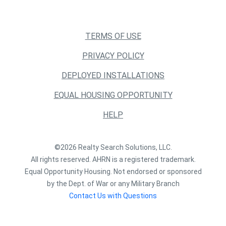
TERMS OF USE
PRIVACY POLICY
DEPLOYED INSTALLATIONS
EQUAL HOUSING OPPORTUNITY
HELP
©2026 Realty Search Solutions, LLC.
All rights reserved. AHRN is a registered trademark.
Equal Opportunity Housing. Not endorsed or sponsored
by the Dept. of War or any Military Branch
Contact Us with Questions