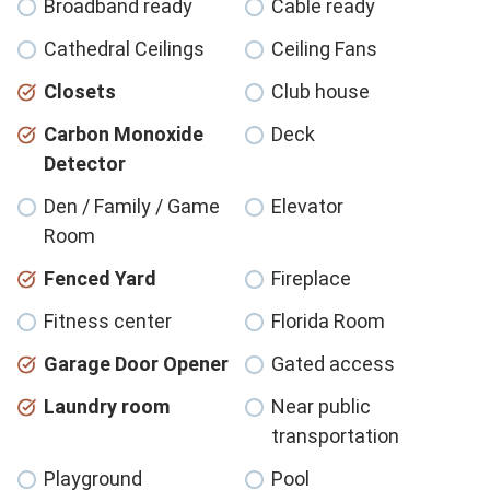
Broadband ready
Cable ready
Cathedral Ceilings
Ceiling Fans
Closets
Club house
Carbon Monoxide
Deck
Detector
Den / Family / Game
Elevator
Room
Fenced Yard
Fireplace
Fitness center
Florida Room
Garage Door Opener
Gated access
Laundry room
Near public
transportation
Playground
Pool