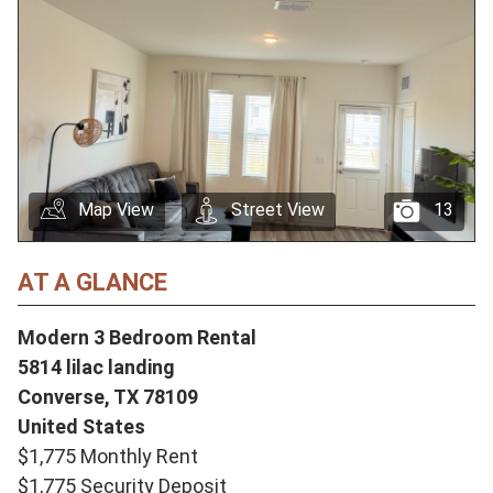
Map View
Street View
13
AT A GLANCE
Modern 3 Bedroom Rental
5814 lilac landing
Converse,
TX
78109
United States
$1,775 Monthly Rent
$1,775 Security Deposit