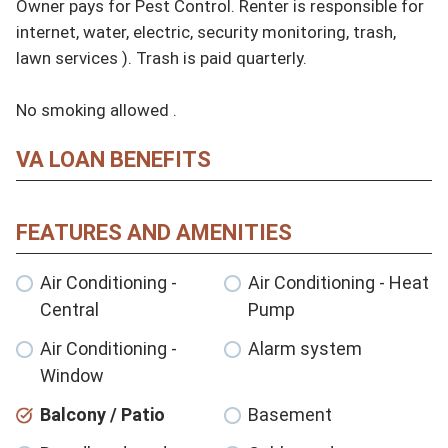
Owner pays for Pest Control. Renter is responsible for 
internet, water, electric, security monitoring, trash, 
lawn services ). Trash is paid quarterly. 

No smoking allowed .
VA LOAN BENEFITS
FEATURES AND AMENITIES
Air Conditioning -
Air Conditioning - Heat
Central
Pump
Air Conditioning -
Alarm system
Window
Balcony / Patio
Basement