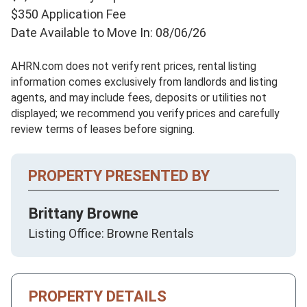
$350 Application Fee
Date Available to Move In: 08/06/26
AHRN.com does not verify rent prices, rental listing
information comes exclusively from landlords and listing
agents, and may include fees, deposits or utilities not
displayed; we recommend you verify prices and carefully
review terms of leases before signing.
PROPERTY PRESENTED BY
Brittany Browne
Listing Office: Browne Rentals
PROPERTY DETAILS