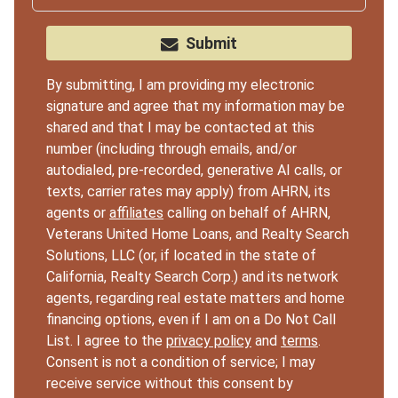
Submit
By submitting, I am providing my electronic
signature and agree that my information may be
shared and that I may be contacted at this
number (including through emails, and/or
autodialed, pre-recorded, generative AI calls, or
texts, carrier rates may apply) from AHRN, its
agents or
affiliates
calling on behalf of AHRN,
Veterans United Home Loans, and Realty Search
Solutions, LLC (or, if located in the state of
California, Realty Search Corp.) and its network
agents, regarding real estate matters and home
financing options, even if I am on a Do Not Call
List. I agree to the
privacy policy
and
terms
.
Consent is not a condition of service; I may
receive service without this consent by