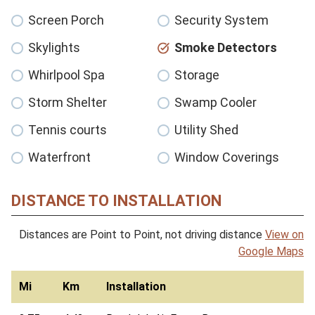
Screen Porch
Security System
Skylights
Smoke Detectors
Whirlpool Spa
Storage
Storm Shelter
Swamp Cooler
Tennis courts
Utility Shed
Waterfront
Window Coverings
DISTANCE TO INSTALLATION
Distances are Point to Point, not driving distance
View on
Google Maps
Mi
Km
Installation