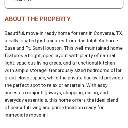
ABOUT THE PROPERTY
Beautiful, move-in ready home for rent in Converse, TX, 
ideally located just minutes from Randolph Air Force 
Base and Ft. Sam Houston. This well-maintained home 
features a bright, open layout with plenty of natural 
light, spacious living areas, and a functional kitchen 
with ample storage. Generously sized bedrooms offer 
great closet space, while the private backyard provides 
the perfect spot to relax or entertain. With easy 
access to major highways, shopping, dining, and 
everyday essentials, this home offers the ideal blend 
of peaceful living and prime location ready for 
immediate move-in!
