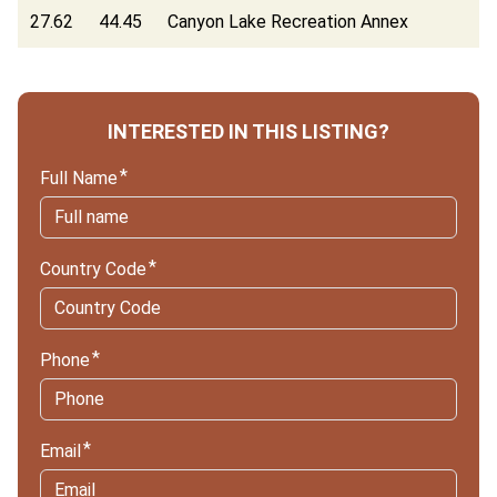
27.62
44.45
Canyon Lake Recreation Annex
INTERESTED IN THIS LISTING?
Full Name
Country Code
Phone
Email