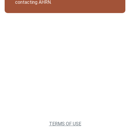
contacting AHRN.
TERMS OF USE