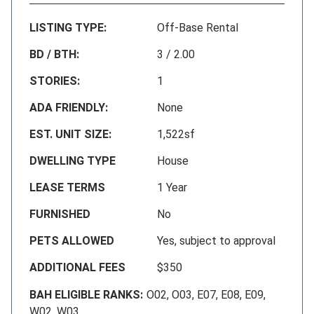
LISTING TYPE:
Off-Base Rental
BD / BTH:
3 / 2.00
STORIES:
1
ADA FRIENDLY:
None
EST. UNIT SIZE:
1,522sf
DWELLING TYPE
House
LEASE TERMS
1 Year
FURNISHED
No
PETS ALLOWED
Yes, subject to approval
ADDITIONAL FEES
$350
BAH ELIGIBLE RANKS:
O02, O03, E07, E08, E09,
W02, W03