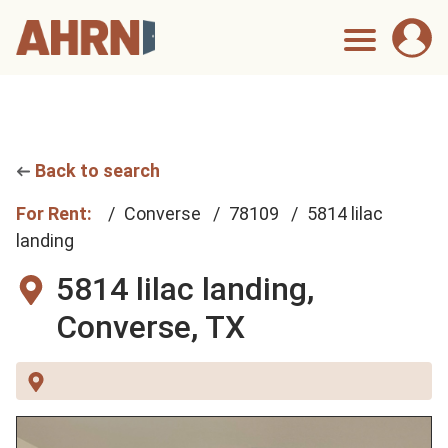
Back to search
For Rent:
Converse
78109
5814 lilac
landing
5814 lilac landing,
Converse, TX