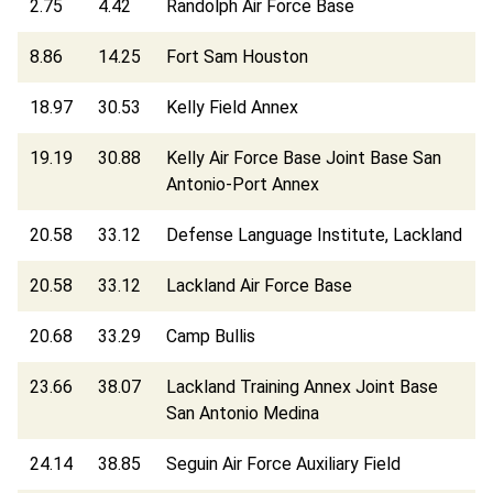
2.75
4.42
Randolph Air Force Base
8.86
14.25
Fort Sam Houston
18.97
30.53
Kelly Field Annex
19.19
30.88
Kelly Air Force Base Joint Base San
Antonio-Port Annex
20.58
33.12
Defense Language Institute, Lackland
20.58
33.12
Lackland Air Force Base
20.68
33.29
Camp Bullis
23.66
38.07
Lackland Training Annex Joint Base
San Antonio Medina
24.14
38.85
Seguin Air Force Auxiliary Field