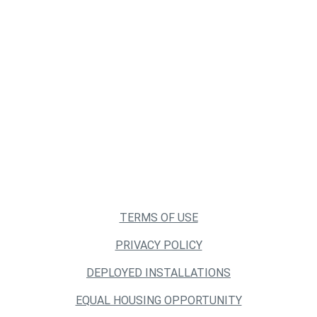
TERMS OF USE
PRIVACY POLICY
DEPLOYED INSTALLATIONS
EQUAL HOUSING OPPORTUNITY