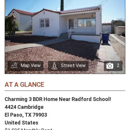
Map View
Street View
2
AT A GLANCE
Charming 3 BDR Home Near Radford School!
4424 Cambridge
El Paso,
TX
79903
United States