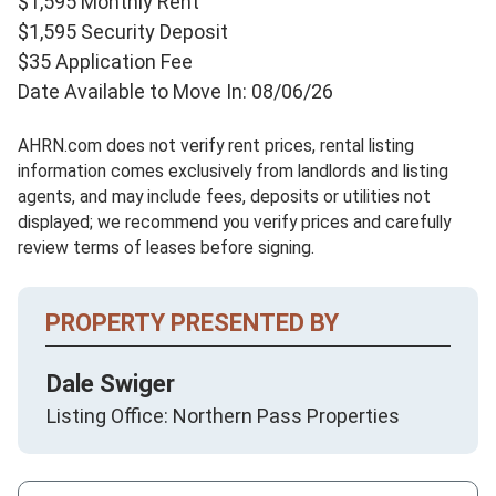
$1,595 Monthly Rent
$1,595 Security Deposit
$35 Application Fee
Date Available to Move In: 08/06/26
AHRN.com does not verify rent prices, rental listing
information comes exclusively from landlords and listing
agents, and may include fees, deposits or utilities not
displayed; we recommend you verify prices and carefully
review terms of leases before signing.
PROPERTY PRESENTED BY
Dale Swiger
Listing Office: Northern Pass Properties