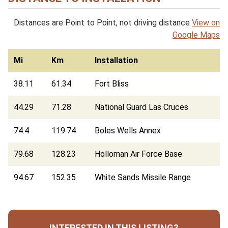
Distances are Point to Point, not driving distance
View on
Google Maps
Mi
Km
Installation
38.11
61.34
Fort Bliss
44.29
71.28
National Guard Las Cruces
74.4
119.74
Boles Wells Annex
79.68
128.23
Holloman Air Force Base
94.67
152.35
White Sands Missile Range
INTERESTED IN THIS LISTING?