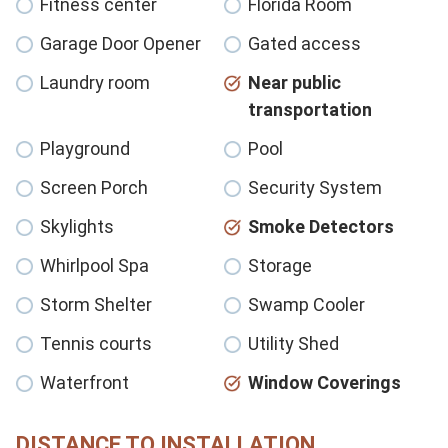
Fitness center
Florida Room
Garage Door Opener
Gated access
Laundry room
Near public
transportation
Playground
Pool
Screen Porch
Security System
Skylights
Smoke Detectors
Whirlpool Spa
Storage
Storm Shelter
Swamp Cooler
Tennis courts
Utility Shed
Waterfront
Window Coverings
DISTANCE TO INSTALLATION