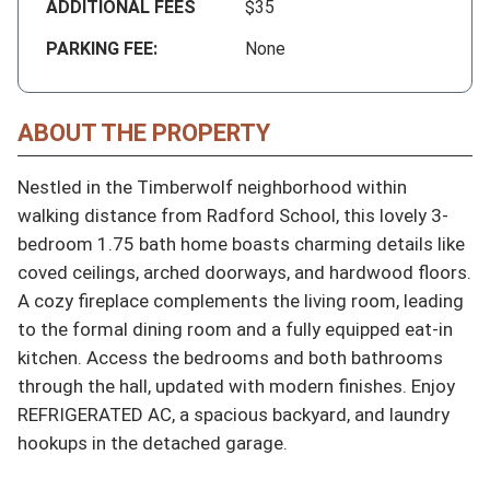
ADDITIONAL FEES
$35
PARKING FEE:
None
ABOUT THE PROPERTY
Nestled in the Timberwolf neighborhood within 
walking distance from Radford School, this lovely 3-
bedroom 1.75 bath home boasts charming details like 
coved ceilings, arched doorways, and hardwood floors. 
A cozy fireplace complements the living room, leading 
to the formal dining room and a fully equipped eat-in 
kitchen. Access the bedrooms and both bathrooms 
through the hall, updated with modern finishes. Enjoy 
REFRIGERATED AC, a spacious backyard, and laundry 
hookups in the detached garage.
