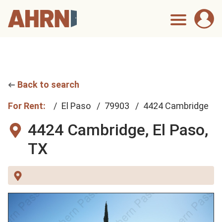
Back to search
For Rent:
El Paso
79903
4424 Cambridge
4424 Cambridge,
El Paso,
TX