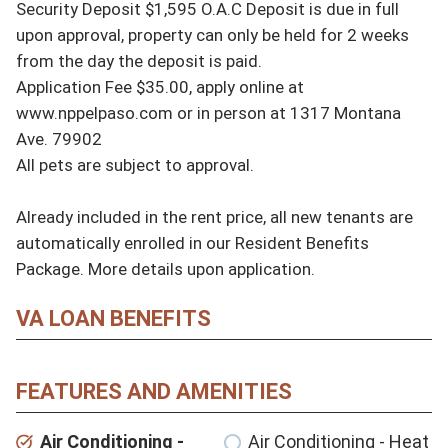
Security Deposit $1,595 O.A.C Deposit is due in full 
upon approval, property can only be held for 2 weeks 
from the day the deposit is paid.

Application Fee $35.00, apply online at 
www.nppelpaso.com or in person at 1317 Montana 
Ave. 79902

All pets are subject to approval.

Already included in the rent price, all new tenants are 
automatically enrolled in our Resident Benefits 
Package. More details upon application.
VA LOAN BENEFITS
FEATURES AND AMENITIES
Air Conditioning -
Air Conditioning - Heat