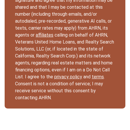
signature and agree that my information may be
shared and that I may be contacted at this
number (including through emails, and/or
autodialed, pre-recorded, generative AI calls, or
texts, carrier rates may apply) from AHRN, its
agents or
affiliates
calling on behalf of AHRN,
Veterans United Home Loans, and Realty Search
Solutions, LLC (or, if located in the state of
California, Realty Search Corp.) and its network
agents, regarding real estate matters and home
financing options, even if I am on a Do Not Call
List. I agree to the
privacy policy
and
terms
.
Consent is not a condition of service; I may
receive service without this consent by
contacting AHRN.