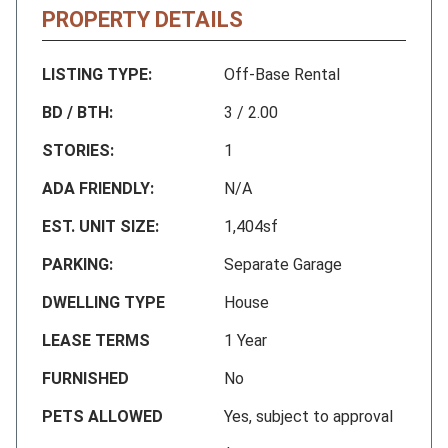
PROPERTY DETAILS
LISTING TYPE:
Off-Base Rental
BD / BTH:
3 / 2.00
STORIES:
1
ADA FRIENDLY:
N/A
EST. UNIT SIZE:
1,404sf
PARKING:
Separate Garage
DWELLING TYPE
House
LEASE TERMS
1 Year
FURNISHED
No
PETS ALLOWED
Yes, subject to approval