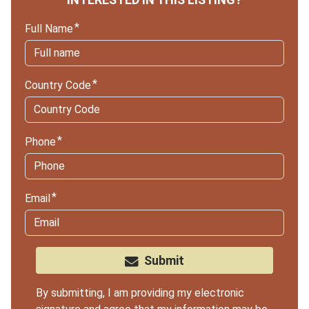
Full Name
Country Code
Phone
Email
Submit
By submitting, I am providing my electronic