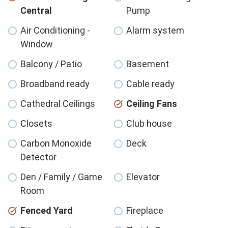
Central
Pump
Air Conditioning -
Alarm system
Window
Balcony / Patio
Basement
Broadband ready
Cable ready
Cathedral Ceilings
Ceiling Fans
Closets
Club house
Carbon Monoxide
Deck
Detector
Den / Family / Game
Elevator
Room
Fenced Yard
Fireplace