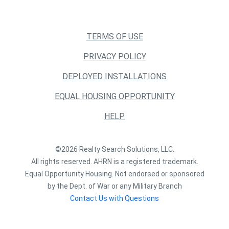
TERMS OF USE
PRIVACY POLICY
DEPLOYED INSTALLATIONS
EQUAL HOUSING OPPORTUNITY
HELP
©2026 Realty Search Solutions, LLC.
All rights reserved. AHRN is a registered trademark.
Equal Opportunity Housing. Not endorsed or sponsored
by the Dept. of War or any Military Branch
Contact Us with Questions