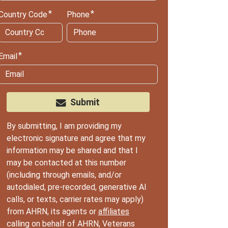
Country Code
Phone
Email
Submit
By submitting, I am providing my
electronic signature and agree that my
information may be shared and that I
may be contacted at this number
(including through emails, and/or
autodialed, pre-recorded, generative AI
calls, or texts, carrier rates may apply)
from AHRN, its agents or
affiliates
calling on behalf of AHRN, Veterans