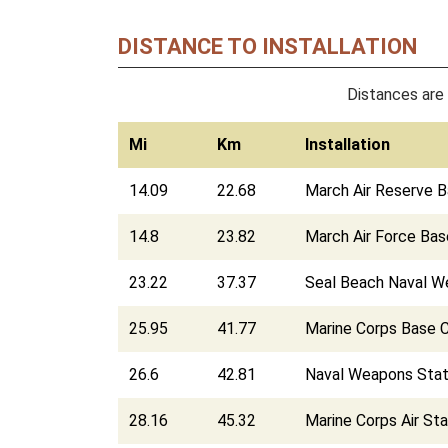
DISTANCE TO INSTALLATION
Distances are 
Mi
Km
Installation
14.09
22.68
March Air Reserve 
14.8
23.82
March Air Force Bas
23.22
37.37
Seal Beach Naval W
25.95
41.77
Marine Corps Base 
26.6
42.81
Naval Weapons Stat
28.16
45.32
Marine Corps Air St