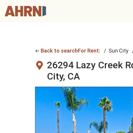
Back to search
For Rent:
Sun City
26294 Lazy Creek R
City, CA