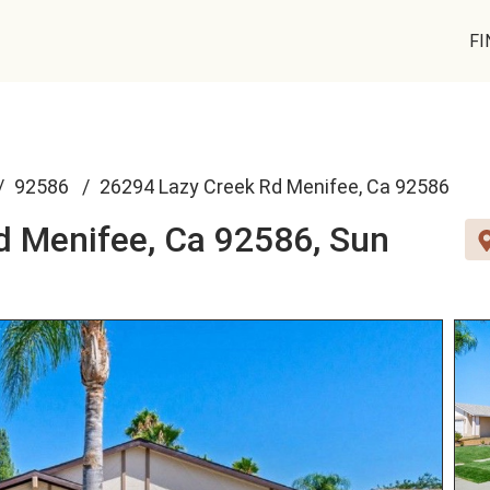
FI
92586
26294 Lazy Creek Rd Menifee, Ca 92586
d Menifee, Ca 92586,
Sun