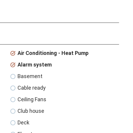
Air Conditioning - Heat Pump
Alarm system
Basement
Cable ready
Ceiling Fans
Club house
Deck