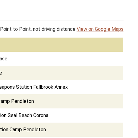
Point to Point, not driving distance
View on Google Maps
Base
e
eapons Station Fallbrook Annex
Camp Pendleton
ion Seal Beach Corona
ation Camp Pendleton