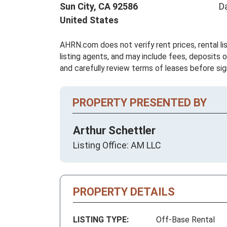
Sun City,
CA
92586
D
United States
AHRN.com does not verify rent prices, rental li
listing agents, and may include fees, deposits o
and carefully review terms of leases before sig
PROPERTY PRESENTED BY
Arthur Schettler
Listing Office: AM LLC
PROPERTY DETAILS
LISTING TYPE:
Off-Base Rental