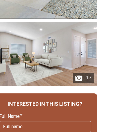
17
INTERESTED IN THIS LISTING?
Full Name