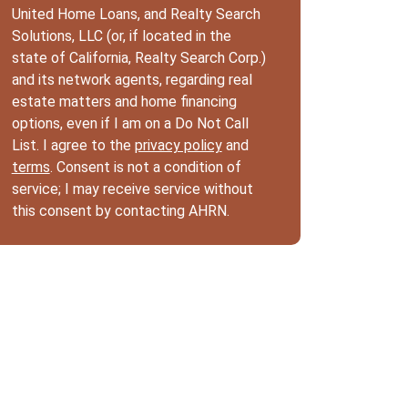
United Home Loans, and Realty Search
Solutions, LLC (or, if located in the
state of California, Realty Search Corp.)
and its network agents, regarding real
estate matters and home financing
options, even if I am on a Do Not Call
List. I agree to the
privacy policy
and
terms
. Consent is not a condition of
service; I may receive service without
this consent by contacting AHRN.