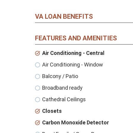
VA LOAN BENEFITS
FEATURES AND AMENITIES
Air Conditioning - Central
Air Conditioning - Window
Balcony / Patio
Broadband ready
Cathedral Ceilings
Closets
Carbon Monoxide Detector