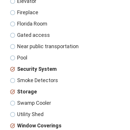
Elevator
Fireplace
Florida Room
Gated access
Near public transportation
Pool
Security System
Smoke Detectors
Storage
Swamp Cooler
Utility Shed
Window Coverings