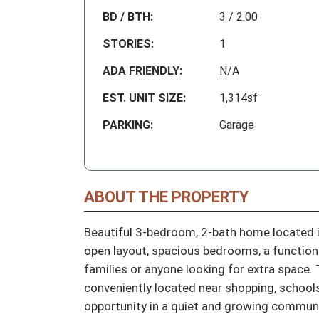
BD / BTH:
3 / 2.00
STORIES:
1
ADA FRIENDLY:
N/A
EST. UNIT SIZE:
1,314sf
PARKING:
Garage
ABOUT THE PROPERTY
Beautiful 3-bedroom, 2-bath home located i
open layout, spacious bedrooms, a functional
families or anyone looking for extra space. 
conveniently located near shopping, schools
opportunity in a quiet and growing communi