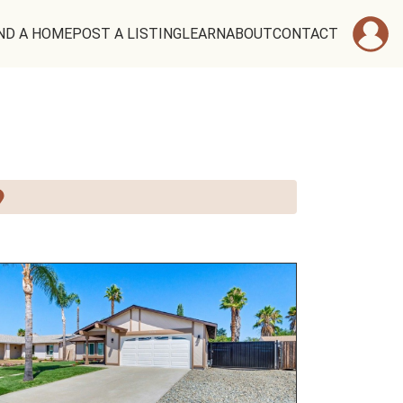
ND A HOME
POST A LISTING
LEARN
ABOUT
CONTACT