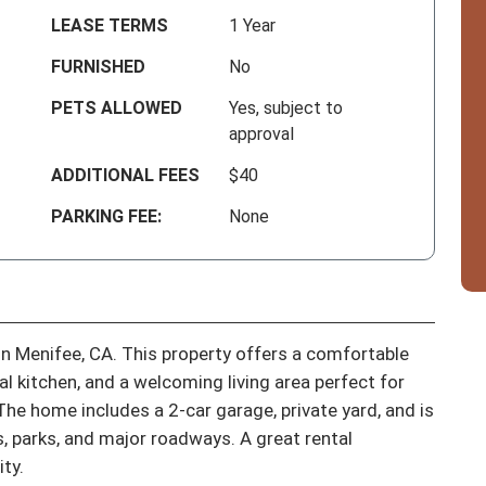
LEASE TERMS
1 Year
FURNISHED
No
PETS ALLOWED
Yes, subject to
approval
ADDITIONAL FEES
$40
PARKING FEE:
None
n Menifee, CA. This property offers a comfortable 
 kitchen, and a welcoming living area perfect for 
The home includes a 2-car garage, private yard, and is 
, parks, and major roadways. A great rental 
ty.