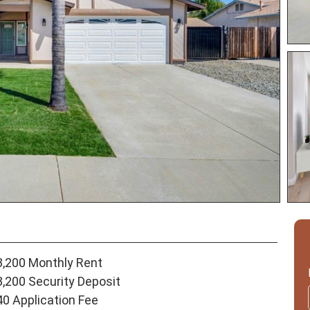
3,200 Monthly Rent
3,200 Security Deposit
40 Application Fee