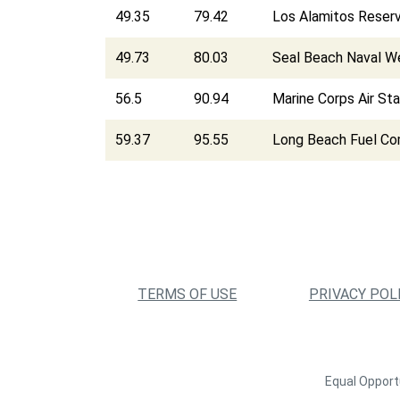
49.35
79.42
Los Alamitos Reserv
49.73
80.03
Seal Beach Naval W
56.5
90.94
Marine Corps Air St
59.37
95.55
Long Beach Fuel C
TERMS OF USE
PRIVACY POL
Equal Opportu