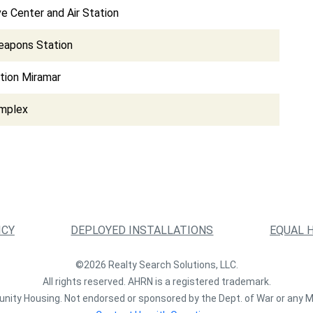
e Center and Air Station
eapons Station
ation Miramar
omplex
ICY
DEPLOYED INSTALLATIONS
EQUAL 
©2026 Realty Search Solutions, LLC.
All rights reserved. AHRN is a registered trademark.
nity Housing. Not endorsed or sponsored by the Dept. of War or any M