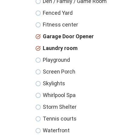
Den / Family / Game Room
Fenced Yard
Fitness center
Garage Door Opener
Laundry room
Playground
Screen Porch
Skylights
Whirlpool Spa
Storm Shelter
Tennis courts
Waterfront