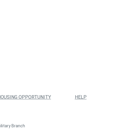
HOUSING OPPORTUNITY
HELP
ilitary Branch