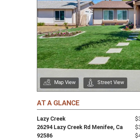
Map View
Street View
AT A GLANCE
Lazy Creek
$
26294 Lazy Creek Rd Menifee, Ca
$
92586
$