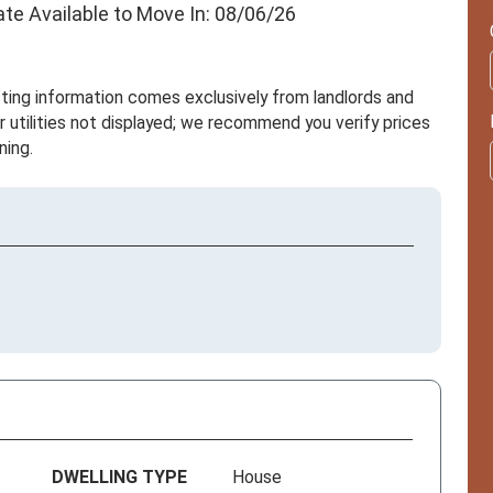
ate Available to Move In: 08/06/26
sting information comes exclusively from landlords and
r utilities not displayed; we recommend you verify prices
ning.
DWELLING TYPE
House