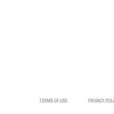
TERMS OF USE
PRIVACY POL