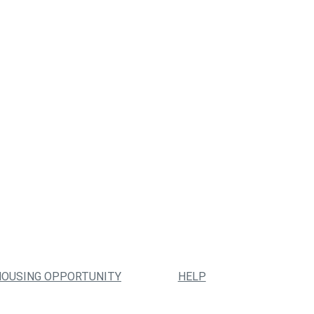
HOUSING OPPORTUNITY
HELP