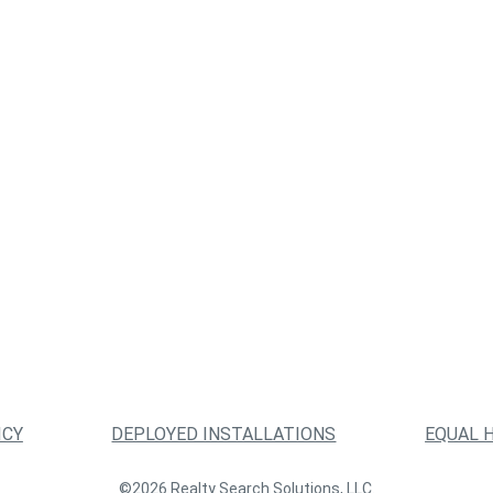
ICY
DEPLOYED INSTALLATIONS
EQUAL 
©2026 Realty Search Solutions, LLC.