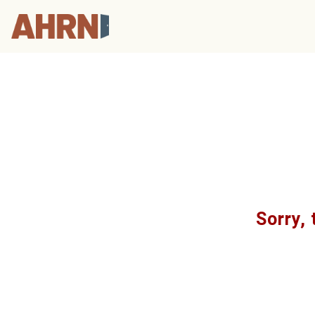
Sorry, 