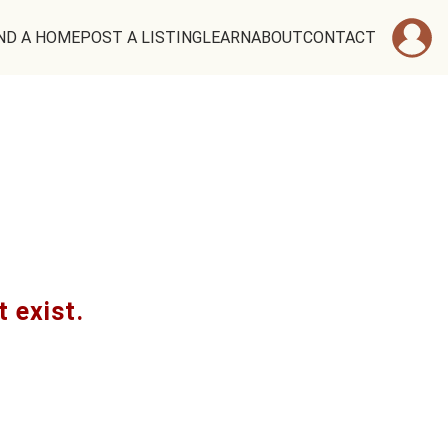
ND A HOME
POST A LISTING
LEARN
ABOUT
CONTACT
t exist.