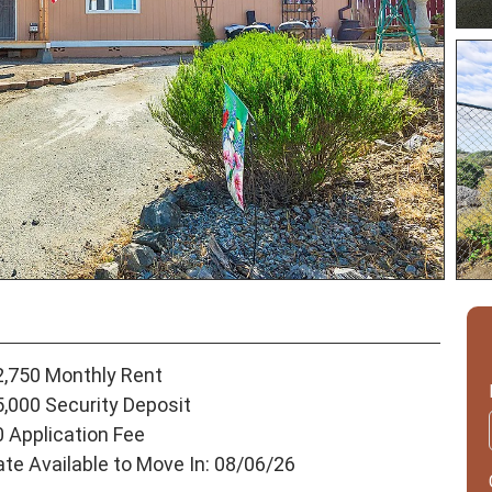
2,750 Monthly Rent
5,000 Security Deposit
0 Application Fee
ate Available to Move In: 08/06/26