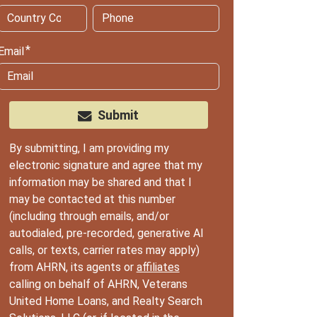
Email
Submit
By submitting, I am providing my
electronic signature and agree that my
information may be shared and that I
may be contacted at this number
(including through emails, and/or
autodialed, pre-recorded, generative AI
calls, or texts, carrier rates may apply)
from AHRN, its agents or
affiliates
calling on behalf of AHRN, Veterans
United Home Loans, and Realty Search