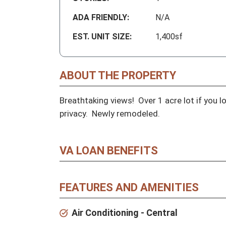
ADA FRIENDLY:
N/A
EST. UNIT SIZE:
1,400sf
ABOUT THE PROPERTY
Breathtaking views!  Over 1 acre lot if you l
privacy.  Newly remodeled.
VA LOAN BENEFITS
FEATURES AND AMENITIES
Air Conditioning - Central