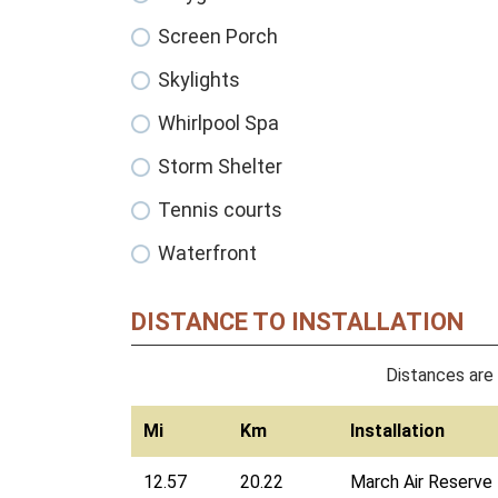
Screen Porch
Skylights
Whirlpool Spa
Storm Shelter
Tennis courts
Waterfront
DISTANCE TO INSTALLATION
Distances are 
Mi
Km
Installation
12.57
20.22
March Air Reserve