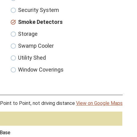
Security System
Smoke Detectors
Storage
Swamp Cooler
Utility Shed
Window Coverings
Point to Point, not driving distance
View on Google Maps
 Base