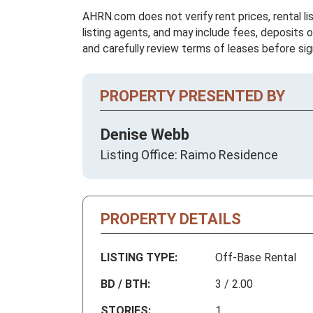
AHRN.com does not verify rent prices, rental li
listing agents, and may include fees, deposits o
and carefully review terms of leases before sig
PROPERTY PRESENTED BY
Denise Webb
Listing Office: Raimo Residence
PROPERTY DETAILS
LISTING TYPE:
Off-Base Rental
BD / BTH:
3 / 2.00
STORIES:
1