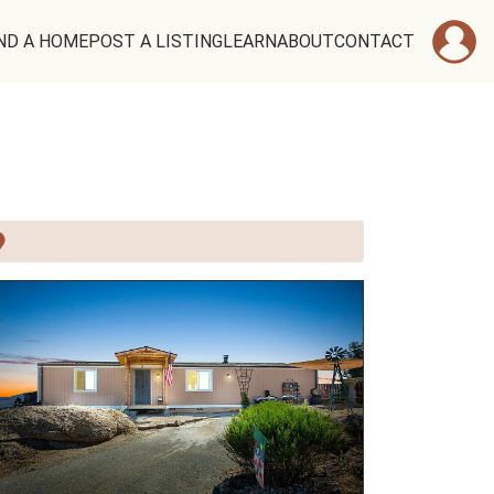
ND A HOME
POST A LISTING
LEARN
ABOUT
CONTACT