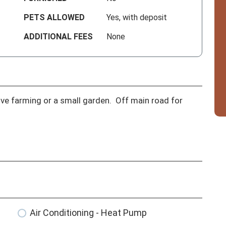
PETS ALLOWED
Yes, with deposit
ADDITIONAL FEES
None
ove farming or a small garden.  Off main road for 
Air Conditioning - Heat Pump