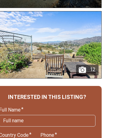
12
INTERESTED IN THIS LISTING?
Full Name
Country Code
Phone