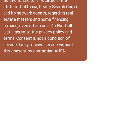
Solutions, LLC (or, if located in the
state of California, Realty Search Corp.)
and its network agents, regarding real
estate matters and home financing
options, even if I am on a Do Not Call
List. I agree to the
privacy policy
and
terms
. Consent is not a condition of
service; I may receive service without
this consent by contacting AHRN.