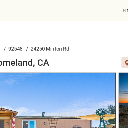
FI
d
92548
24250 Minton Rd
omeland, CA