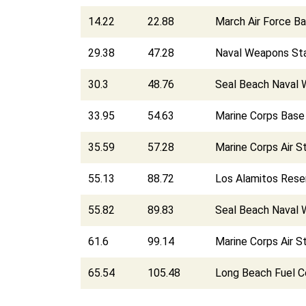
14.22
22.88
March Air Force B
29.38
47.28
Naval Weapons Sta
30.3
48.76
Seal Beach Naval 
33.95
54.63
Marine Corps Bas
35.59
57.28
Marine Corps Air 
55.13
88.72
Los Alamitos Reser
55.82
89.83
Seal Beach Naval 
61.6
99.14
Marine Corps Air S
65.54
105.48
Long Beach Fuel 