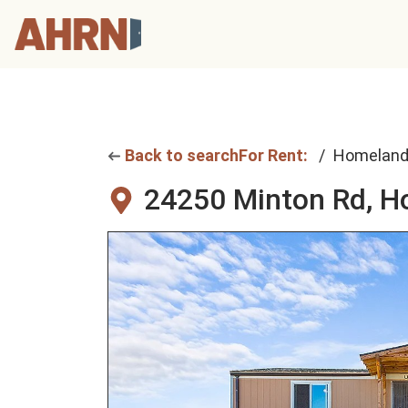
Back to search
For Rent:
Homelan
24250 Minton Rd,
H