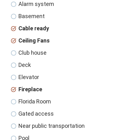
Alarm system
Basement
Cable ready
Ceiling Fans
Club house
Deck
Elevator
Fireplace
Florida Room
Gated access
Near public transportation
Pool