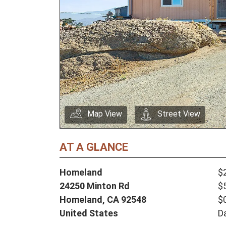
Map View
Street View
AT A GLANCE
Homeland
$
24250 Minton Rd
$
Homeland,
CA
92548
$
United States
D