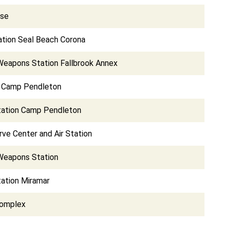
ase
tion Seal Beach Corona
Weapons Station Fallbrook Annex
e Camp Pendleton
Station Camp Pendleton
ve Center and Air Station
Weapons Station
tation Miramar
Complex