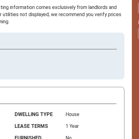
sting information comes exclusively from landlords and
r utilities not displayed; we recommend you verify prices
ning.
DWELLING TYPE
House
LEASE TERMS
1 Year
FURNISHED
No