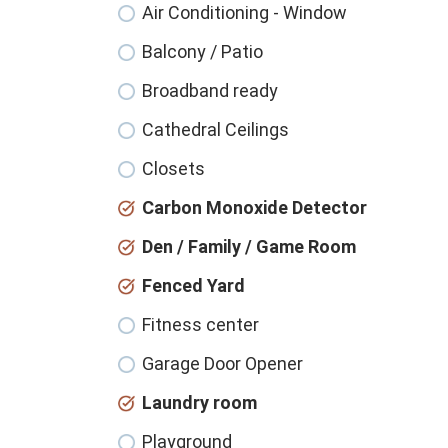
Air Conditioning - Window
Balcony / Patio
Broadband ready
Cathedral Ceilings
Closets
Carbon Monoxide Detector
Den / Family / Game Room
Fenced Yard
Fitness center
Garage Door Opener
Laundry room
Playground