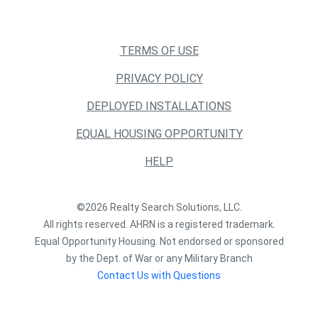
TERMS OF USE
PRIVACY POLICY
DEPLOYED INSTALLATIONS
EQUAL HOUSING OPPORTUNITY
HELP
©2026 Realty Search Solutions, LLC.
All rights reserved. AHRN is a registered trademark.
Equal Opportunity Housing. Not endorsed or sponsored
by the Dept. of War or any Military Branch
Contact Us with Questions