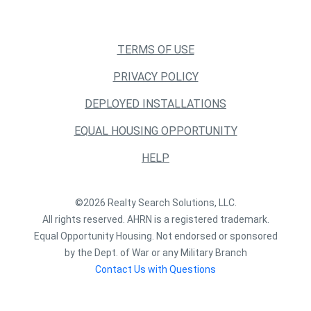
TERMS OF USE
PRIVACY POLICY
DEPLOYED INSTALLATIONS
EQUAL HOUSING OPPORTUNITY
HELP
©2026 Realty Search Solutions, LLC.
All rights reserved. AHRN is a registered trademark.
Equal Opportunity Housing. Not endorsed or sponsored
by the Dept. of War or any Military Branch
Contact Us with Questions