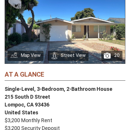
Map View
Street View
20
AT A GLANCE
Single-Level, 3-Bedroom, 2-Bathroom House
215 South D Street
Lompoc,
CA
93436
United States
$3,200 Monthly Rent
$3,200 Security Deposit