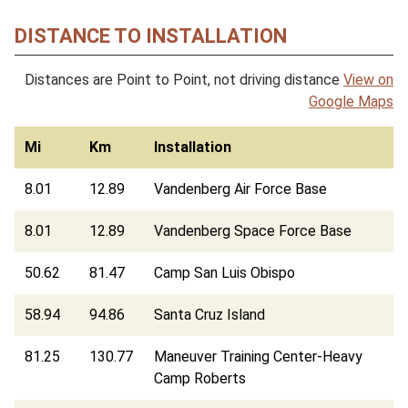
DISTANCE TO INSTALLATION
Distances are Point to Point, not driving distance
View on
Google Maps
Mi
Km
Installation
8.01
12.89
Vandenberg Air Force Base
8.01
12.89
Vandenberg Space Force Base
50.62
81.47
Camp San Luis Obispo
58.94
94.86
Santa Cruz Island
81.25
130.77
Maneuver Training Center-Heavy
Camp Roberts