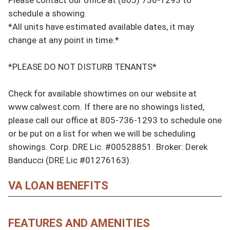
schedule a showing.

*All units have estimated available dates, it may 
change at any point in time.*

*PLEASE DO NOT DISTURB TENANTS*

Check for available showtimes on our website at 
www.calwest.com. If there are no showings listed, 
please call our office at 805-736-1293 to schedule one 
or be put on a list for when we will be scheduling 
showings. Corp. DRE Lic. #00528851. Broker: Derek 
Banducci (DRE Lic #01276163).
VA LOAN BENEFITS
FEATURES AND AMENITIES