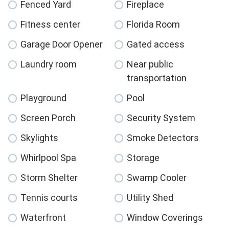
Fenced Yard
Fireplace
Fitness center
Florida Room
Garage Door Opener
Gated access
Laundry room
Near public
transportation
Playground
Pool
Screen Porch
Security System
Skylights
Smoke Detectors
Whirlpool Spa
Storage
Storm Shelter
Swamp Cooler
Tennis courts
Utility Shed
Waterfront
Window Coverings