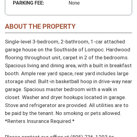
PARKING FEE:
None
ABOUT THE PROPERTY
Single-level 3-bedroom, 2-bathroom, 1-car attached 
garage house on the Southside of Lompoc. Hardwood 
flooring throughout unit, carpet in 2 of the bedrooms. 
Spacious living and dining area, with a built in breakfast 
booth. Ample rear yard space, rear yard includes large 
storage shed. Built-in basketball hoop in drive-way near 
garage. Spacious master bedroom with a walk in 
closet. Washer and dryer hookups located in garage. 
Stove and refrigerator are provided. All utilities are to 
be paid by the tenant. No smoking or pets allowed. 
*Renters Insurance Required.*

Please contact our office at (805) 736-1293 to 