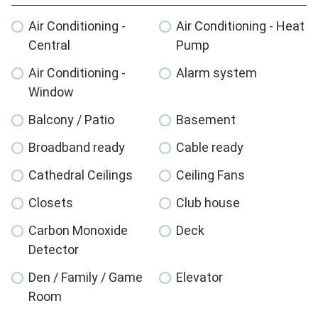
Air Conditioning -
Air Conditioning - Heat
Central
Pump
Air Conditioning -
Alarm system
Window
Balcony / Patio
Basement
Broadband ready
Cable ready
Cathedral Ceilings
Ceiling Fans
Closets
Club house
Carbon Monoxide
Deck
Detector
Den / Family / Game
Elevator
Room