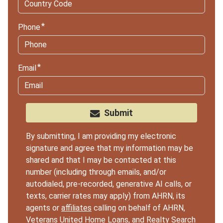
Phone
Email
Submit
By submitting, I am providing my electronic
signature and agree that my information may be
shared and that I may be contacted at this
number (including through emails, and/or
autodialed, pre-recorded, generative AI calls, or
texts, carrier rates may apply) from AHRN, its
agents or
affiliates
calling on behalf of AHRN,
Veterans United Home Loans, and Realty Search