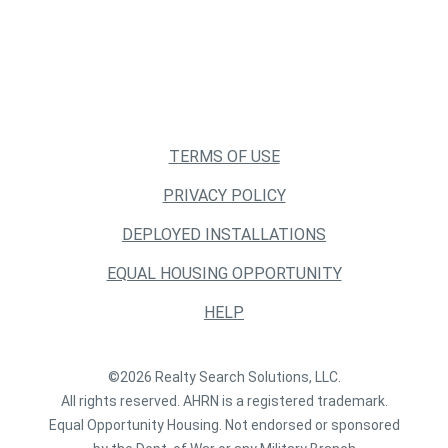
TERMS OF USE
PRIVACY POLICY
DEPLOYED INSTALLATIONS
EQUAL HOUSING OPPORTUNITY
HELP
©2026 Realty Search Solutions, LLC.
All rights reserved. AHRN is a registered trademark.
Equal Opportunity Housing. Not endorsed or sponsored