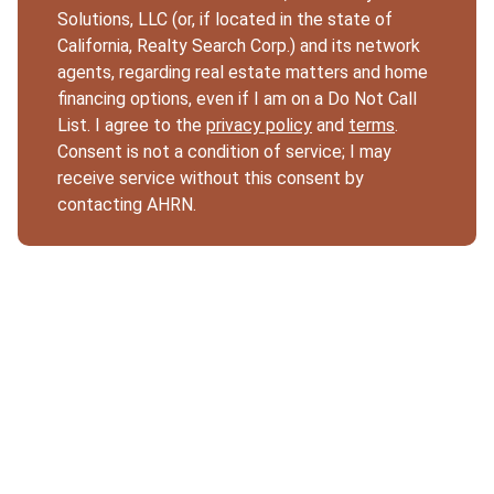
Solutions, LLC (or, if located in the state of
California, Realty Search Corp.) and its network
agents, regarding real estate matters and home
financing options, even if I am on a Do Not Call
List. I agree to the
privacy policy
and
terms
.
Consent is not a condition of service; I may
receive service without this consent by
contacting AHRN.