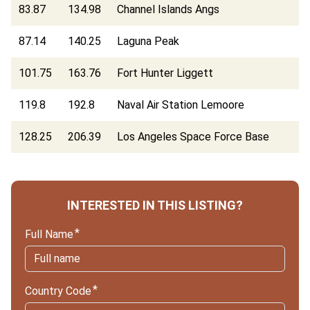
83.87
134.98
Channel Islands Angs
87.14
140.25
Laguna Peak
101.75
163.76
Fort Hunter Liggett
119.8
192.8
Naval Air Station Lemoore
128.25
206.39
Los Angeles Space Force Base
INTERESTED IN THIS LISTING?
Full Name
Country Code