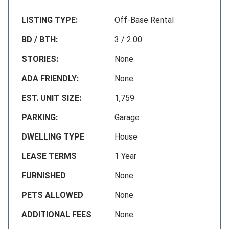
LISTING TYPE:
Off-Base Rental
BD / BTH:
3 / 2.00
STORIES:
None
ADA FRIENDLY:
None
EST. UNIT SIZE:
1,759
PARKING:
Garage
DWELLING TYPE
House
LEASE TERMS
1 Year
FURNISHED
None
PETS ALLOWED
None
ADDITIONAL FEES
None