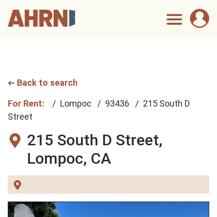
Back to search
For Rent:
Lompoc
93436
215 South D
Street
215 South D Street,
Lompoc, CA