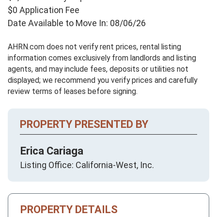
$0 Application Fee
Date Available to Move In: 08/06/26
AHRN.com does not verify rent prices, rental listing
information comes exclusively from landlords and listing
agents, and may include fees, deposits or utilities not
displayed; we recommend you verify prices and carefully
review terms of leases before signing.
PROPERTY PRESENTED BY
Erica Cariaga
Listing Office: California-West, Inc.
PROPERTY DETAILS