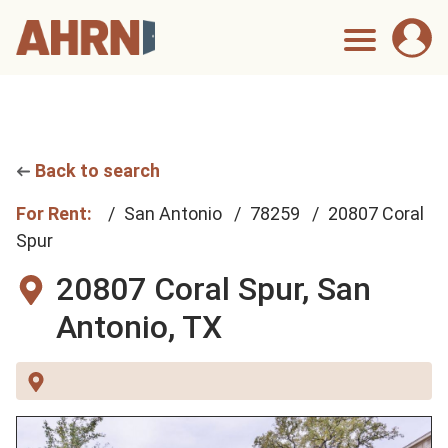
Back to search
For Rent:
San Antonio
78259
20807 Coral
Spur
20807 Coral Spur,
San
Antonio, TX