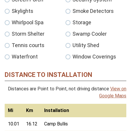
Skylights
Smoke Detectors
Whirlpool Spa
Storage
Storm Shelter
Swamp Cooler
Tennis courts
Utility Shed
Waterfront
Window Coverings
DISTANCE TO INSTALLATION
Distances are Point to Point, not driving distance
View on
Google Maps
Mi
Km
Installation
10.01
16.12
Camp Bullis