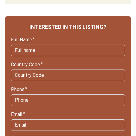
INTERESTED IN THIS LISTING?
Full Name
Country Code
Phone
Email