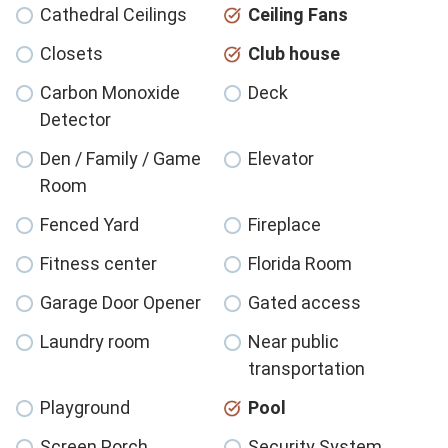
Cathedral Ceilings
Ceiling Fans
Closets
Club house
Carbon Monoxide
Deck
Detector
Den / Family / Game
Elevator
Room
Fenced Yard
Fireplace
Fitness center
Florida Room
Garage Door Opener
Gated access
Laundry room
Near public
transportation
Playground
Pool
Screen Porch
Security System