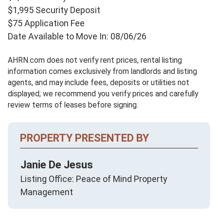
$1,995 Security Deposit
$75 Application Fee
Date Available to Move In: 08/06/26
AHRN.com does not verify rent prices, rental listing
information comes exclusively from landlords and listing
agents, and may include fees, deposits or utilities not
displayed; we recommend you verify prices and carefully
review terms of leases before signing.
PROPERTY PRESENTED BY
Janie De Jesus
Listing Office: Peace of Mind Property
Management