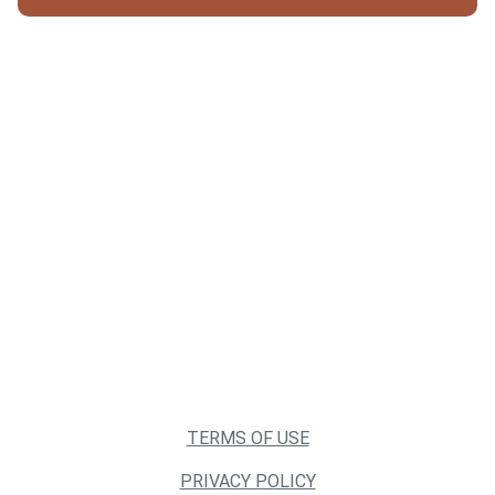
TERMS OF USE
PRIVACY POLICY