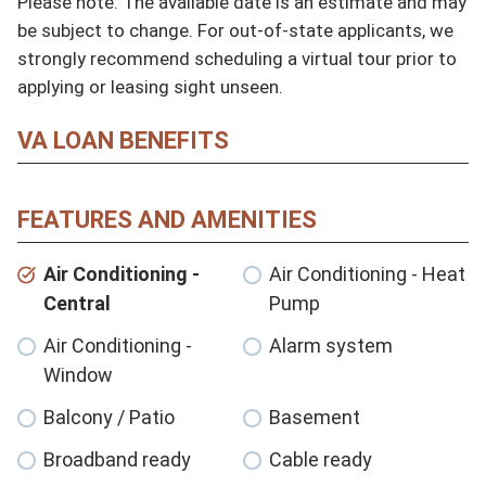
Please note: The available date is an estimate and may 
be subject to change. For out-of-state applicants, we 
strongly recommend scheduling a virtual tour prior to 
applying or leasing sight unseen.
VA LOAN BENEFITS
FEATURES AND AMENITIES
Air Conditioning -
Air Conditioning - Heat
Central
Pump
Air Conditioning -
Alarm system
Window
Balcony / Patio
Basement
Broadband ready
Cable ready