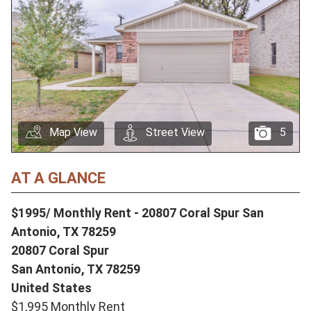
Map View
Street View
5
AT A GLANCE
$1995/ Monthly Rent - 20807 Coral Spur San
Antonio, TX 78259
20807 Coral Spur
San Antonio,
TX
78259
United States
$1,995 Monthly Rent