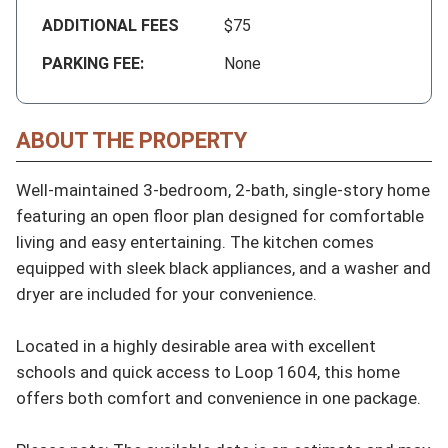
ADDITIONAL FEES
$75
PARKING FEE:
None
ABOUT THE PROPERTY
Well-maintained 3-bedroom, 2-bath, single-story home 
featuring an open floor plan designed for comfortable 
living and easy entertaining. The kitchen comes 
equipped with sleek black appliances, and a washer and 
dryer are included for your convenience.

Located in a highly desirable area with excellent 
schools and quick access to Loop 1604, this home 
offers both comfort and convenience in one package.
