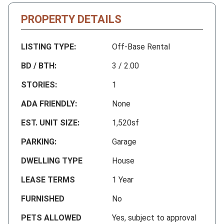
PROPERTY DETAILS
LISTING TYPE:
Off-Base Rental
BD / BTH:
3 / 2.00
STORIES:
1
ADA FRIENDLY:
None
EST. UNIT SIZE:
1,520sf
PARKING:
Garage
DWELLING TYPE
House
LEASE TERMS
1 Year
FURNISHED
No
PETS ALLOWED
Yes, subject to approval