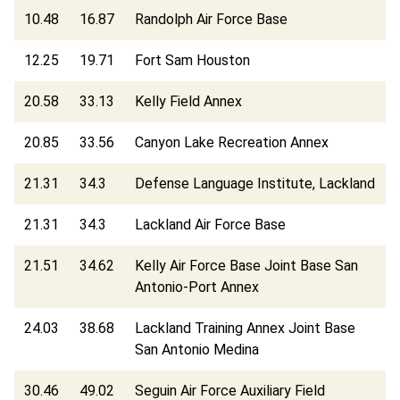
10.48
16.87
Randolph Air Force Base
12.25
19.71
Fort Sam Houston
20.58
33.13
Kelly Field Annex
20.85
33.56
Canyon Lake Recreation Annex
21.31
34.3
Defense Language Institute, Lackland
21.31
34.3
Lackland Air Force Base
21.51
34.62
Kelly Air Force Base Joint Base San
Antonio-Port Annex
24.03
38.68
Lackland Training Annex Joint Base
San Antonio Medina
30.46
49.02
Seguin Air Force Auxiliary Field