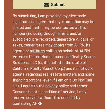
Submit
By submitting, I am providing my electronic
signature and agree that my information may be
shared and that I may be contacted at this
number (including through emails, and/or
autodialed, pre-recorded, generative AI calls, or
texts, carrier rates may apply) from AHRN, its
agents or
affiliates
calling on behalf of AHRN,
Veterans United Home Loans, and Realty Search
Solutions, LLC (or, if located in the state of
California, Realty Search Corp.) and its network
agents, regarding real estate matters and home
financing options, even if I am on a Do Not Call
List. I agree to the
privacy policy
and
terms
.
Consent is not a condition of service; I may
receive service without this consent by
contacting AHRN.