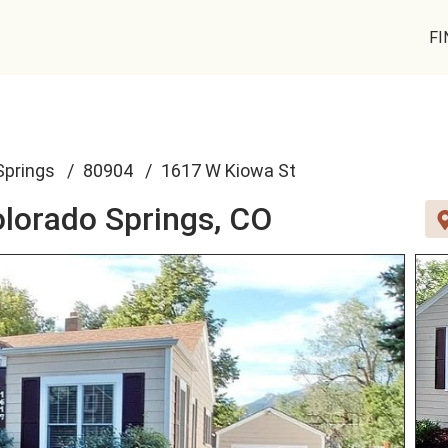
FI
Springs
80904
1617 W Kiowa St
lorado Springs, CO