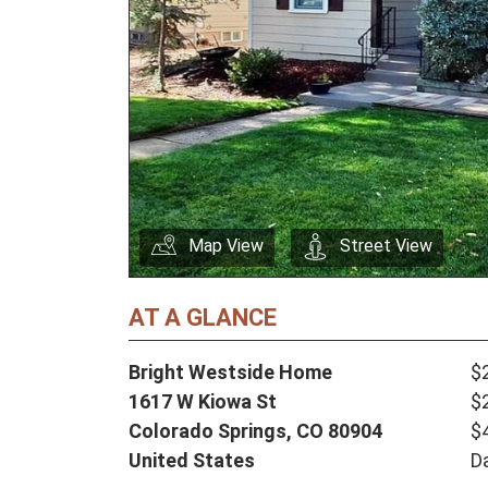
Map View
Street View
AT A GLANCE
Bright Westside Home
$
1617 W Kiowa St
$
Colorado Springs,
CO
80904
$
United States
D