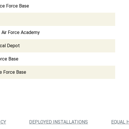
ce Force Base
s Air Force Academy
cal Depot
orce Base
e Force Base
ICY
DEPLOYED INSTALLATIONS
EQUAL 