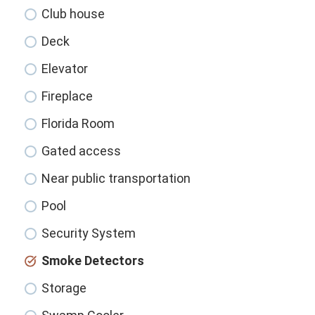
Club house
Deck
Elevator
Fireplace
Florida Room
Gated access
Near public transportation
Pool
Security System
Smoke Detectors
Storage