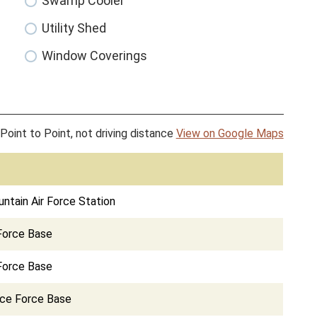
Swamp Cooler
Utility Shed
Window Coverings
Point to Point, not driving distance
View on Google Maps
tain Air Force Station
Force Base
 Force Base
ace Force Base