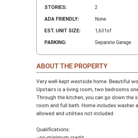
STORIES:
2
ADA FRIENDLY:
None
EST. UNIT SIZE:
1,631sf
PARKING:
Separate Garage
ABOUT THE PROPERTY
Very well-kept westside home. Beautiful wo
Upstairs is a living room, two bedrooms one
Through the kitchen, you can go down the st
room and full bath. Home includes washer a
allowed and utilities not included.

Qualifications:

- no-minimum credit
