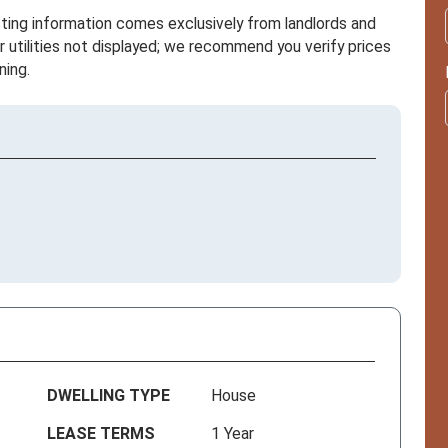
sting information comes exclusively from landlords and
r utilities not displayed; we recommend you verify prices
ning.
DWELLING TYPE
House
LEASE TERMS
1 Year