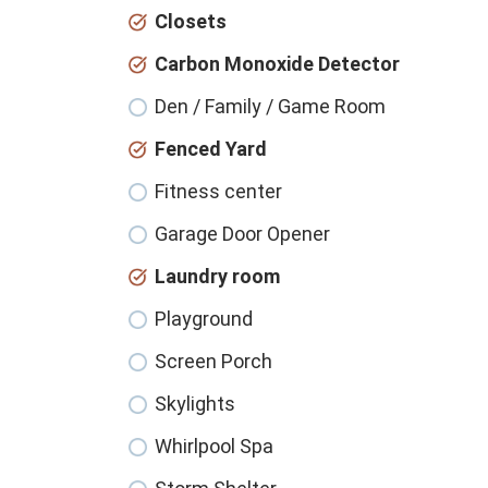
Closets
Carbon Monoxide Detector
Den / Family / Game Room
Fenced Yard
Fitness center
Garage Door Opener
Laundry room
Playground
Screen Porch
Skylights
Whirlpool Spa