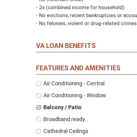
- 2x (combined income for household)

- No evictions, recent bankruptcies or accoun
- No felonies, violent or drug-related crimes
VA LOAN BENEFITS
FEATURES AND AMENITIES
Air Conditioning - Central
Air Conditioning - Window
Balcony / Patio
Broadband ready
Cathedral Ceilings