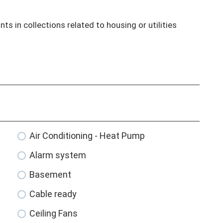
ts in collections related to housing or utilities

Air Conditioning - Heat Pump
Alarm system
Basement
Cable ready
Ceiling Fans