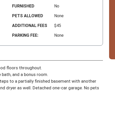
FURNISHED
No
PETS ALLOWED
None
ADDITIONAL FEES
$45
PARKING FEE:
None
od floors throughout.

 bath, and a bonus room.

eps to a partially finished basement with another 
nd dryer as well. Detached one-car garage. No pets 