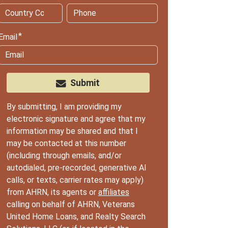
Email
Submit
By submitting, I am providing my
electronic signature and agree that my
information may be shared and that I
may be contacted at this number
(including through emails, and/or
autodialed, pre-recorded, generative AI
calls, or texts, carrier rates may apply)
from AHRN, its agents or
affiliates
calling on behalf of AHRN, Veterans
United Home Loans, and Realty Search