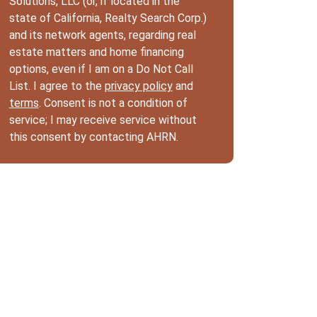
Solutions, LLC (or, if located in the
state of California, Realty Search Corp.)
and its network agents, regarding real
estate matters and home financing
options, even if I am on a Do Not Call
List. I agree to the
privacy policy
and
terms
. Consent is not a condition of
service; I may receive service without
this consent by contacting AHRN.