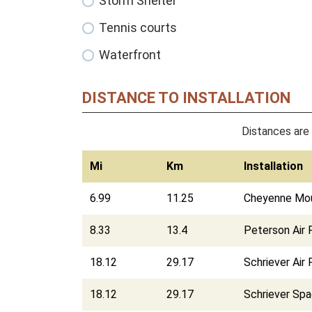
Storm Shelter
Tennis courts
Waterfront
DISTANCE TO INSTALLATION
Distances are 
Mi
Km
Installation
6.99
11.25
Cheyenne Moun
8.33
13.4
Peterson Air 
18.12
29.17
Schriever Air
18.12
29.17
Schriever Sp