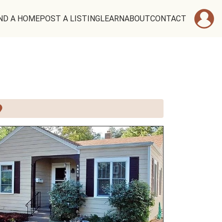
ND A HOME
POST A LISTING
LEARN
ABOUT
CONTACT