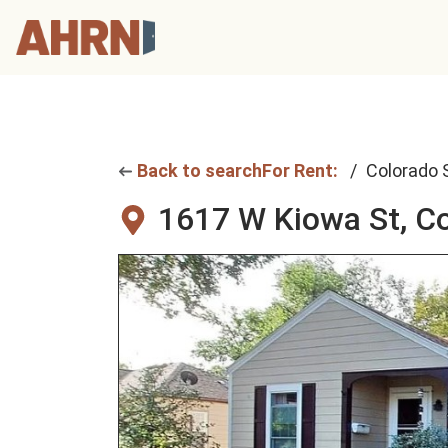
Back to search
For Rent:
Colorado 
1617 W Kiowa St,
Co