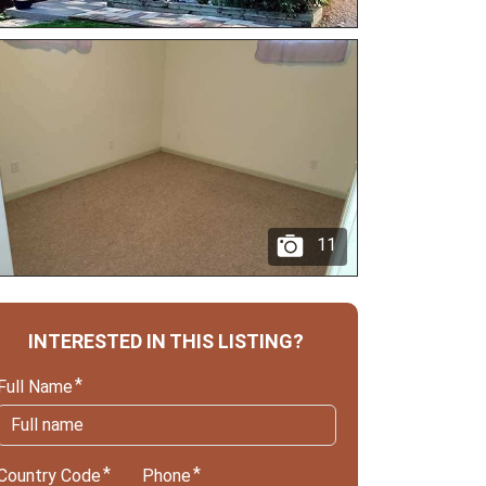
11
INTERESTED IN THIS LISTING?
Full Name
Country Code
Phone