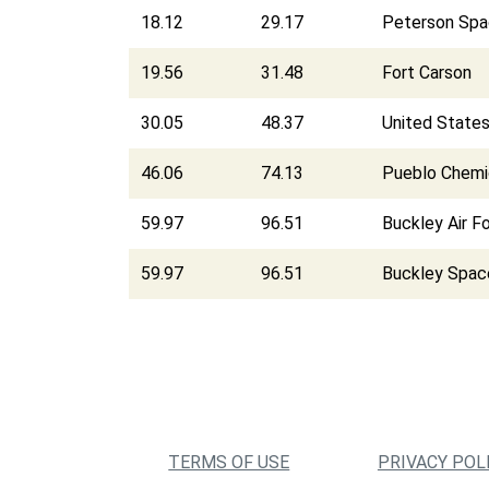
18.12
29.17
Peterson Spa
19.56
31.48
Fort Carson
30.05
48.37
United State
46.06
74.13
Pueblo Chemi
59.97
96.51
Buckley Air F
59.97
96.51
Buckley Spac
TERMS OF USE
PRIVACY POL