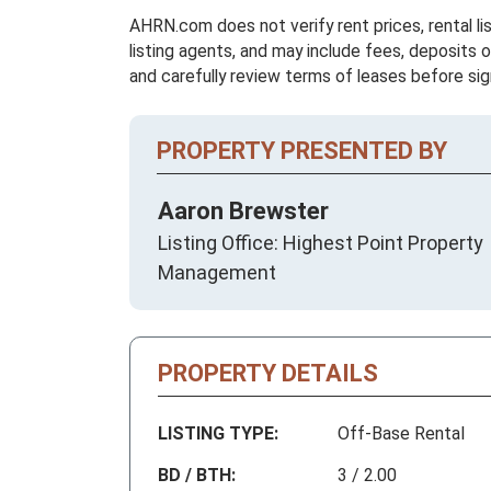
AHRN.com does not verify rent prices, rental li
listing agents, and may include fees, deposits o
and carefully review terms of leases before sig
PROPERTY PRESENTED BY
Aaron Brewster
Listing Office: Highest Point Property
Management
PROPERTY DETAILS
LISTING TYPE:
Off-Base Rental
BD / BTH:
3 / 2.00