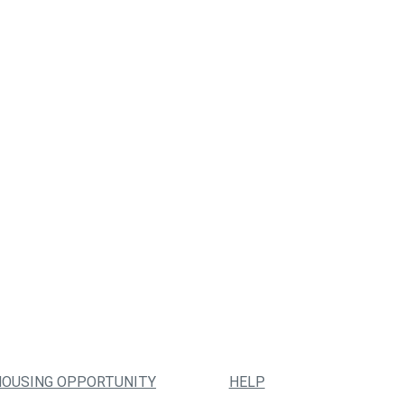
HOUSING OPPORTUNITY
HELP