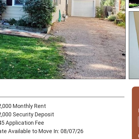
2,000 Monthly Rent
2,000 Security Deposit
45 Application Fee
ate Available to Move In: 08/07/26