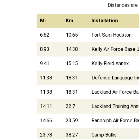
Distances are 
Mi
Km
Installation
6.62
10.65
Fort Sam Houston
8.93
14.38
Kelly Air Force Base
9.41
15.15
Kelly Field Annex
11.38
18.31
Defense Language Ins
11.38
18.31
Lackland Air Force B
14.11
22.7
Lackland Training An
14.66
23.59
Randolph Air Force B
23.78
38.27
Camp Bullis