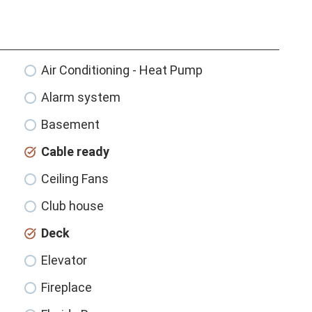
Air Conditioning - Heat Pump
Alarm system
Basement
Cable ready
Ceiling Fans
Club house
Deck
Elevator
Fireplace