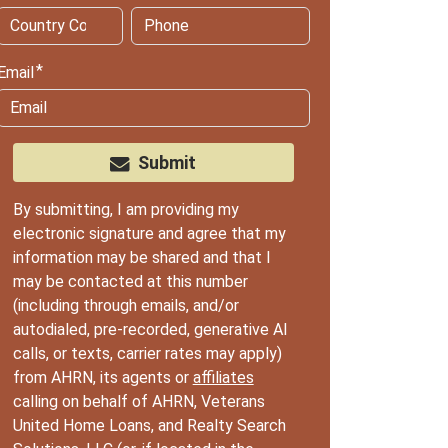
Email
Submit
By submitting, I am providing my
electronic signature and agree that my
information may be shared and that I
may be contacted at this number
(including through emails, and/or
autodialed, pre-recorded, generative AI
calls, or texts, carrier rates may apply)
from AHRN, its agents or
affiliates
calling on behalf of AHRN, Veterans
United Home Loans, and Realty Search