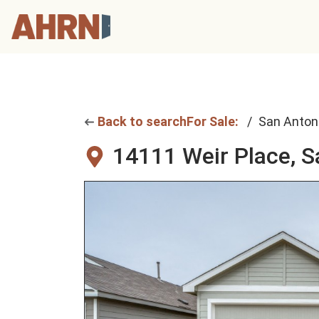
Back to search
For Sale:
San Anton
14111 Weir Place,
S