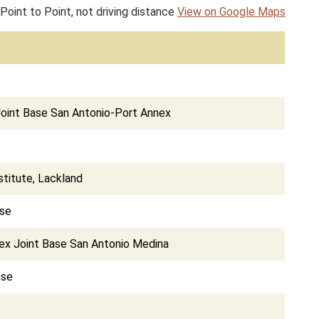
Point to Point, not driving distance
View on Google Maps
 Joint Base San Antonio-Port Annex
titute, Lackland
ase
nex Joint Base San Antonio Medina
ase