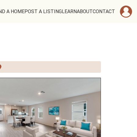
ND A HOME
POST A LISTING
LEARN
ABOUT
CONTACT