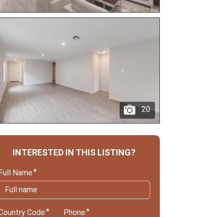
20
INTERESTED IN THIS LISTING?
Full Name
Country Code
Phone