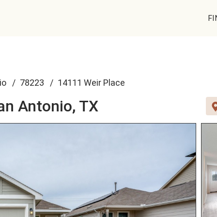
FI
io
78223
14111 Weir Place
an Antonio, TX