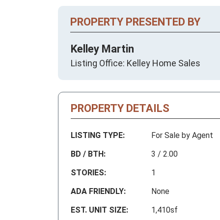
PROPERTY PRESENTED BY
Kelley Martin
Listing Office: Kelley Home Sales
PROPERTY DETAILS
LISTING TYPE:
For Sale by Agent
BD / BTH:
3 / 2.00
STORIES:
1
ADA FRIENDLY:
None
EST. UNIT SIZE:
1,410sf