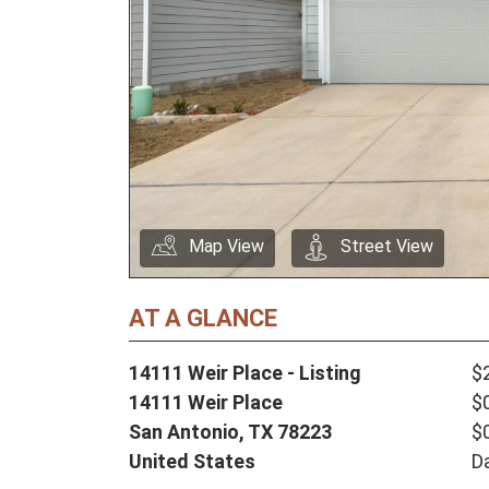
Map View
Street View
AT A GLANCE
14111 Weir Place - Listing
$
14111 Weir Place
$
San Antonio,
TX
78223
$
United States
D