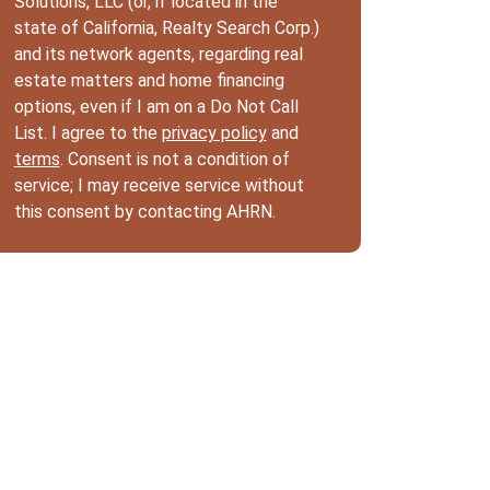
Solutions, LLC (or, if located in the
state of California, Realty Search Corp.)
and its network agents, regarding real
estate matters and home financing
options, even if I am on a Do Not Call
List. I agree to the
privacy policy
and
terms
. Consent is not a condition of
service; I may receive service without
this consent by contacting AHRN.