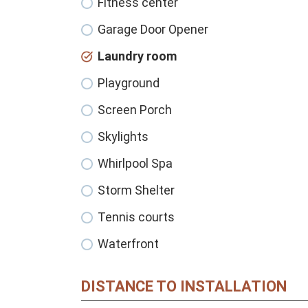
Fitness center
Garage Door Opener
Laundry room
Playground
Screen Porch
Skylights
Whirlpool Spa
Storm Shelter
Tennis courts
Waterfront
DISTANCE TO INSTALLATION