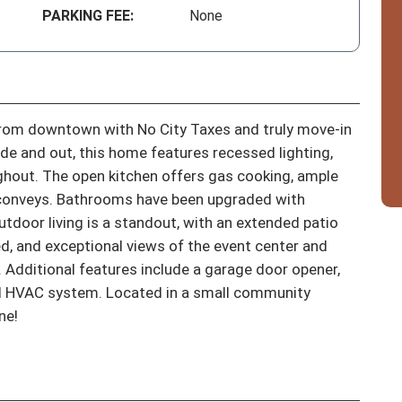
PARKING FEE:
None
om downtown with No City Taxes and truly move-in 
side and out, this home features recessed lighting, 
ghout. The open kitchen offers gas cooking, ample 
t conveys. Bathrooms have been upgraded with 
door living is a standout, with an extended patio 
ed, and exceptional views of the event center and 
. Additional features include a garage door opener, 
ed HVAC system. Located in a small community 
ne!