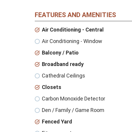
FEATURES AND AMENITIES
Air Conditioning - Central
Air Conditioning - Window
Balcony / Patio
Broadband ready
Cathedral Ceilings
Closets
Carbon Monoxide Detector
Den / Family / Game Room
Fenced Yard