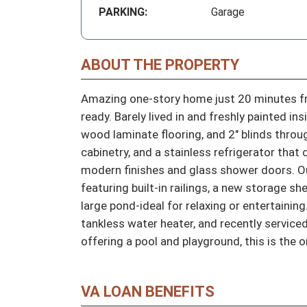
PARKING:
Garage
ABOUT THE PROPERTY
Amazing one-story home just 20 minutes fr
ready. Barely lived in and freshly painted in
wood laminate flooring, and 2" blinds throu
cabinetry, and a stainless refrigerator tha
modern finishes and glass shower doors. Out
featuring built-in railings, a new storage sh
large pond-ideal for relaxing or entertaining
tankless water heater, and recently servic
offering a pool and playground, this is the o
VA LOAN BENEFITS