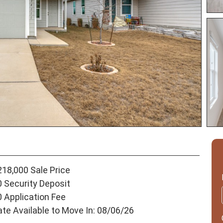
218,000 Sale Price
0 Security Deposit
0 Application Fee
ate Available to Move In: 08/06/26