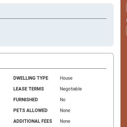
DWELLING TYPE
House
LEASE TERMS
Negotiable
FURNISHED
No
PETS ALLOWED
None
ADDITIONAL FEES
None