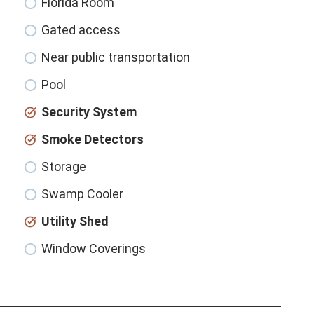
Florida Room
Gated access
Near public transportation
Pool
Security System
Smoke Detectors
Storage
Swamp Cooler
Utility Shed
Window Coverings