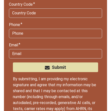
Country Code
Phone
Email
Submit
By submitting, I am providing my electronic
signature and agree that my information may be
shared and that I may be contacted at this
number (including through emails, and/or
autodialed, pre-recorded, generative AI calls, or
texts, carrier rates may apply) from AHRN, its