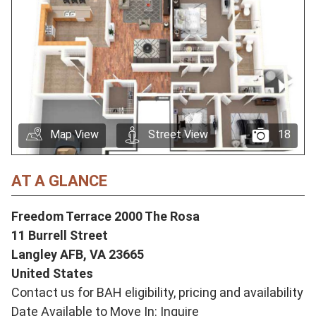
Map View
Street View
18
AT A GLANCE
Freedom Terrace 2000 The Rosa
11 Burrell Street
Langley AFB,
VA
23665
United States
Contact us for BAH eligibility, pricing and availability
Date Available to Move In: Inquire