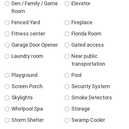
Den / Family / Game
Elevator
Room
Fenced Yard
Fireplace
Fitness center
Florida Room
Garage Door Opener
Gated access
Laundry room
Near public
transportation
Playground
Pool
Screen Porch
Security System
Skylights
Smoke Detectors
Whirlpool Spa
Storage
Storm Shelter
Swamp Cooler