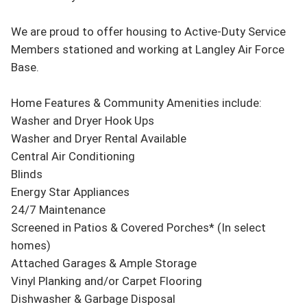
We are proud to offer housing to Active-Duty Service 
Members stationed and working at Langley Air Force 
Base.

Home Features & Community Amenities include:

Washer and Dryer Hook Ups

Washer and Dryer Rental Available

Central Air Conditioning

Blinds

Energy Star Appliances

24/7 Maintenance

Screened in Patios & Covered Porches* (In select 
homes)

Attached Garages & Ample Storage

Vinyl Planking and/or Carpet Flooring

Dishwasher & Garbage Disposal
