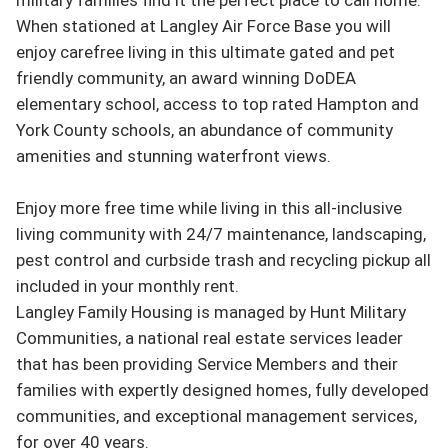
When stationed at Langley Air Force Base you will 
enjoy carefree living in this ultimate gated and pet 
friendly community, an award winning DoDEA 
elementary school, access to top rated Hampton and 
York County schools, an abundance of community 
amenities and stunning waterfront views.

Enjoy more free time while living in this all-inclusive 
living community with 24/7 maintenance, landscaping, 
pest control and curbside trash and recycling pickup all 
included in your monthly rent.

Langley Family Housing is managed by Hunt Military 
Communities, a national real estate services leader 
that has been providing Service Members and their 
families with expertly designed homes, fully developed 
communities, and exceptional management services, 
for over 40 years.
