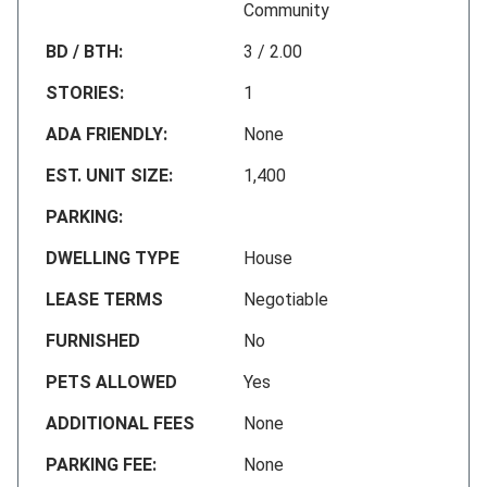
Community
BD / BTH:
3 / 2.00
STORIES:
1
ADA FRIENDLY:
None
EST. UNIT SIZE:
1,400
PARKING:
DWELLING TYPE
House
LEASE TERMS
Negotiable
FURNISHED
No
PETS ALLOWED
Yes
ADDITIONAL FEES
None
PARKING FEE:
None