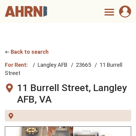
Back to search
For Rent:
Langley AFB
23665
11 Burrell
Street
11 Burrell Street,
Langley
AFB, VA