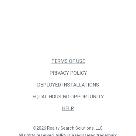
TERMS OF USE
PRIVACY POLICY
DEPLOYED INSTALLATIONS
EQUAL HOUSING OPPORTUNITY
HELP
©2026 Realty Search Solutions, LLC.
All rights reserved. AHRN is a registered trademark.