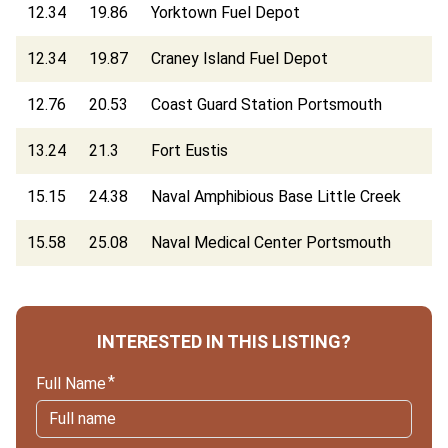
12.34
19.86
Yorktown Fuel Depot
12.34
19.87
Craney Island Fuel Depot
12.76
20.53
Coast Guard Station Portsmouth
13.24
21.3
Fort Eustis
15.15
24.38
Naval Amphibious Base Little Creek
15.58
25.08
Naval Medical Center Portsmouth
INTERESTED IN THIS LISTING?
Full Name