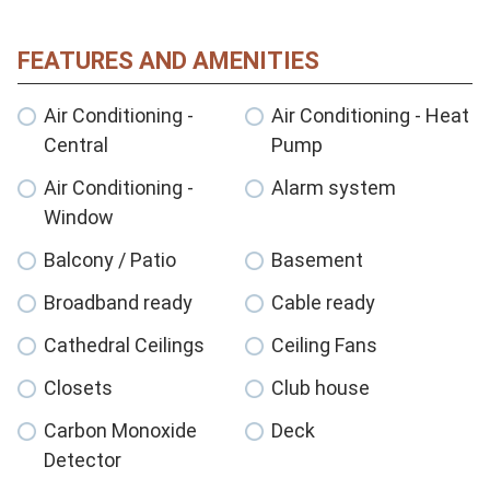
FEATURES AND AMENITIES
Air Conditioning -
Air Conditioning - Heat
Central
Pump
Air Conditioning -
Alarm system
Window
Balcony / Patio
Basement
Broadband ready
Cable ready
Cathedral Ceilings
Ceiling Fans
Closets
Club house
Carbon Monoxide
Deck
Detector