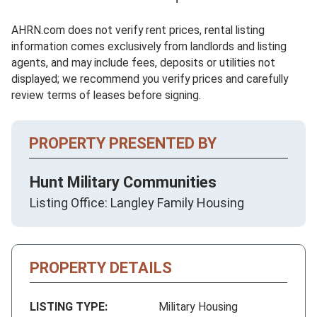
AHRN.com does not verify rent prices, rental listing
information comes exclusively from landlords and listing
agents, and may include fees, deposits or utilities not
displayed; we recommend you verify prices and carefully
review terms of leases before signing.
PROPERTY PRESENTED BY
Hunt Military Communities
Listing Office: Langley Family Housing
PROPERTY DETAILS
LISTING TYPE:
Military Housing