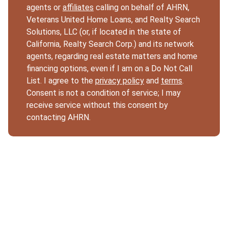
agents or
affiliates
calling on behalf of AHRN,
Veterans United Home Loans, and Realty Search
Solutions, LLC (or, if located in the state of
California, Realty Search Corp.) and its network
agents, regarding real estate matters and home
financing options, even if I am on a Do Not Call
List. I agree to the
privacy policy
and
terms
.
Consent is not a condition of service; I may
receive service without this consent by
contacting AHRN.