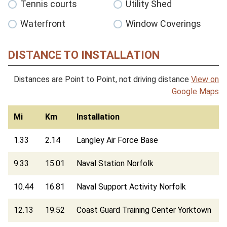
Tennis courts
Utility Shed
Waterfront
Window Coverings
DISTANCE TO INSTALLATION
Distances are Point to Point, not driving distance
View on
Google Maps
Mi
Km
Installation
1.33
2.14
Langley Air Force Base
9.33
15.01
Naval Station Norfolk
10.44
16.81
Naval Support Activity Norfolk
12.13
19.52
Coast Guard Training Center Yorktown