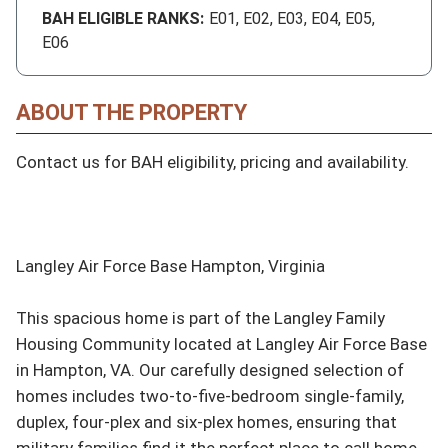
BAH ELIGIBLE RANKS:
E01, E02, E03, E04, E05,
E06
ABOUT THE PROPERTY
Contact us for BAH eligibility, pricing and availability.

Langley Air Force Base Hampton, Virginia

This spacious home is part of the Langley Family 
Housing Community located at Langley Air Force Base 
in Hampton, VA. Our carefully designed selection of 
homes includes two-to-five-bedroom single-family, 
duplex, four-plex and six-plex homes, ensuring that 
military families find it the perfect place to call home.
