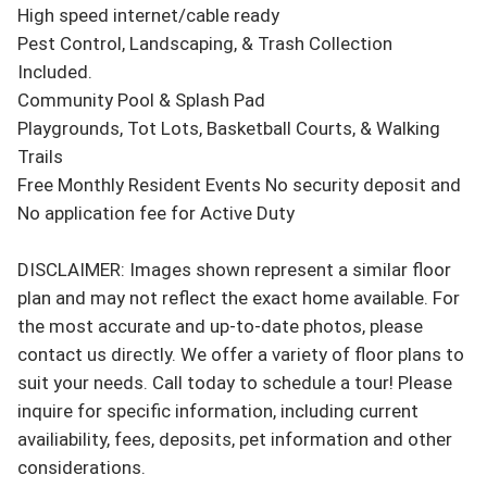
High speed internet/cable ready

Pest Control, Landscaping, & Trash Collection 
Included.

Community Pool & Splash Pad

Playgrounds, Tot Lots, Basketball Courts, & Walking 
Trails

Free Monthly Resident Events No security deposit and 
No application fee for Active Duty 

DISCLAIMER: Images shown represent a similar floor 
plan and may not reflect the exact home available. For 
the most accurate and up-to-date photos, please 
contact us directly. We offer a variety of floor plans to 
suit your needs. Call today to schedule a tour! Please 
inquire for specific information, including current 
availiability, fees, deposits, pet information and other 
considerations.