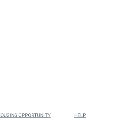
HOUSING OPPORTUNITY
HELP