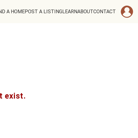
ND A HOME
POST A LISTING
LEARN
ABOUT
CONTACT
t exist.