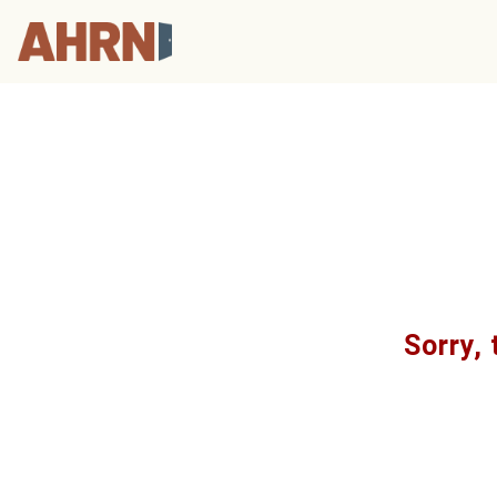
Sorry, 