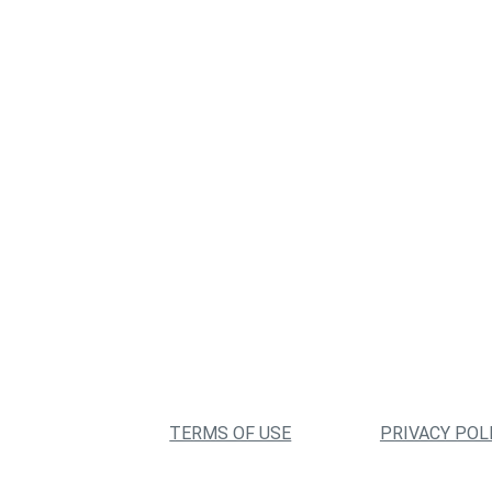
TERMS OF USE
PRIVACY POL