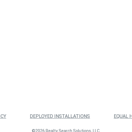
ICY
DEPLOYED INSTALLATIONS
EQUAL 
©2026 Realty Search Solutions, LLC.