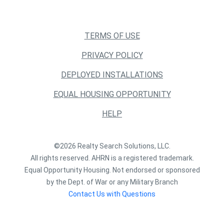
TERMS OF USE
PRIVACY POLICY
DEPLOYED INSTALLATIONS
EQUAL HOUSING OPPORTUNITY
HELP
©2026 Realty Search Solutions, LLC.
All rights reserved. AHRN is a registered trademark.
Equal Opportunity Housing. Not endorsed or sponsored
by the Dept. of War or any Military Branch
Contact Us with Questions