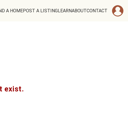
ND A HOME
POST A LISTING
LEARN
ABOUT
CONTACT
t exist.