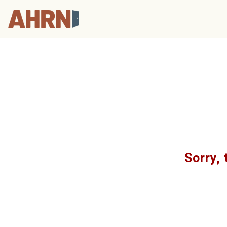
Sorry, 