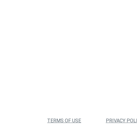
TERMS OF USE
PRIVACY POL