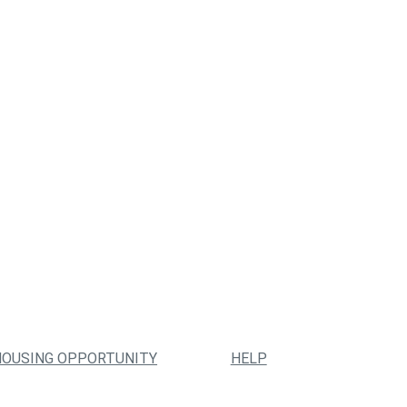
HOUSING OPPORTUNITY
HELP