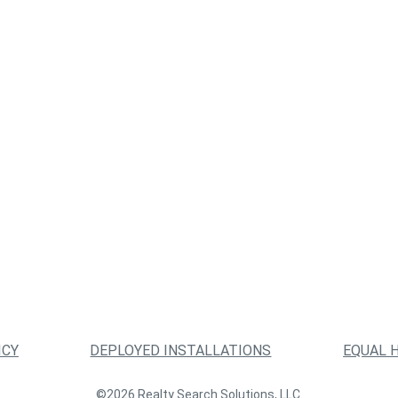
ICY
DEPLOYED INSTALLATIONS
EQUAL 
©2026 Realty Search Solutions, LLC.