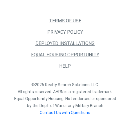
TERMS OF USE
PRIVACY POLICY
DEPLOYED INSTALLATIONS
EQUAL HOUSING OPPORTUNITY
HELP
©2026 Realty Search Solutions, LLC.
All rights reserved. AHRN is a registered trademark.
Equal Opportunity Housing. Not endorsed or sponsored
by the Dept. of War or any Military Branch
Contact Us with Questions