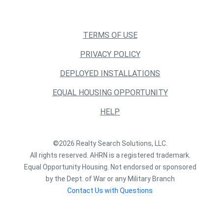
TERMS OF USE
PRIVACY POLICY
DEPLOYED INSTALLATIONS
EQUAL HOUSING OPPORTUNITY
HELP
©2026 Realty Search Solutions, LLC.
All rights reserved. AHRN is a registered trademark.
Equal Opportunity Housing. Not endorsed or sponsored
by the Dept. of War or any Military Branch
Contact Us with Questions