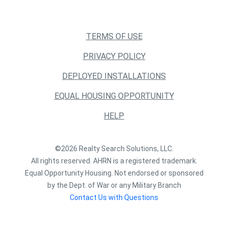
TERMS OF USE
PRIVACY POLICY
DEPLOYED INSTALLATIONS
EQUAL HOUSING OPPORTUNITY
HELP
©2026 Realty Search Solutions, LLC.
All rights reserved. AHRN is a registered trademark.
Equal Opportunity Housing. Not endorsed or sponsored
by the Dept. of War or any Military Branch
Contact Us with Questions