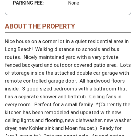
PARKING FEE:
None
ABOUT THE PROPERTY
Nice house on a corner lot in a quiet residential area in 
Long Beach!  Walking distance to schools and bus 
routes.  Nicely maintained yard with a very private 
fenced backyard and outdoor covered patio area.  Lots 
of storage inside the attached double car garage with 
remote controlled garage door.  All hardwood floors 
inside.  3 good sized bedrooms with a bathroom that 
has a separate shower and bathtub.  Ceiling fans in 
every room.  Perfect for a small family.  *(Currently the 
kitchen has been remodeled and updated with new 
ceiling lights and flooring, new dishwasher, new washer 
dryer, new Kohler sink and Moen faucet.)  Ready for 
Aug 1 move-in.)  Pets are negotiable.  An application 