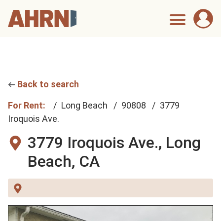
Back to search
For Rent:
Long Beach
90808
3779
Iroquois Ave.
3779 Iroquois Ave.,
Long
Beach, CA