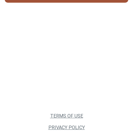
TERMS OF USE
PRIVACY POLICY