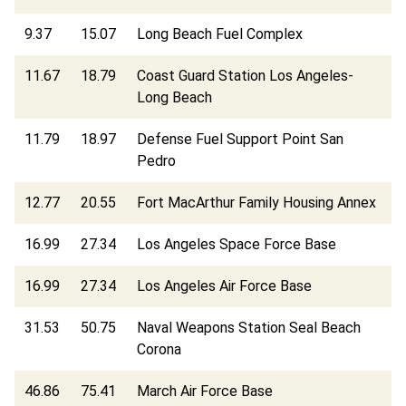
9.37
15.07
Long Beach Fuel Complex
11.67
18.79
Coast Guard Station Los Angeles-
Long Beach
11.79
18.97
Defense Fuel Support Point San
Pedro
12.77
20.55
Fort MacArthur Family Housing Annex
16.99
27.34
Los Angeles Space Force Base
16.99
27.34
Los Angeles Air Force Base
31.53
50.75
Naval Weapons Station Seal Beach
Corona
46.86
75.41
March Air Force Base