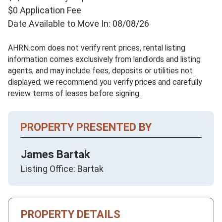
$0 Application Fee
Date Available to Move In: 08/08/26
AHRN.com does not verify rent prices, rental listing
information comes exclusively from landlords and listing
agents, and may include fees, deposits or utilities not
displayed; we recommend you verify prices and carefully
review terms of leases before signing.
PROPERTY PRESENTED BY
James Bartak
Listing Office: Bartak
PROPERTY DETAILS