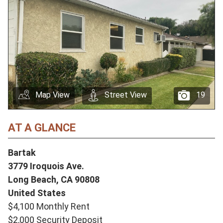
Map View
Street View
19
AT A GLANCE
Bartak
3779 Iroquois Ave.
Long Beach,
CA
90808
United States
$4,100 Monthly Rent
$2,000 Security Deposit