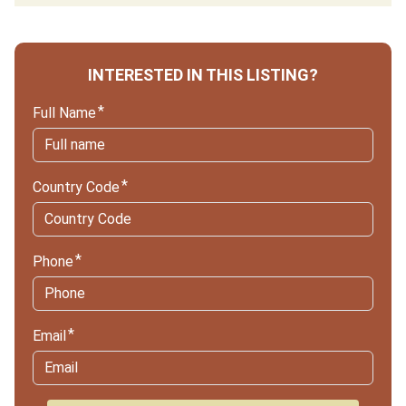
INTERESTED IN THIS LISTING?
Full Name
Country Code
Phone
Email