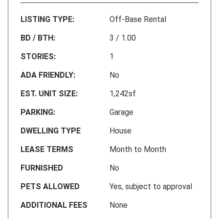
LISTING TYPE:
Off-Base Rental
BD / BTH:
3 / 1.00
STORIES:
1
ADA FRIENDLY:
No
EST. UNIT SIZE:
1,242sf
PARKING:
Garage
DWELLING TYPE
House
LEASE TERMS
Month to Month
FURNISHED
No
PETS ALLOWED
Yes, subject to approval
ADDITIONAL FEES
None