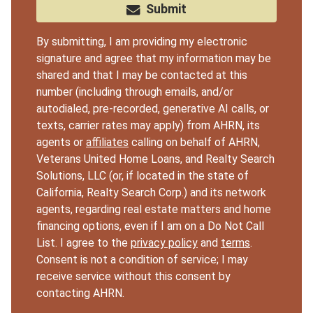
Submit
By submitting, I am providing my electronic
signature and agree that my information may be
shared and that I may be contacted at this
number (including through emails, and/or
autodialed, pre-recorded, generative AI calls, or
texts, carrier rates may apply) from AHRN, its
agents or
affiliates
calling on behalf of AHRN,
Veterans United Home Loans, and Realty Search
Solutions, LLC (or, if located in the state of
California, Realty Search Corp.) and its network
agents, regarding real estate matters and home
financing options, even if I am on a Do Not Call
List. I agree to the
privacy policy
and
terms
.
Consent is not a condition of service; I may
receive service without this consent by
contacting AHRN.