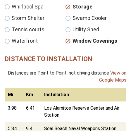
Whirlpool Spa
Storage
Storm Shelter
Swamp Cooler
Tennis courts
Utility Shed
Waterfront
Window Coverings
DISTANCE TO INSTALLATION
Distances are Point to Point, not driving distance
View on
Google Maps
Mi
Km
Installation
3.98
6.41
Los Alamitos Reserve Center and Air
Station
5.84
9.4
Seal Beach Naval Weapons Station