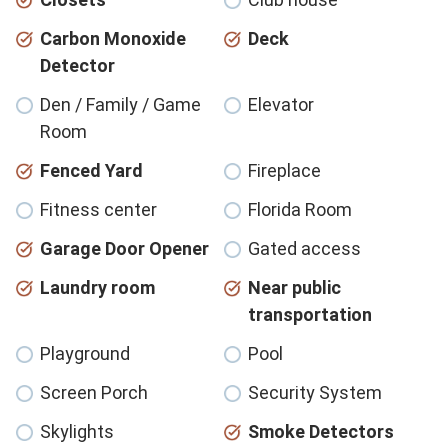
Carbon Monoxide
Deck
Detector
Den / Family / Game
Elevator
Room
Fenced Yard
Fireplace
Fitness center
Florida Room
Garage Door Opener
Gated access
Laundry room
Near public
transportation
Playground
Pool
Screen Porch
Security System
Skylights
Smoke Detectors