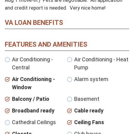
and credit report is needed.  Very nice home!
VA LOAN BENEFITS
FEATURES AND AMENITIES
Air Conditioning -
Air Conditioning - Heat
Central
Pump
Air Conditioning -
Alarm system
Window
Balcony / Patio
Basement
Broadband ready
Cable ready
Cathedral Ceilings
Ceiling Fans
Closets
Club house