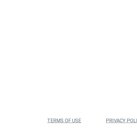
TERMS OF USE
PRIVACY POL