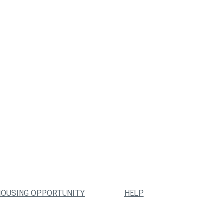
HOUSING OPPORTUNITY
HELP