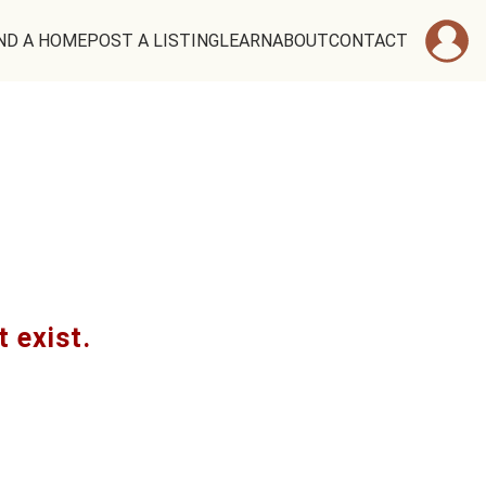
ND A HOME
POST A LISTING
LEARN
ABOUT
CONTACT
t exist.