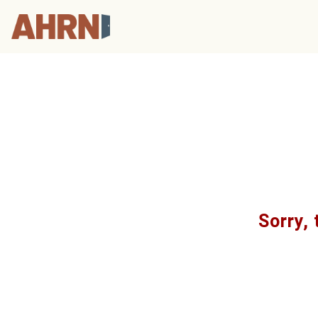
Sorry, 