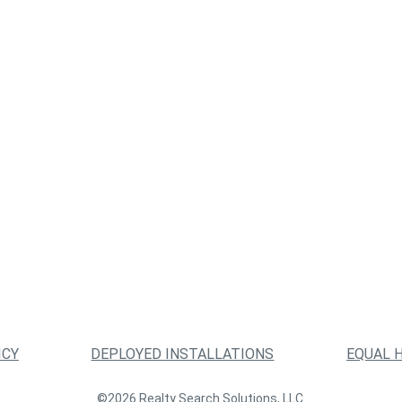
ICY
DEPLOYED INSTALLATIONS
EQUAL 
©2026 Realty Search Solutions, LLC.