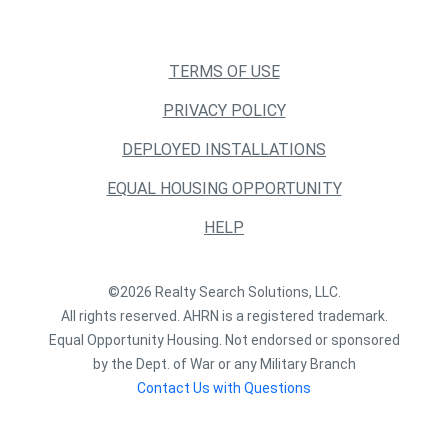
TERMS OF USE
PRIVACY POLICY
DEPLOYED INSTALLATIONS
EQUAL HOUSING OPPORTUNITY
HELP
©2026 Realty Search Solutions, LLC.
All rights reserved. AHRN is a registered trademark.
Equal Opportunity Housing. Not endorsed or sponsored
by the Dept. of War or any Military Branch
Contact Us with Questions