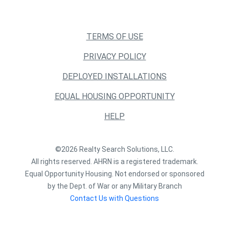
TERMS OF USE
PRIVACY POLICY
DEPLOYED INSTALLATIONS
EQUAL HOUSING OPPORTUNITY
HELP
©2026 Realty Search Solutions, LLC.
All rights reserved. AHRN is a registered trademark.
Equal Opportunity Housing. Not endorsed or sponsored
by the Dept. of War or any Military Branch
Contact Us with Questions