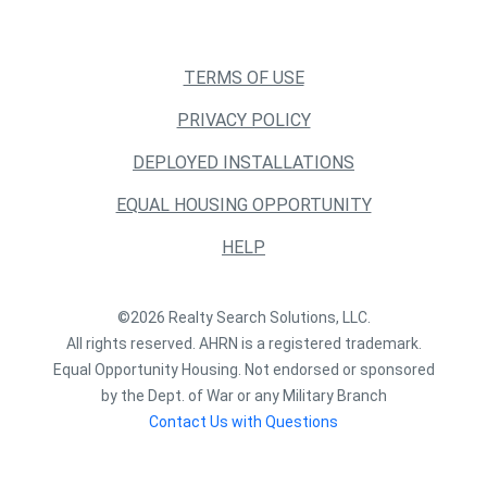
TERMS OF USE
PRIVACY POLICY
DEPLOYED INSTALLATIONS
EQUAL HOUSING OPPORTUNITY
HELP
©2026 Realty Search Solutions, LLC.
All rights reserved. AHRN is a registered trademark.
Equal Opportunity Housing. Not endorsed or sponsored
by the Dept. of War or any Military Branch
Contact Us with Questions