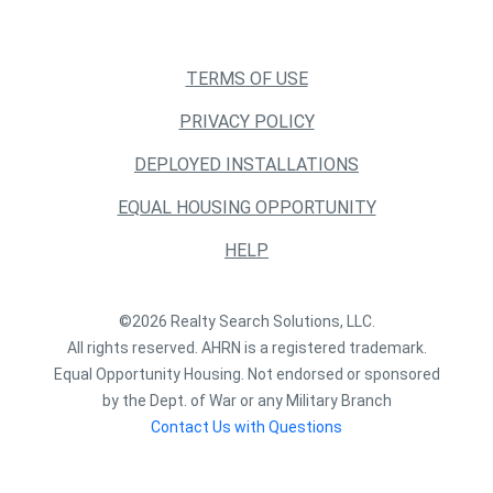
TERMS OF USE
PRIVACY POLICY
DEPLOYED INSTALLATIONS
EQUAL HOUSING OPPORTUNITY
HELP
©2026 Realty Search Solutions, LLC.
All rights reserved. AHRN is a registered trademark.
Equal Opportunity Housing. Not endorsed or sponsored
by the Dept. of War or any Military Branch
Contact Us with Questions