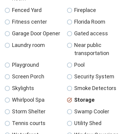
Fenced Yard
Fireplace
Fitness center
Florida Room
Garage Door Opener
Gated access
Laundry room
Near public
transportation
Playground
Pool
Screen Porch
Security System
Skylights
Smoke Detectors
Whirlpool Spa
Storage
Storm Shelter
Swamp Cooler
Tennis courts
Utility Shed