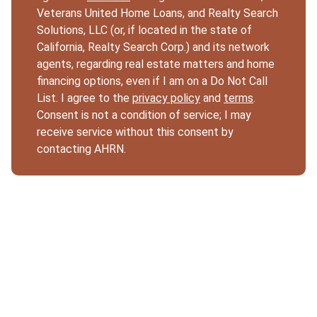
Veterans United Home Loans, and Realty Search
Solutions, LLC (or, if located in the state of
California, Realty Search Corp.) and its network
agents, regarding real estate matters and home
financing options, even if I am on a Do Not Call
List. I agree to the
privacy policy
and
terms
.
Consent is not a condition of service; I may
receive service without this consent by
contacting AHRN.