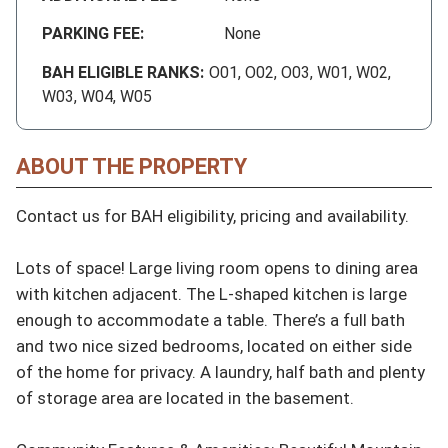
PARKING FEE:
None
BAH ELIGIBLE RANKS:
O01, O02, O03, W01, W02,
W03, W04, W05
ABOUT THE PROPERTY
Contact us for BAH eligibility, pricing and availability.

Lots of space! Large living room opens to dining area 
with kitchen adjacent. The L-shaped kitchen is large 
enough to accommodate a table. There’s a full bath 
and two nice sized bedrooms, located on either side 
of the home for privacy. A laundry, half bath and plenty 
of storage area are located in the basement.
