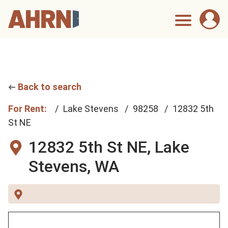
Back to search
For Rent:
Lake Stevens
98258
12832 5th
St NE
12832 5th St NE,
Lake
Stevens, WA