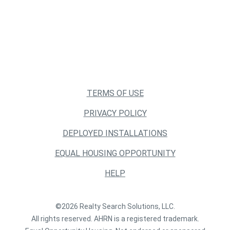
TERMS OF USE
PRIVACY POLICY
DEPLOYED INSTALLATIONS
EQUAL HOUSING OPPORTUNITY
HELP
©2026 Realty Search Solutions, LLC.
All rights reserved. AHRN is a registered trademark.