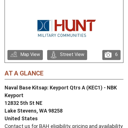
Map View
Street View
6
AT A GLANCE
Naval Base Kitsap: Keyport Qtrs A (KEC1) - NBK
Keyport
12832 5th St NE
Lake Stevens,
WA
98258
United States
Contact us for BAH eligibility, pricing and availability