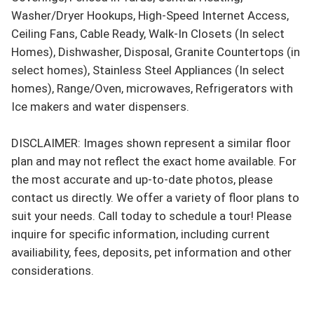
Washer/Dryer Hookups, High-Speed Internet Access, 
Ceiling Fans, Cable Ready, Walk-In Closets (In select 
Homes), Dishwasher, Disposal, Granite Countertops (in 
select homes), Stainless Steel Appliances (In select 
homes), Range/Oven, microwaves, Refrigerators with 
Ice makers and water dispensers.

DISCLAIMER: Images shown represent a similar floor 
plan and may not reflect the exact home available. For 
the most accurate and up-to-date photos, please 
contact us directly. We offer a variety of floor plans to 
suit your needs. Call today to schedule a tour! Please 
inquire for specific information, including current 
availiability, fees, deposits, pet information and other 
considerations.