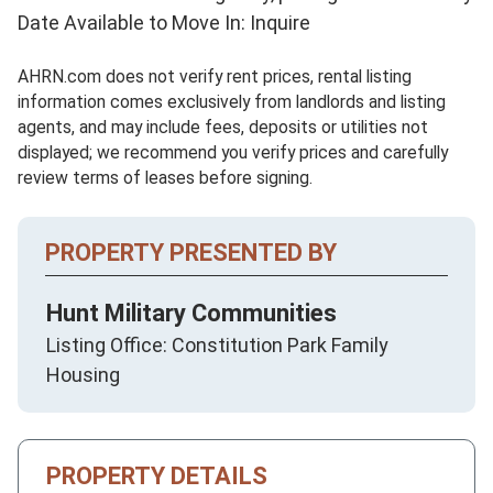
Date Available to Move In: Inquire
AHRN.com does not verify rent prices, rental listing
information comes exclusively from landlords and listing
agents, and may include fees, deposits or utilities not
displayed; we recommend you verify prices and carefully
review terms of leases before signing.
PROPERTY PRESENTED BY
Hunt Military Communities
Listing Office: Constitution Park Family
Housing
PROPERTY DETAILS