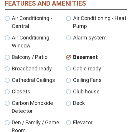
FEATURES AND AMENITIES
Air Conditioning -
Air Conditioning - Heat
Central
Pump
Air Conditioning -
Alarm system
Window
Balcony / Patio
Basement
Broadband ready
Cable ready
Cathedral Ceilings
Ceiling Fans
Closets
Club house
Carbon Monoxide
Deck
Detector
Den / Family / Game
Elevator
Room