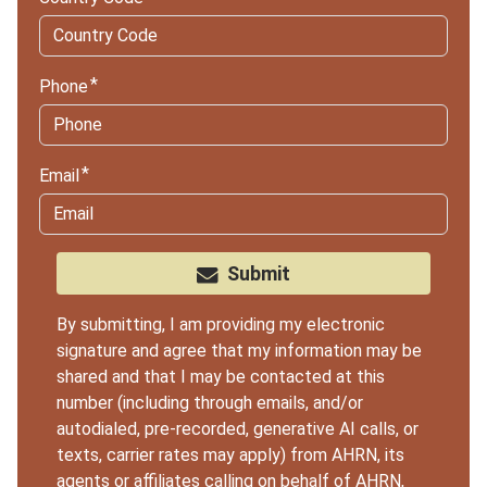
Phone
Email
Submit
By submitting, I am providing my electronic
signature and agree that my information may be
shared and that I may be contacted at this
number (including through emails, and/or
autodialed, pre-recorded, generative AI calls, or
texts, carrier rates may apply) from AHRN, its
agents or
affiliates
calling on behalf of AHRN,