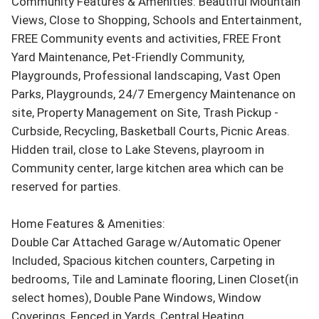
Community Features & Amenities: Beautiful Mountain 
Views, Close to Shopping, Schools and Entertainment, 
FREE Community events and activities, FREE Front 
Yard Maintenance, Pet-Friendly Community, 
Playgrounds, Professional landscaping, Vast Open 
Parks, Playgrounds, 24/7 Emergency Maintenance on 
site, Property Management on Site, Trash Pickup - 
Curbside, Recycling, Basketball Courts, Picnic Areas. 
Hidden trail, close to Lake Stevens, playroom in 
Community center, large kitchen area which can be 
reserved for parties.

Home Features & Amenities:

Double Car Attached Garage w/Automatic Opener 
Included, Spacious kitchen counters, Carpeting in 
bedrooms, Tile and Laminate flooring, Linen Closet(in 
select homes), Double Pane Windows, Window 
Coverings, Fenced in Yards, Central Heating, 