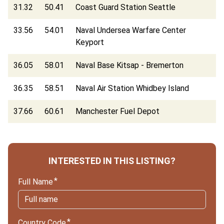
31.32
50.41
Coast Guard Station Seattle
33.56
54.01
Naval Undersea Warfare Center
Keyport
36.05
58.01
Naval Base Kitsap - Bremerton
36.35
58.51
Naval Air Station Whidbey Island
37.66
60.61
Manchester Fuel Depot
INTERESTED IN THIS LISTING?
Full Name
Country Code