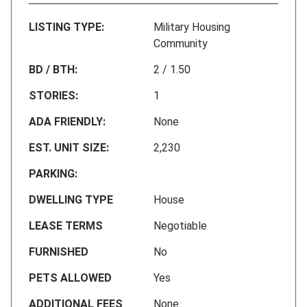
LISTING TYPE:
Military Housing
Community
BD / BTH:
2 / 1.50
STORIES:
1
ADA FRIENDLY:
None
EST. UNIT SIZE:
2,230
PARKING:
DWELLING TYPE
House
LEASE TERMS
Negotiable
FURNISHED
No
PETS ALLOWED
Yes
ADDITIONAL FEES
None