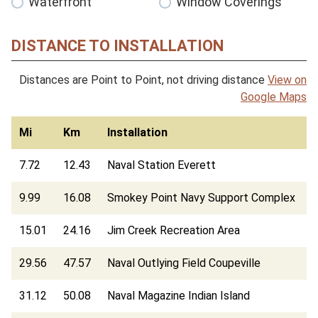
Waterfront
Window Coverings
DISTANCE TO INSTALLATION
Distances are Point to Point, not driving distance
View on
Google Maps
Mi
Km
Installation
7.72
12.43
Naval Station Everett
9.99
16.08
Smokey Point Navy Support Complex
15.01
24.16
Jim Creek Recreation Area
29.56
47.57
Naval Outlying Field Coupeville
31.12
50.08
Naval Magazine Indian Island