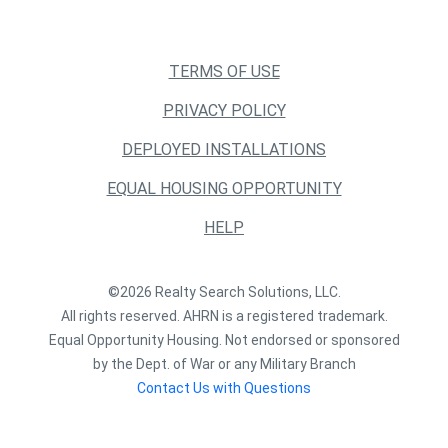
TERMS OF USE
PRIVACY POLICY
DEPLOYED INSTALLATIONS
EQUAL HOUSING OPPORTUNITY
HELP
©2026 Realty Search Solutions, LLC.
All rights reserved. AHRN is a registered trademark.
Equal Opportunity Housing. Not endorsed or sponsored
by the Dept. of War or any Military Branch
Contact Us with Questions