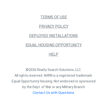
TERMS OF USE
PRIVACY POLICY
DEPLOYED INSTALLATIONS
EQUAL HOUSING OPPORTUNITY
HELP
©2026 Realty Search Solutions, LLC.
All rights reserved. AHRN is a registered trademark.
Equal Opportunity Housing. Not endorsed or sponsored
by the Dept. of War or any Military Branch
Contact Us with Questions