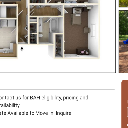
ntact us for BAH eligibility, pricing and
ailability
ate Available to Move In: Inquire