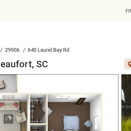
FI
29906
640 Laurel Bay Rd
eaufort, SC