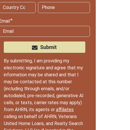
Email
Submit
By submitting, I am providing my
electronic signature and agree that my
information may be shared and that I
may be contacted at this number
(including through emails, and/or
autodialed, pre-recorded, generative AI
calls, or texts, carrier rates may apply)
from AHRN, its agents or
affiliates
calling on behalf of AHRN, Veterans
United Home Loans, and Realty Search