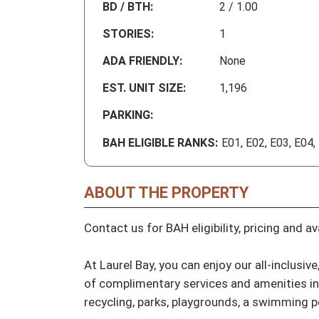
BD / BTH:
2 / 1.00
STORIES:
1
ADA FRIENDLY:
None
EST. UNIT SIZE:
1,196
PARKING:
BAH ELIGIBLE RANKS:
E01, E02, E03, E04,
ABOUT THE PROPERTY
Contact us for BAH eligibility, pricing and avai
At Laurel Bay, you can enjoy our all-inclusi
of complimentary services and amenities incl
recycling, parks, playgrounds, a swimming poo