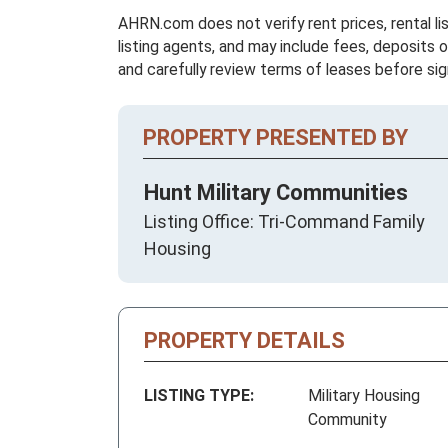
AHRN.com does not verify rent prices, rental li
listing agents, and may include fees, deposits o
and carefully review terms of leases before sig
PROPERTY PRESENTED BY
Hunt Military Communities
Listing Office: Tri-Command Family
Housing
PROPERTY DETAILS
LISTING TYPE:
Military Housing
Community