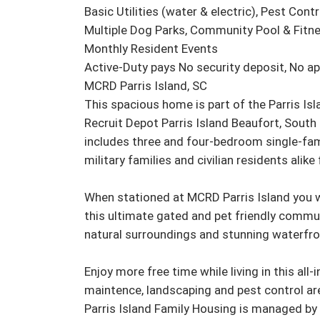
Basic Utilities (water & electric), Pest Cont
Multiple Dog Parks, Community Pool & Fitnes
Monthly Resident Events

Active-Duty pays No security deposit, No app
MCRD Parris Island, SC

This spacious home is part of the Parris I
Recruit Depot Parris Island Beaufort, South 
includes three and four-bedroom single-fam
military families and civilian residents alike 
When stationed at MCRD Parris Island you wil
this ultimate gated and pet friendly commu
natural surroundings and stunning waterfron
Enjoy more free time while living in this all-
maintence, landscaping and pest control are 
Parris Island Family Housing is managed by 