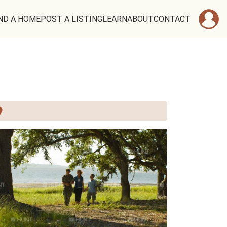
ND A HOME
POST A LISTING
LEARN
ABOUT
CONTACT