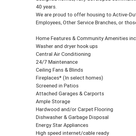
40 years.

We are proud to offer housing to Active-Du
Employees, Other Service Branches, or those w
Home Features & Community Amenities incl
Washer and dryer hook ups

Central Air Conditioning

24/7 Maintenance

Ceiling Fans & Blinds

Fireplaces* (In select homes)

Screened in Patios

Attached Garages & Carports

Ample Storage

Hardwood and/or Carpet Flooring

Dishwasher & Garbage Disposal

Energy Star Appliances

High speed internet/cable ready
