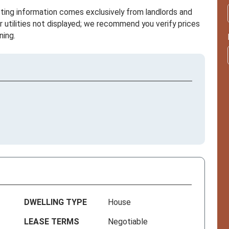
sting information comes exclusively from landlords and
r utilities not displayed; we recommend you verify prices
ning.
DWELLING TYPE
House
LEASE TERMS
Negotiable