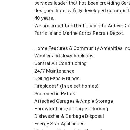
services leader that has been providing Serv
designed homes, fully developed communiti
40 years.

We are proud to offer housing to Active-Du
Parris Island Marine Corps Recruit Depot.

Home Features & Community Amenities incl
Washer and dryer hook ups

Central Air Conditioning

24/7 Maintenance

Ceiling Fans & Blinds

Fireplaces* (In select homes)

Screened in Patios

Attached Garages & Ample Storage

Hardwood and/or Carpet Flooring

Dishwasher & Garbage Disposal

Energy Star Appliances
