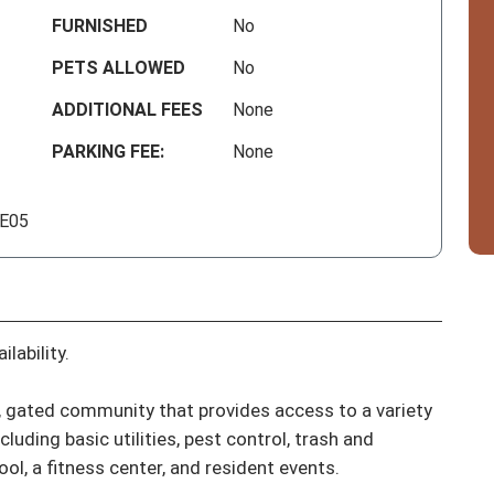
FURNISHED
No
PETS ALLOWED
No
ADDITIONAL FEES
None
PARKING FEE:
None
 E05
lability.

ve, gated community that provides access to a variety 
uding basic utilities, pest control, trash and 
l, a fitness center, and resident events.
