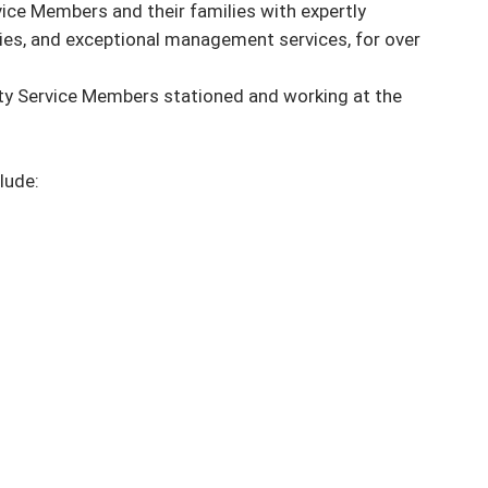
ice Members and their families with expertly 
es, and exceptional management services, for over 
ty Service Members stationed and working at the 
ude:
