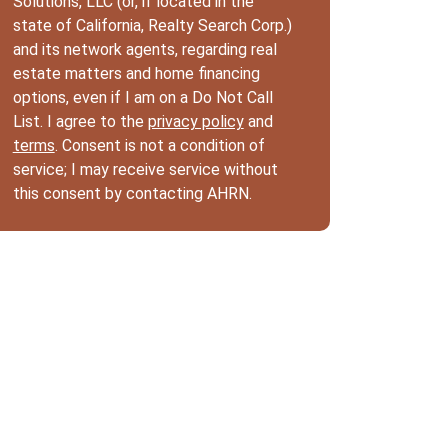
Solutions, LLC (or, if located in the
state of California, Realty Search Corp.)
and its network agents, regarding real
estate matters and home financing
options, even if I am on a Do Not Call
List. I agree to the
privacy policy
and
terms
. Consent is not a condition of
service; I may receive service without
this consent by contacting AHRN.