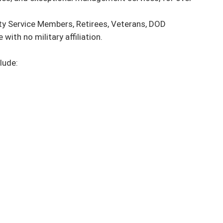
ty Service Members, Retirees, Veterans, DOD 
ith no military affiliation.

ude:
