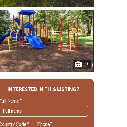
9
INTERESTED IN THIS LISTING?
Full Name
Country Code
Phone