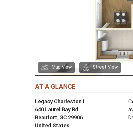
Map View
Street View
AT A GLANCE
Legacy Charleston I
Co
640 Laurel Bay Rd
av
Beaufort,
SC
29906
D
United States