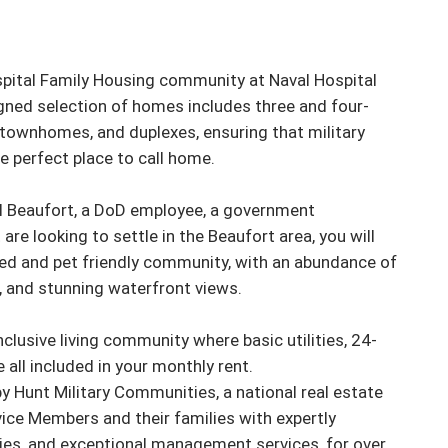
spital Family Housing community at Naval Hospital 
igned selection of homes includes three and four-
townhomes, and duplexes, ensuring that military 
he perfect place to call home.

l Beaufort, a DoD employee, a government 
 are looking to settle in the Beaufort area, you will 
ated and pet friendly community, with an abundance of 
 and stunning waterfront views.

inclusive living community where basic utilities, 24-
all included in your monthly rent.

 Hunt Military Communities, a national real estate 
ice Members and their families with expertly 
es, and exceptional management services, for over 