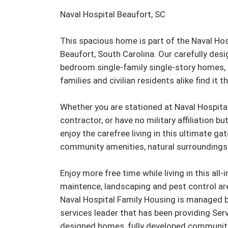
Naval Hospital Beaufort, SC

This spacious home is part of the Naval Ho
Beaufort, South Carolina. Our carefully des
bedroom single-family single-story homes, 
families and civilian residents alike find it t
Whether you are stationed at Naval Hospita
contractor, or have no military affiliation but
enjoy the carefree living in this ultimate g
community amenities, natural surroundings,
Enjoy more free time while living in this all-
maintence, landscaping and pest control are 
Naval Hospital Family Housing is managed by
services leader that has been providing Serv
designed homes, fully developed communiti