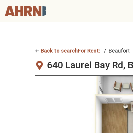
Back to search
For Rent:
Beaufort
640 Laurel Bay Rd,
B