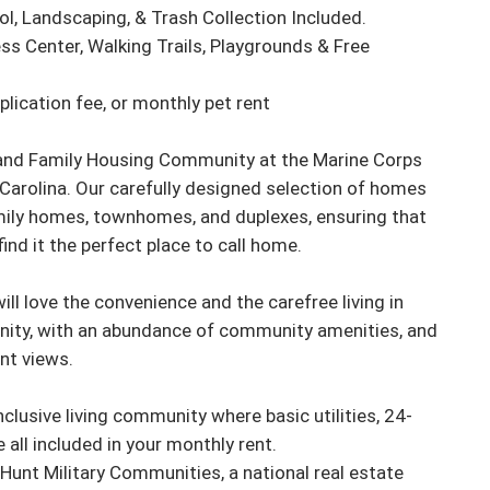
rol, Landscaping, & Trash Collection Included.

s Center, Walking Trails, Playgrounds & Free 
lication fee, or monthly pet rent 

sland Family Housing Community at the Marine Corps 
Carolina. Our carefully designed selection of homes 
ily homes, townhomes, and duplexes, ensuring that 
find it the perfect place to call home.

l love the convenience and the carefree living in 
nity, with an abundance of community amenities, and 
t views.

inclusive living community where basic utilities, 24-
all included in your monthly rent.

Hunt Military Communities, a national real estate 