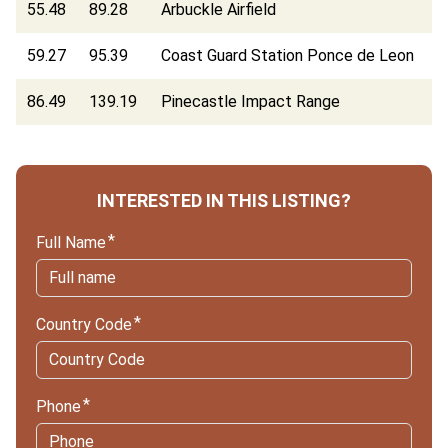
55.48
89.28
Arbuckle Airfield
59.27
95.39
Coast Guard Station Ponce de Leon
86.49
139.19
Pinecastle Impact Range
INTERESTED IN THIS LISTING?
Full Name
Country Code
Phone