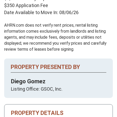
$350 Application Fee
Date Available to Move In: 08/06/26
AHRN.com does not verify rent prices, rental listing
information comes exclusively from landlords and listing
agents, and may include fees, deposits or utilities not
displayed; we recommend you verify prices and carefully
review terms of leases before signing.
PROPERTY PRESENTED BY
Diego Gomez
Listing Office: GSOC, Inc.
PROPERTY DETAILS