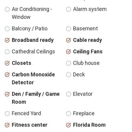
Air Conditioning -
Alarm system
Window
Balcony / Patio
Basement
Broadband ready
Cable ready
Cathedral Ceilings
Ceiling Fans
Closets
Club house
Carbon Monoxide
Deck
Detector
Den / Family / Game
Elevator
Room
Fenced Yard
Fireplace
Fitness center
Florida Room