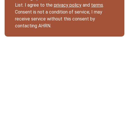
List. I agree to the
privacy policy
and
terms
.
Consent is not a condition of service; I may
receive service without this consent by
contacting AHRN.