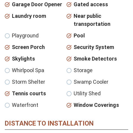
Garage Door Opener
Gated access
Laundry room
Near public
transportation
Playground
Pool
Screen Porch
Security System
Skylights
Smoke Detectors
Whirlpool Spa
Storage
Storm Shelter
Swamp Cooler
Tennis courts
Utility Shed
Waterfront
Window Coverings
DISTANCE TO INSTALLATION