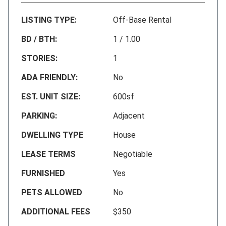
LISTING TYPE:
Off-Base Rental
BD / BTH:
1 / 1.00
STORIES:
1
ADA FRIENDLY:
No
EST. UNIT SIZE:
600sf
PARKING:
Adjacent
DWELLING TYPE
House
LEASE TERMS
Negotiable
FURNISHED
Yes
PETS ALLOWED
No
ADDITIONAL FEES
$350