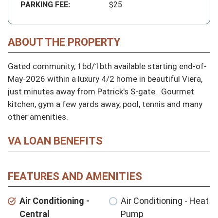
PARKING FEE:
$25
ABOUT THE PROPERTY
Gated community, 1bd/1bth available starting end-of-
May-2026 within a luxury 4/2 home in beautiful Viera, 
just minutes away from Patrick's S-gate.  Gourmet 
kitchen, gym a few yards away, pool, tennis and many 
other amenities.
VA LOAN BENEFITS
FEATURES AND AMENITIES
Air Conditioning -
Air Conditioning - Heat
Central
Pump