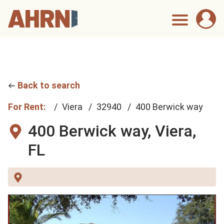
Back to search
For Rent:
Viera
32940
400 Berwick way
400 Berwick way,
Viera,
FL