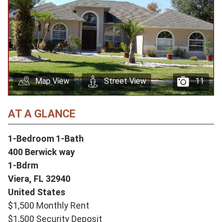
Map View
Street View
11
AT A GLANCE
1-Bedroom 1-Bath
400 Berwick way
1-Bdrm
Viera,
FL
32940
United States
$1,500 Monthly Rent
$1,500 Security Deposit