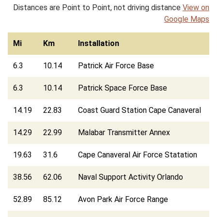
Distances are Point to Point, not driving distance
View on
Google Maps
Mi
Km
Installation
6.3
10.14
Patrick Air Force Base
6.3
10.14
Patrick Space Force Base
14.19
22.83
Coast Guard Station Cape Canaveral
14.29
22.99
Malabar Transmitter Annex
19.63
31.6
Cape Canaveral Air Force Statation
38.56
62.06
Naval Support Activity Orlando
52.89
85.12
Avon Park Air Force Range