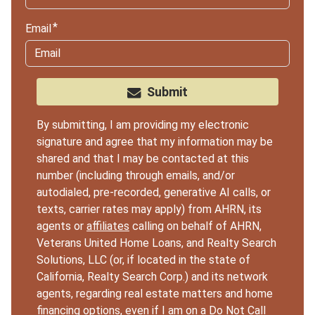
Email
Submit
By submitting, I am providing my electronic
signature and agree that my information may be
shared and that I may be contacted at this
number (including through emails, and/or
autodialed, pre-recorded, generative AI calls, or
texts, carrier rates may apply) from AHRN, its
agents or
affiliates
calling on behalf of AHRN,
Veterans United Home Loans, and Realty Search
Solutions, LLC (or, if located in the state of
California, Realty Search Corp.) and its network
agents, regarding real estate matters and home
financing options, even if I am on a Do Not Call