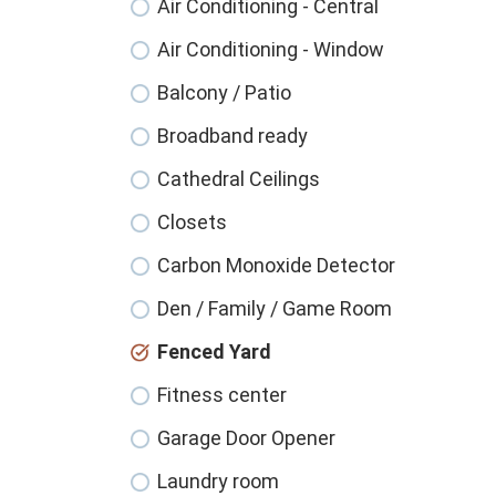
Air Conditioning - Central
Air Conditioning - Window
Balcony / Patio
Broadband ready
Cathedral Ceilings
Closets
Carbon Monoxide Detector
Den / Family / Game Room
Fenced Yard
Fitness center
Garage Door Opener
Laundry room