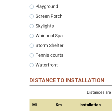
Playground
Screen Porch
Skylights
Whirlpool Spa
Storm Shelter
Tennis courts
Waterfront
DISTANCE TO INSTALLATION
Distances are 
Mi
Km
Installation