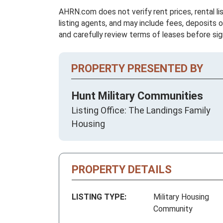
AHRN.com does not verify rent prices, rental li
listing agents, and may include fees, deposits o
and carefully review terms of leases before sig
PROPERTY PRESENTED BY
Hunt Military Communities
Listing Office: The Landings Family
Housing
PROPERTY DETAILS
LISTING TYPE:
Military Housing
Community