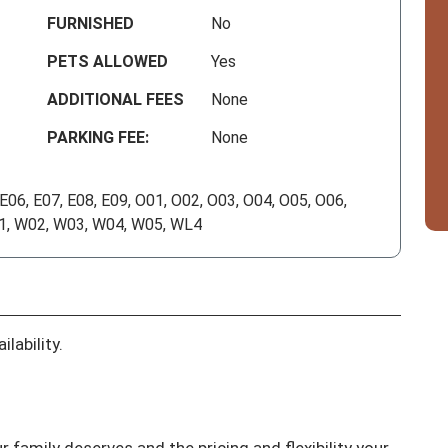
FURNISHED
No
PETS ALLOWED
Yes
ADDITIONAL FEES
None
PARKING FEE:
None
 E06, E07, E08, E09, O01, O02, O03, O04, O05, O06,
01, W02, W03, W04, W05, WL4
lability.
