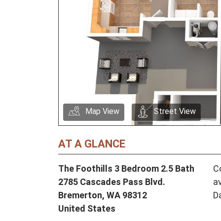
Map View
Street View
AT A GLANCE
The Foothills 3 Bedroom 2.5 Bath
Co
2785 Cascades Pass Blvd.
av
Bremerton,
WA
98312
D
United States