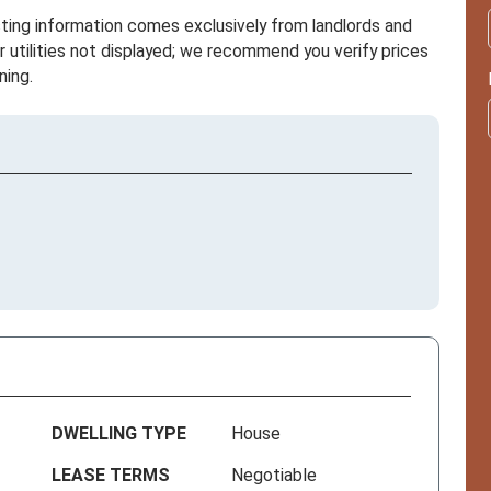
sting information comes exclusively from landlords and
r utilities not displayed; we recommend you verify prices
ning.
DWELLING TYPE
House
LEASE TERMS
Negotiable