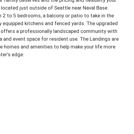
r family deserves and the pricing and flexibility your 
located just outside of Seattle near Naval Base 
m 2 to 5 bedrooms, a balcony or patio to take in the 
lly equipped kitchens and fenced yards. The upgraded 
 offers a professionally landscaped community with 
a and event space for resident use. The Landings are 
ue homes and amenities to help make your life more 
er’s edge:
