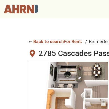
Back to search
For Rent:
Bremerto
2785 Cascades Pass