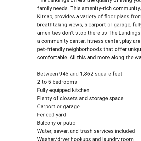
The Landings offers the quality of living you
family needs. This amenity-rich community, 
Kitsap, provides a variety of floor plans fro
breathtaking views, a carport or garage, fu
amenities don’t stop there as The Landings
a community center, fitness center, play are
pet-friendly neighborhoods that offer uniq
comfortable. All this and more along the wat
Between 945 and 1,862 square feet

2 to 5 bedrooms

Fully equipped kitchen

Plenty of closets and storage space

Carport or garage

Fenced yard

Balcony or patio

Water, sewer, and trash services included

Washer/dryer hookups and laundry room
