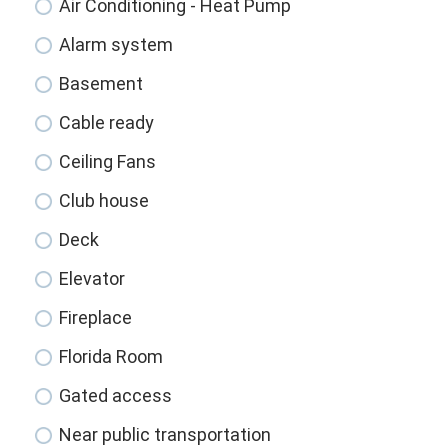
Air Conditioning - Heat Pump
Alarm system
Basement
Cable ready
Ceiling Fans
Club house
Deck
Elevator
Fireplace
Florida Room
Gated access
Near public transportation