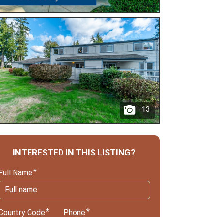
13
INTERESTED IN THIS LISTING?
Full Name
Country Code
Phone