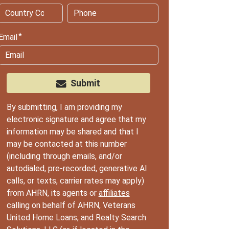
Email
Submit
By submitting, I am providing my
electronic signature and agree that my
information may be shared and that I
may be contacted at this number
(including through emails, and/or
autodialed, pre-recorded, generative AI
calls, or texts, carrier rates may apply)
from AHRN, its agents or
affiliates
calling on behalf of AHRN, Veterans
United Home Loans, and Realty Search