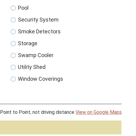
Pool
Security System
Smoke Detectors
Storage
Swamp Cooler
Utility Shed
Window Coverings
Point to Point, not driving distance
View on Google Maps