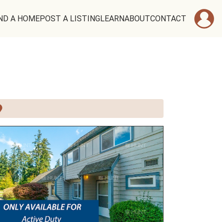
ND A HOME
POST A LISTING
LEARN
ABOUT
CONTACT