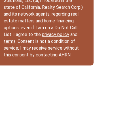
Solutions, LLC (or, if located in the
state of California, Realty Search Corp.)
and its network agents, regarding real
estate matters and home financing
options, even if I am on a Do Not Call
List. I agree to the
privacy policy
and
terms
. Consent is not a condition of
service; I may receive service without
this consent by contacting AHRN.