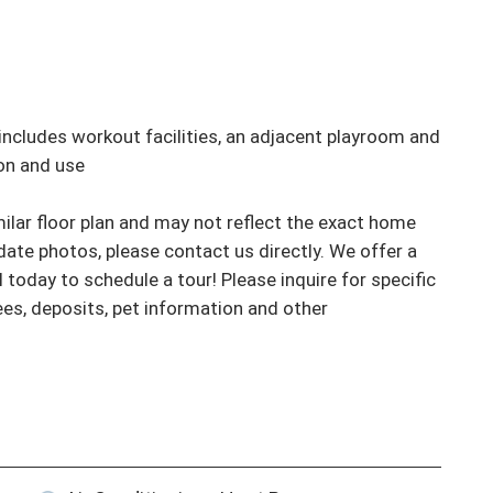
ncludes workout facilities, an adjacent playroom and 
on and use

ar floor plan and may not reflect the exact home 
ate photos, please contact us directly. We offer a 
l today to schedule a tour! Please inquire for specific 
fees, deposits, pet information and other 