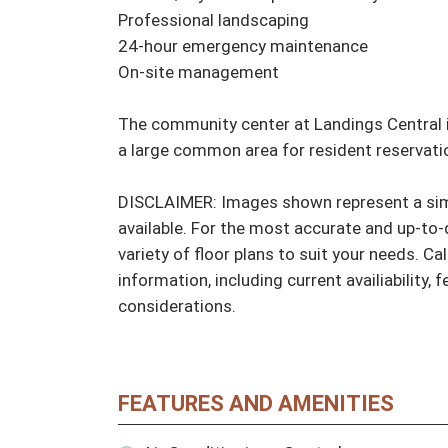
Professional landscaping

24-hour emergency maintenance

On-site management

The community center at Landings Central i
a large common area for resident reservati
DISCLAIMER: Images shown represent a simil
available. For the most accurate and up-to-d
variety of floor plans to suit your needs. Cal
information, including current availiability, 
considerations.
FEATURES AND AMENITIES