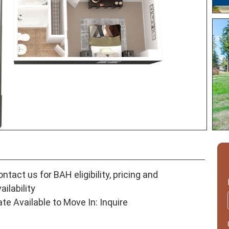
ntact us for BAH eligibility, pricing and
ailability
ate Available to Move In: Inquire