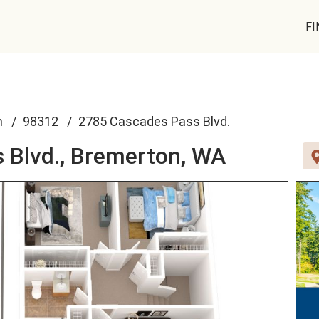
FI
n
98312
2785 Cascades Pass Blvd.
 Blvd.,
Bremerton, WA