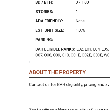
BD / BTH:
0 / 1.00
STORIES:
1
ADA FRIENDLY:
None
EST. UNIT SIZE:
1,076
PARKING:
BAH ELIGIBLE RANKS:
E02, E03, E04, E05,
O07, O08, O09, O10, O01E, O02E, O03E, W
ABOUT THE PROPERTY
Contact us for BAH eligibility, pricing and avai