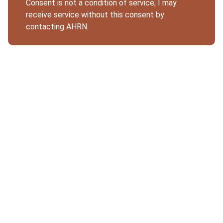
Consent is not a condition of service; I may
receive service without this consent by
contacting AHRN.