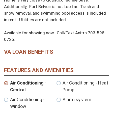
Additionally,  Fort Belvoir is not too far.  Trash and 
snow removal, and swimming pool access is included 
in rent.  Utilities are not included.

Available for showing now.  Call/Text Anitra 703-598-
0725.
VA LOAN BENEFITS
FEATURES AND AMENITIES
Air Conditioning -
Air Conditioning - Heat
Central
Pump
Air Conditioning -
Alarm system
Window