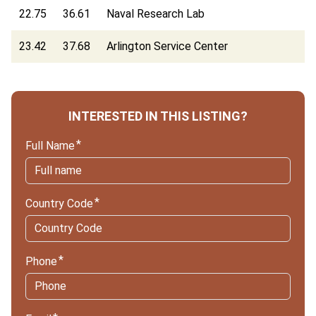
22.75
36.61
Naval Research Lab
23.42
37.68
Arlington Service Center
INTERESTED IN THIS LISTING?
Full Name
Country Code
Phone