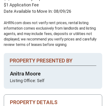
$1 Application Fee
Date Available to Move In: 08/09/26
AHRN.com does not verify rent prices, rental listing
information comes exclusively from landlords and listing
agents, and may include fees, deposits or utilities not
displayed; we recommend you verify prices and carefully
review terms of leases before signing.
PROPERTY PRESENTED BY
Anitra Moore
Listing Office: Self
PROPERTY DETAILS