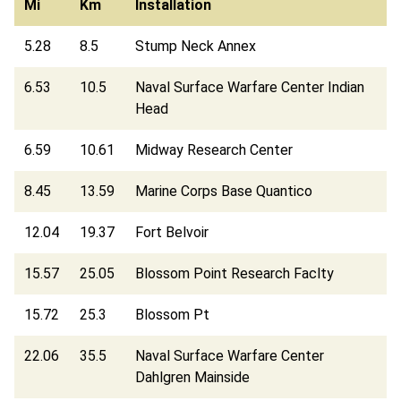
Mi
Km
Installation
5.28
8.5
Stump Neck Annex
6.53
10.5
Naval Surface Warfare Center Indian
Head
6.59
10.61
Midway Research Center
8.45
13.59
Marine Corps Base Quantico
12.04
19.37
Fort Belvoir
15.57
25.05
Blossom Point Research Faclty
15.72
25.3
Blossom Pt
22.06
35.5
Naval Surface Warfare Center
Dahlgren Mainside