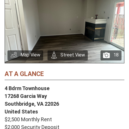
Map View
Street View
18
AT A GLANCE
4 Bdrm Townhouse
17268 Garcia Way
Southbridge,
VA
22026
United States
$2,500 Monthly Rent
$2,000 Security Deposit