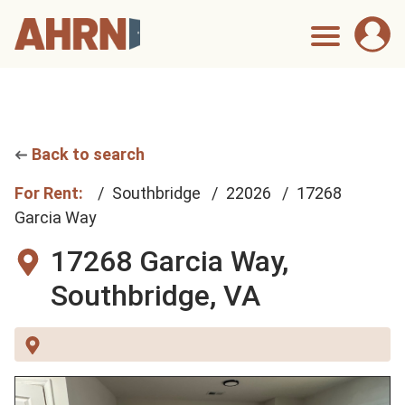
Back to search
For Rent:
Southbridge
22026
17268
Garcia Way
17268 Garcia Way,
Southbridge, VA