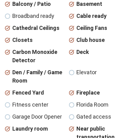
Balcony / Patio
Basement
Broadband ready
Cable ready
Cathedral Ceilings
Ceiling Fans
Closets
Club house
Carbon Monoxide
Deck
Detector
Den / Family / Game
Elevator
Room
Fenced Yard
Fireplace
Fitness center
Florida Room
Garage Door Opener
Gated access
Laundry room
Near public
transportation