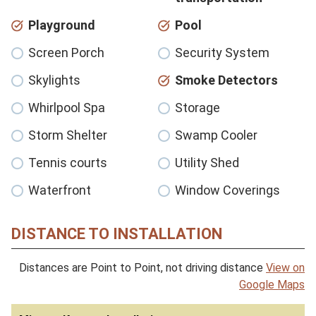
Playground
Pool
Screen Porch
Security System
Skylights
Smoke Detectors
Whirlpool Spa
Storage
Storm Shelter
Swamp Cooler
Tennis courts
Utility Shed
Waterfront
Window Coverings
DISTANCE TO INSTALLATION
Distances are Point to Point, not driving distance
View on
Google Maps