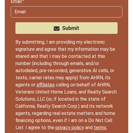
Email
Submit
By submitting, I am providing my electronic
signature and agree that my information may be
shared and that I may be contacted at this
number (including through emails, and/or
autodialed, pre-recorded, generative AI calls, or
texts, carrier rates may apply) from AHRN, its
agents or
affiliates
calling on behalf of AHRN,
Veterans United Home Loans, and Realty Search
Solutions, LLC (or, if located in the state of
California, Realty Search Corp.) and its network
agents, regarding real estate matters and home
financing options, even if I am on a Do Not Call
List. I agree to the
privacy policy
and
terms
.