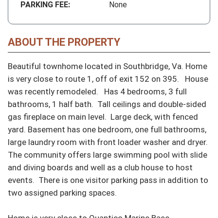
PARKING FEE:
None
ABOUT THE PROPERTY
Beautiful townhome located in Southbridge, Va. Home 
is very close to route 1, off of exit 152 on 395.   House 
was recently remodeled.   Has 4 bedrooms, 3 full 
bathrooms, 1 half bath.  Tall ceilings and double-sided 
gas fireplace on main level.  Large deck, with fenced 
yard. Basement has one bedroom, one full bathrooms, 
large laundry room with front loader washer and dryer.  
The community offers large swimming pool with slide 
and diving boards and well as a club house to host 
events.  There is one visitor parking pass in addition to 
two assigned parking spaces.

Home is very close to Quantico Marine Base.  