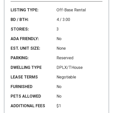
LISTING TYPE:
Off-Base Rental
BD / BTH:
4 / 3.00
STORIES:
3
ADA FRIENDLY:
No
EST. UNIT SIZE:
None
PARKING:
Reserved
DWELLING TYPE
DPLX/THouse
LEASE TERMS
Negotiable
FURNISHED
No
PETS ALLOWED
No
ADDITIONAL FEES
$1