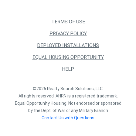
TERMS OF USE
PRIVACY POLICY
DEPLOYED INSTALLATIONS
EQUAL HOUSING OPPORTUNITY
HELP
©2026 Realty Search Solutions, LLC.
All rights reserved. AHRN is a registered trademark.
Equal Opportunity Housing. Not endorsed or sponsored
by the Dept. of War or any Military Branch
Contact Us with Questions