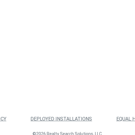
ICY
DEPLOYED INSTALLATIONS
EQUAL 
©2026 Realty Search Solutions, LLC.