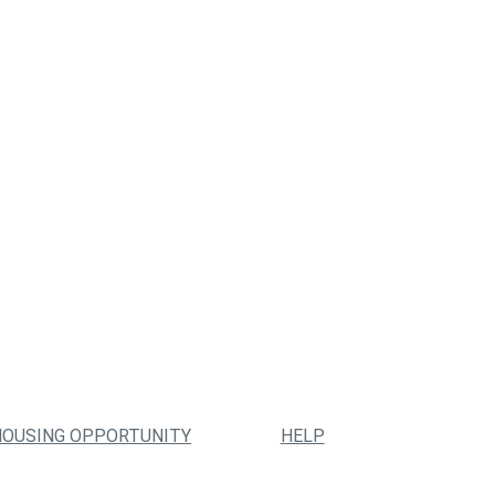
HOUSING OPPORTUNITY
HELP