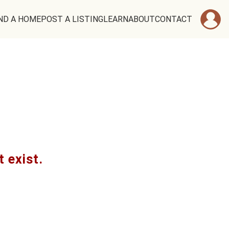
ND A HOME
POST A LISTING
LEARN
ABOUT
CONTACT
t exist.