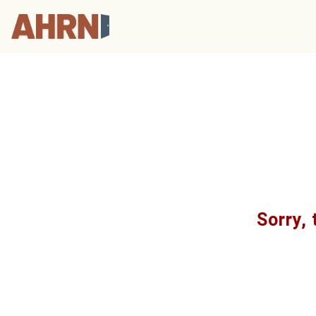
Sorry, 