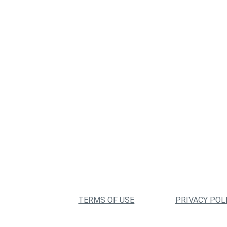
TERMS OF USE
PRIVACY POL