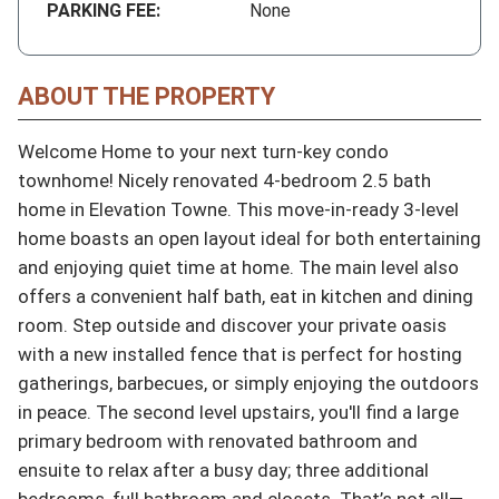
PARKING FEE:
None
ABOUT THE PROPERTY
Welcome Home to your next turn-key condo 
townhome! Nicely renovated 4-bedroom 2.5 bath 
home in Elevation Towne. This move-in-ready 3-level 
home boasts an open layout ideal for both entertaining 
and enjoying quiet time at home. The main level also 
offers a convenient half bath, eat in kitchen and dining 
room. Step outside and discover your private oasis 
with a new installed fence that is perfect for hosting 
gatherings, barbecues, or simply enjoying the outdoors 
in peace. The second level upstairs, you'll find a large 
primary bedroom with renovated bathroom and 
ensuite to relax after a busy day; three additional 
bedrooms, full bathroom and closets. That’s not all—