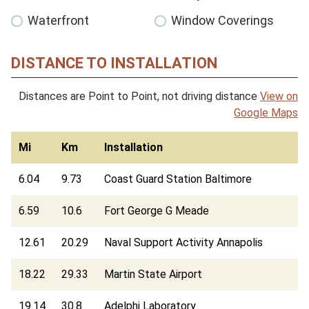
Waterfront
Window Coverings
DISTANCE TO INSTALLATION
Distances are Point to Point, not driving distance
View on
Google Maps
Mi
Km
Installation
6.04
9.73
Coast Guard Station Baltimore
6.59
10.6
Fort George G Meade
12.61
20.29
Naval Support Activity Annapolis
18.22
29.33
Martin State Airport
19.14
30.8
Adelphi Laboratory