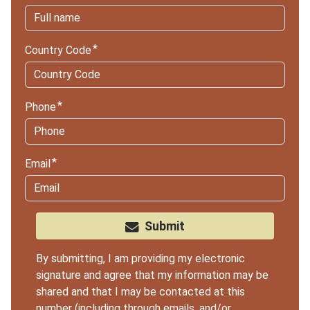
Country Code
Phone
Email
Submit
By submitting, I am providing my electronic
signature and agree that my information may be
shared and that I may be contacted at this
number (including through emails, and/or