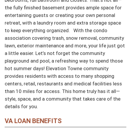
the fully finished basement provides ample space for 
entertaining guests or creating your own personal 
retreat, with a laundry room and extra storage space 
to keep everything organized.   With the condo 
association covering trash, snow removal, community 
lawn, exterior maintenance and more, your life just got 
a little easier. Let’s not forget the community 
playground and pool, a refreshing way to spend those 
hot summer days! Elevation Towne community 
provides residents with access to many shopping 
centers, retail, restaurants and medical facilities less 
than 10 miles for access. This home truly has it all—
style, space, and a community that takes care of the 
details for you.
VA LOAN BENEFITS