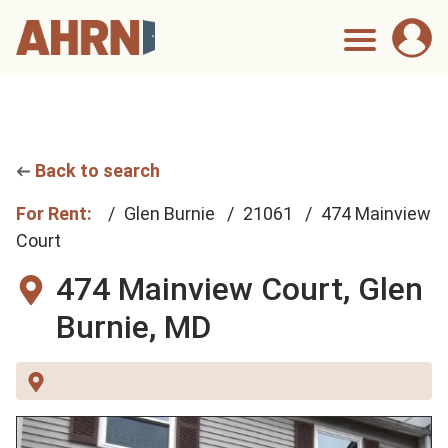
Back to search
For Rent:
Glen Burnie
21061
474 Mainview
Court
474 Mainview Court,
Glen
Burnie, MD