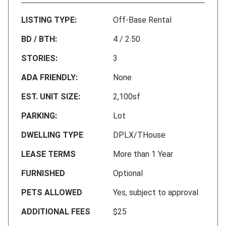
LISTING TYPE:
Off-Base Rental
BD / BTH:
4 / 2.50
STORIES:
3
ADA FRIENDLY:
None
EST. UNIT SIZE:
2,100sf
PARKING:
Lot
DWELLING TYPE
DPLX/THouse
LEASE TERMS
More than 1 Year
FURNISHED
Optional
PETS ALLOWED
Yes, subject to approval
ADDITIONAL FEES
$25