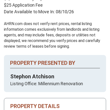
$25 Application Fee
Date Available to Move In: 08/10/26
AHRN.com does not verify rent prices, rental listing
information comes exclusively from landlords and listing
agents, and may include fees, deposits or utilities not
displayed; we recommend you verify prices and carefully
review terms of leases before signing.
PROPERTY PRESENTED BY
Stephon Atchison
Listing Office: Millennium Renovation
PROPERTY DETAILS