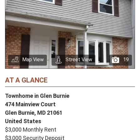
Map View
Street View
19
AT A GLANCE
Townhome in Glen Burnie
474 Mainview Court
Glen Burnie,
MD
21061
United States
$3,000 Monthly Rent
$3,000 Security Deposit