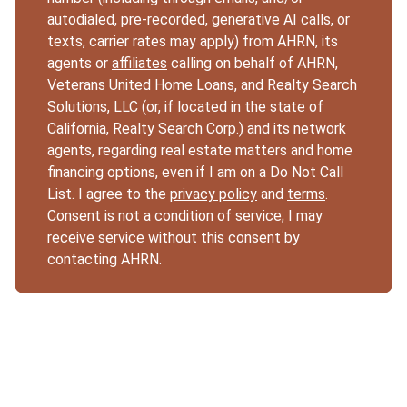
autodialed, pre-recorded, generative AI calls, or
texts, carrier rates may apply) from AHRN, its
agents or
affiliates
calling on behalf of AHRN,
Veterans United Home Loans, and Realty Search
Solutions, LLC (or, if located in the state of
California, Realty Search Corp.) and its network
agents, regarding real estate matters and home
financing options, even if I am on a Do Not Call
List. I agree to the
privacy policy
and
terms
.
Consent is not a condition of service; I may
receive service without this consent by
contacting AHRN.