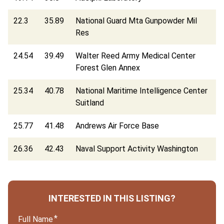
22.3
35.89
National Guard Mta Gunpowder Mil
Res
24.54
39.49
Walter Reed Army Medical Center
Forest Glen Annex
25.34
40.78
National Maritime Intelligence Center
Suitland
25.77
41.48
Andrews Air Force Base
26.36
42.43
Naval Support Activity Washington
INTERESTED IN THIS LISTING?
Full Name