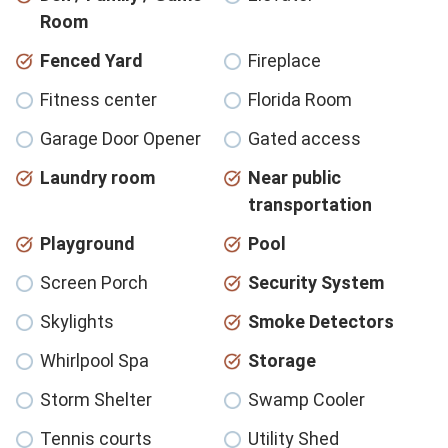
Room
Fenced Yard
Fireplace
Fitness center
Florida Room
Garage Door Opener
Gated access
Laundry room
Near public
transportation
Playground
Pool
Screen Porch
Security System
Skylights
Smoke Detectors
Whirlpool Spa
Storage
Storm Shelter
Swamp Cooler
Tennis courts
Utility Shed