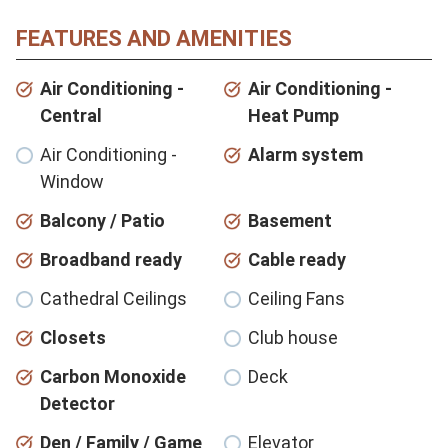
FEATURES AND AMENITIES
Air Conditioning -
Air Conditioning -
Central
Heat Pump
Air Conditioning -
Alarm system
Window
Balcony / Patio
Basement
Broadband ready
Cable ready
Cathedral Ceilings
Ceiling Fans
Closets
Club house
Carbon Monoxide
Deck
Detector
Den / Family / Game
Elevator