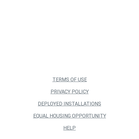
TERMS OF USE
PRIVACY POLICY
DEPLOYED INSTALLATIONS
EQUAL HOUSING OPPORTUNITY
HELP