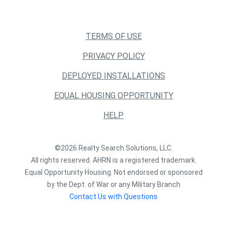
TERMS OF USE
PRIVACY POLICY
DEPLOYED INSTALLATIONS
EQUAL HOUSING OPPORTUNITY
HELP
©2026 Realty Search Solutions, LLC.
All rights reserved. AHRN is a registered trademark.
Equal Opportunity Housing. Not endorsed or sponsored
by the Dept. of War or any Military Branch
Contact Us with Questions