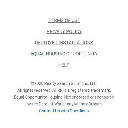
TERMS OF USE
PRIVACY POLICY
DEPLOYED INSTALLATIONS
EQUAL HOUSING OPPORTUNITY
HELP
©2026 Realty Search Solutions, LLC.
All rights reserved. AHRN is a registered trademark.
Equal Opportunity Housing. Not endorsed or sponsored
by the Dept. of War or any Military Branch
Contact Us with Questions