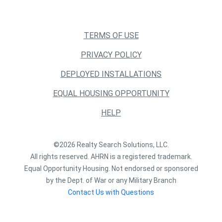
TERMS OF USE
PRIVACY POLICY
DEPLOYED INSTALLATIONS
EQUAL HOUSING OPPORTUNITY
HELP
©2026 Realty Search Solutions, LLC.
All rights reserved. AHRN is a registered trademark.
Equal Opportunity Housing. Not endorsed or sponsored
by the Dept. of War or any Military Branch
Contact Us with Questions