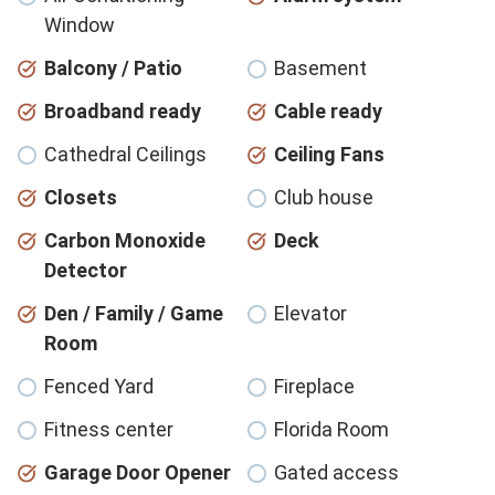
Window
Balcony / Patio
Basement
Broadband ready
Cable ready
Cathedral Ceilings
Ceiling Fans
Closets
Club house
Carbon Monoxide
Deck
Detector
Den / Family / Game
Elevator
Room
Fenced Yard
Fireplace
Fitness center
Florida Room
Garage Door Opener
Gated access