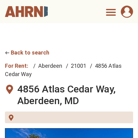
Back to search
For Rent:
Aberdeen
21001
4856 Atlas
Cedar Way
4856 Atlas Cedar Way,
Aberdeen, MD