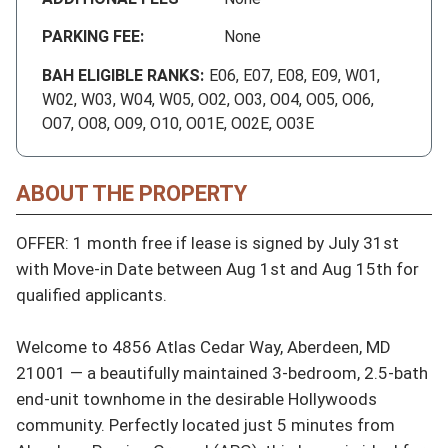
PARKING FEE:
None
BAH ELIGIBLE RANKS:
E06, E07, E08, E09, W01,
W02, W03, W04, W05, O02, O03, O04, O05, O06,
O07, O08, O09, O10, O01E, O02E, O03E
ABOUT THE PROPERTY
OFFER: 1 month free if lease is signed by July 31st 
with Move-in Date between Aug 1st and Aug 15th for 
qualified applicants.

Welcome to 4856 Atlas Cedar Way, Aberdeen, MD 
21001 — a beautifully maintained 3-bedroom, 2.5-bath 
end-unit townhome in the desirable Hollywoods 
community. Perfectly located just 5 minutes from 