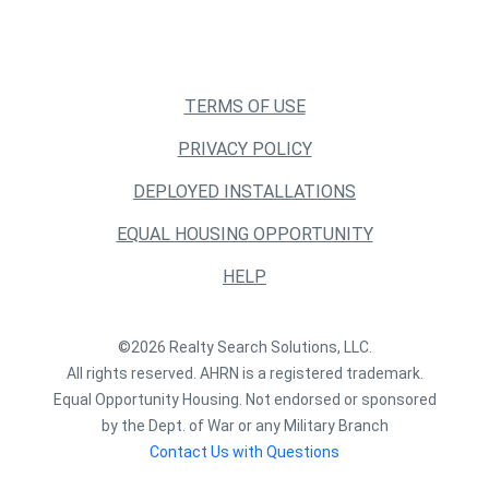
TERMS OF USE
PRIVACY POLICY
DEPLOYED INSTALLATIONS
EQUAL HOUSING OPPORTUNITY
HELP
©2026 Realty Search Solutions, LLC.
All rights reserved. AHRN is a registered trademark.
Equal Opportunity Housing. Not endorsed or sponsored
by the Dept. of War or any Military Branch
Contact Us with Questions