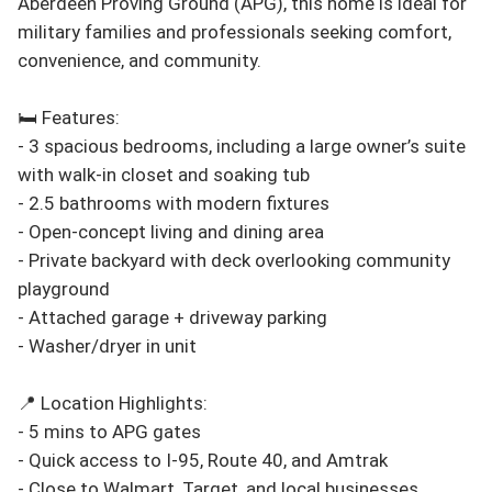
Aberdeen Proving Ground (APG), this home is ideal for 
military families and professionals seeking comfort, 
convenience, and community.

🛏️ Features:

- 3 spacious bedrooms, including a large owner’s suite 
with walk-in closet and soaking tub

- 2.5 bathrooms with modern fixtures

- Open-concept living and dining area

- Private backyard with deck overlooking community 
playground

- Attached garage + driveway parking

- Washer/dryer in unit

📍 Location Highlights:

- 5 mins to APG gates

- Quick access to I-95, Route 40, and Amtrak

- Close to Walmart, Target, and local businesses
