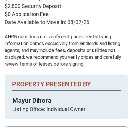
$2,800 Security Deposit
$0 Application Fee
Date Available to Move In: 08/07/26
AHRN.com does not verify rent prices, rental listing
information comes exclusively from landlords and listing
agents, and may include fees, deposits or utilities not
displayed; we recommend you verify prices and carefully
review terms of leases before signing.
PROPERTY PRESENTED BY
Mayur Dihora
Listing Office: Individual Owner