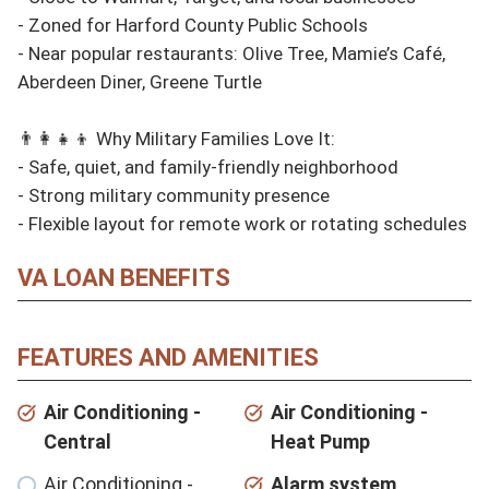
- Zoned for Harford County Public Schools

- Near popular restaurants: Olive Tree, Mamie’s Café, 
Aberdeen Diner, Greene Turtle

👨‍👩‍👧‍👦 Why Military Families Love It:

- Safe, quiet, and family-friendly neighborhood

- Strong military community presence

- Flexible layout for remote work or rotating schedules
VA LOAN BENEFITS
FEATURES AND AMENITIES
Air Conditioning -
Air Conditioning -
Central
Heat Pump
Air Conditioning -
Alarm system