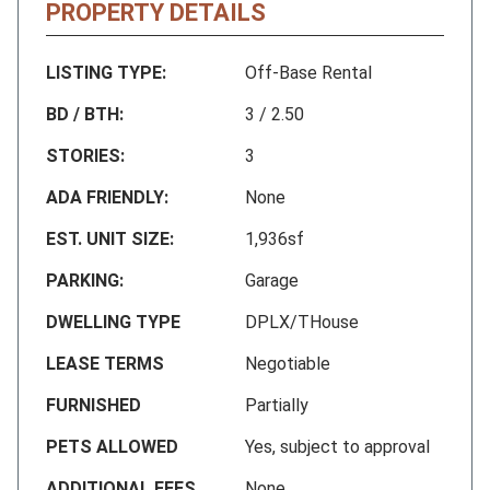
PROPERTY DETAILS
LISTING TYPE:
Off-Base Rental
BD / BTH:
3 / 2.50
STORIES:
3
ADA FRIENDLY:
None
EST. UNIT SIZE:
1,936sf
PARKING:
Garage
DWELLING TYPE
DPLX/THouse
LEASE TERMS
Negotiable
FURNISHED
Partially
PETS ALLOWED
Yes, subject to approval
ADDITIONAL FEES
None