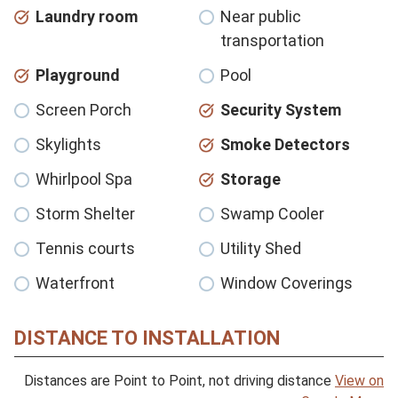
Laundry room
Near public
transportation
Playground
Pool
Screen Porch
Security System
Skylights
Smoke Detectors
Whirlpool Spa
Storage
Storm Shelter
Swamp Cooler
Tennis courts
Utility Shed
Waterfront
Window Coverings
DISTANCE TO INSTALLATION
Distances are Point to Point, not driving distance
View on