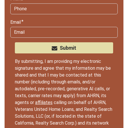
Email
Submit
By submitting, I am providing my electronic
signature and agree that my information may be
shared and that I may be contacted at this
number (including through emails, and/or
autodialed, pre-recorded, generative AI calls, or
texts, carrier rates may apply) from AHRN, its
agents or
affiliates
calling on behalf of AHRN,
Veterans United Home Loans, and Realty Search
Solutions, LLC (or, if located in the state of
California, Realty Search Corp.) and its network