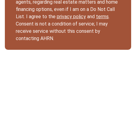
agents, regarding real estate matters and home
financing options, even if I am on a Do Not Call
List. I agree to the
privacy policy
and
terms
.
Consent is not a condition of service; I may
receive service without this consent by
contacting AHRN.