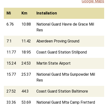
Google Maps
Mi
Km
Installation
6.76
10.88
National Guard Havre de Grace Mil
Res
7.1
11.42
Aberdeen Proving Ground
11.77
18.95
Coast Guard Station Stillpond
15.24
24.53
Martin State Airport
15.77
25.37
National Guard Mta Gunpowder Mil
Res
27.52
44.3
Coast Guard Station Baltimore
33.36
53.69
National Guard Mta Camp Fretterd