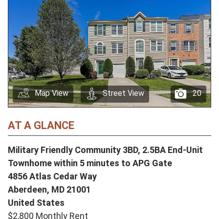
Map View
Street View
20
AT A GLANCE
Military Friendly Community 3BD, 2.5BA End-Unit
Townhome within 5 minutes to APG Gate
4856 Atlas Cedar Way
Aberdeen,
MD
21001
United States
$2,800 Monthly Rent