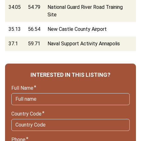
34.05
54.79
National Guard River Road Training
Site
35.13
56.54
New Castle County Airport
37.1
59.71
Naval Support Activity Annapolis
INTERESTED IN THIS LISTING?
Full Name
Country Code
Phone