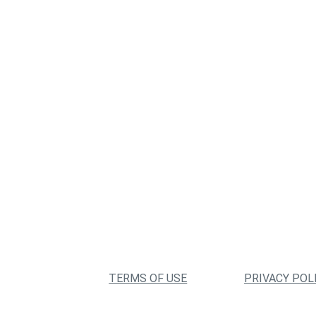
TERMS OF USE
PRIVACY POL