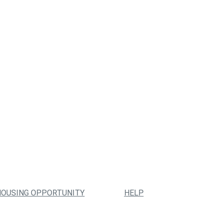
HOUSING OPPORTUNITY
HELP