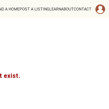
ND A HOME
POST A LISTING
LEARN
ABOUT
CONTACT
t exist.