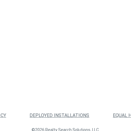
ICY
DEPLOYED INSTALLATIONS
EQUAL 
©2026 Realty Search Solutions, LLC.