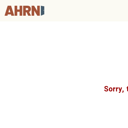
Sorry, 