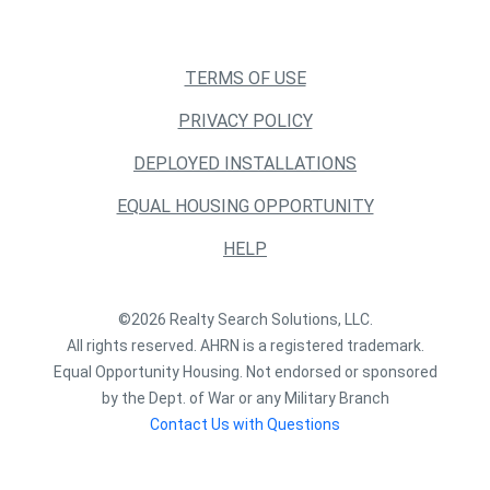
TERMS OF USE
PRIVACY POLICY
DEPLOYED INSTALLATIONS
EQUAL HOUSING OPPORTUNITY
HELP
©2026 Realty Search Solutions, LLC.
All rights reserved. AHRN is a registered trademark.
Equal Opportunity Housing. Not endorsed or sponsored
by the Dept. of War or any Military Branch
Contact Us with Questions