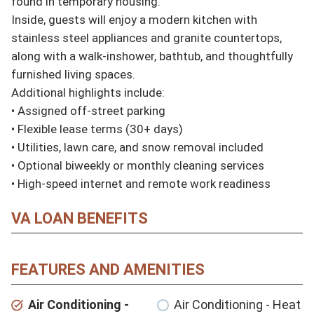
found in temporary housing.

Inside, guests will enjoy a modern kitchen with 
stainless steel appliances and granite countertops, 
along with a walk-inshower, bathtub, and thoughtfully 
furnished living spaces.

Additional highlights include:

• Assigned off-street parking

• Flexible lease terms (30+ days)

• Utilities, lawn care, and snow removal included

• Optional biweekly or monthly cleaning services

• High-speed internet and remote work readiness
VA LOAN BENEFITS
FEATURES AND AMENITIES
Air Conditioning -
Air Conditioning - Heat