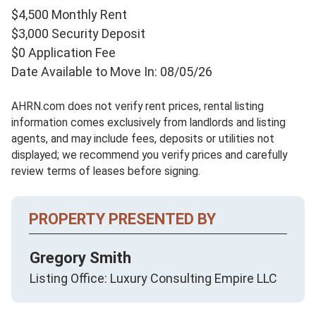
$4,500 Monthly Rent
$3,000 Security Deposit
$0 Application Fee
Date Available to Move In: 08/05/26
AHRN.com does not verify rent prices, rental listing
information comes exclusively from landlords and listing
agents, and may include fees, deposits or utilities not
displayed; we recommend you verify prices and carefully
review terms of leases before signing.
PROPERTY PRESENTED BY
Gregory Smith
Listing Office: Luxury Consulting Empire LLC