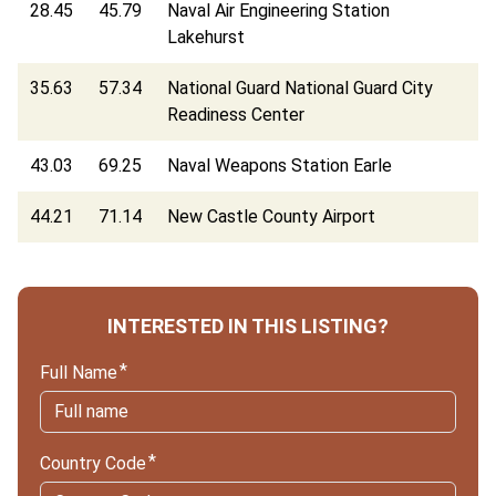
28.45
45.79
Naval Air Engineering Station
Lakehurst
35.63
57.34
National Guard National Guard City
Readiness Center
43.03
69.25
Naval Weapons Station Earle
44.21
71.14
New Castle County Airport
INTERESTED IN THIS LISTING?
Full Name
Country Code