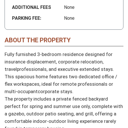
ADDITIONAL FEES
None
PARKING FEE:
None
ABOUT THE PROPERTY
Fully furnished 3-bedroom residence designed for 
insurance displacement, corporate relocation, 
travelprofessionals, and executive extended stays.

This spacious home features two dedicated office / 
flex workspaces, ideal for remote professionals or 
multi-occupantcorporate stays.

The property includes a private fenced backyard 
perfect for spring and summer use only, complete with 
a gazebo, outdoor patio seating, and grill, offering a 
comfortable indoor-outdoor living experience rarely 