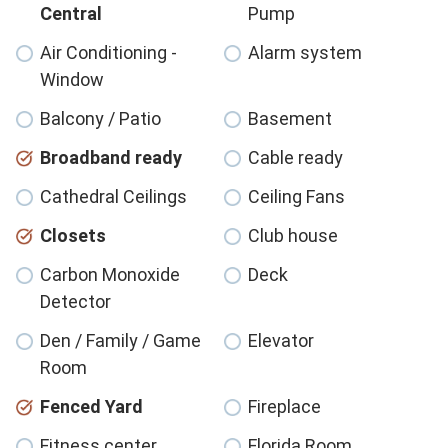
Central
Pump
Air Conditioning -
Alarm system
Window
Balcony / Patio
Basement
Broadband ready
Cable ready
Cathedral Ceilings
Ceiling Fans
Closets
Club house
Carbon Monoxide
Deck
Detector
Den / Family / Game
Elevator
Room
Fenced Yard
Fireplace
Fitness center
Florida Room