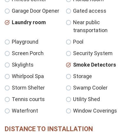
Garage Door Opener
Gated access
Laundry room
Near public
transportation
Playground
Pool
Screen Porch
Security System
Skylights
Smoke Detectors
Whirlpool Spa
Storage
Storm Shelter
Swamp Cooler
Tennis courts
Utility Shed
Waterfront
Window Coverings
DISTANCE TO INSTALLATION