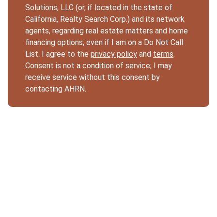
Solutions, LLC (or, if located in the state of
California, Realty Search Corp.) and its network
agents, regarding real estate matters and home
financing options, even if I am on a Do Not Call
List. I agree to the
privacy policy
and
terms
.
Consent is not a condition of service; I may
receive service without this consent by
contacting AHRN.