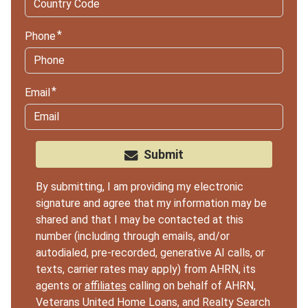
Phone
Email
Submit
By submitting, I am providing my electronic
signature and agree that my information may be
shared and that I may be contacted at this
number (including through emails, and/or
autodialed, pre-recorded, generative AI calls, or
texts, carrier rates may apply) from AHRN, its
agents or
affiliates
calling on behalf of AHRN,
Veterans United Home Loans, and Realty Search