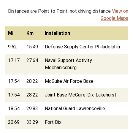
Distances are Point to Point, not driving distance
View on
Google Maps
Mi
Km
Installation
9.62
15.49
Defense Supply Center Philadelphia
17.17
27.64
Naval Support Activity
Mechanicsburg
17.54
28.22
McGuire Air Force Base
17.54
28.22
Joint Base McGuire-Dix-Lakehurst
18.54
29.83
National Guard Lawrenceville
20.69
33.29
Fort Dix