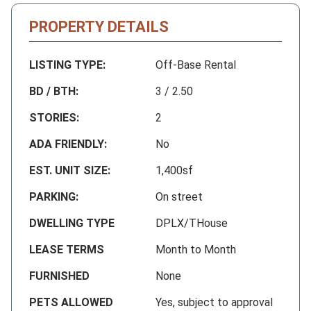
PROPERTY DETAILS
LISTING TYPE:
Off-Base Rental
BD / BTH:
3 / 2.50
STORIES:
2
ADA FRIENDLY:
No
EST. UNIT SIZE:
1,400sf
PARKING:
On street
DWELLING TYPE
DPLX/THouse
LEASE TERMS
Month to Month
FURNISHED
None
PETS ALLOWED
Yes, subject to approval