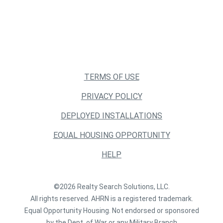
TERMS OF USE
PRIVACY POLICY
DEPLOYED INSTALLATIONS
EQUAL HOUSING OPPORTUNITY
HELP
©2026 Realty Search Solutions, LLC.
All rights reserved. AHRN is a registered trademark.
Equal Opportunity Housing. Not endorsed or sponsored
by the Dept. of War or any Military Branch