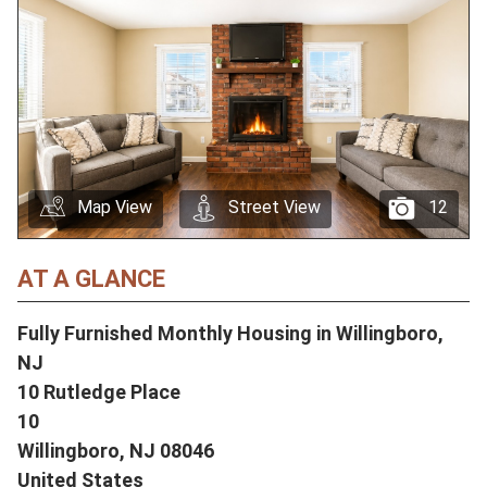
Map View
Street View
12
AT A GLANCE
Fully Furnished Monthly Housing in Willingboro,
NJ
10 Rutledge Place
10
Willingboro,
NJ
08046
United States