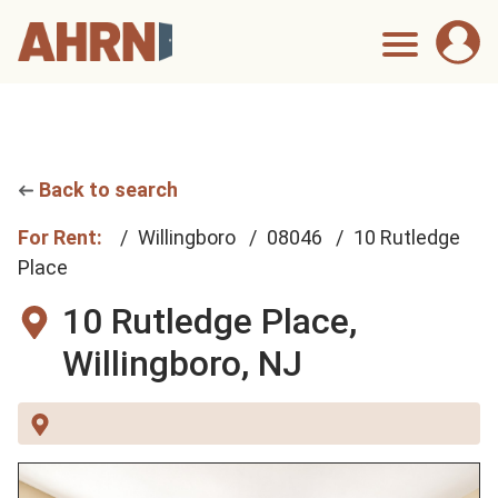
Back to search
For Rent:
Willingboro
08046
10 Rutledge
Place
10 Rutledge Place,
Willingboro, NJ