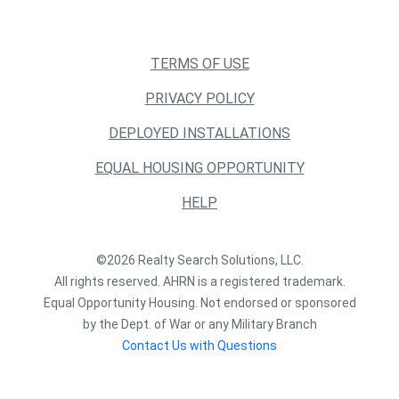
TERMS OF USE
PRIVACY POLICY
DEPLOYED INSTALLATIONS
EQUAL HOUSING OPPORTUNITY
HELP
©2026 Realty Search Solutions, LLC.
All rights reserved. AHRN is a registered trademark.
Equal Opportunity Housing. Not endorsed or sponsored
by the Dept. of War or any Military Branch
Contact Us with Questions