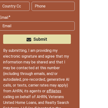
Email
Submit
By submitting, I am providing my
electronic signature and agree that my
information may be shared and that I
may be contacted at this number
(including through emails, and/or
autodialed, pre-recorded, generative AI
calls, or texts, carrier rates may apply)
from AHRN, its agents or
affiliates
calling on behalf of AHRN, Veterans
United Home Loans, and Realty Search