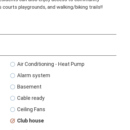
s courts playgrounds, and walking/biking trails!!
Air Conditioning - Heat Pump
Alarm system
Basement
Cable ready
Ceiling Fans
Club house