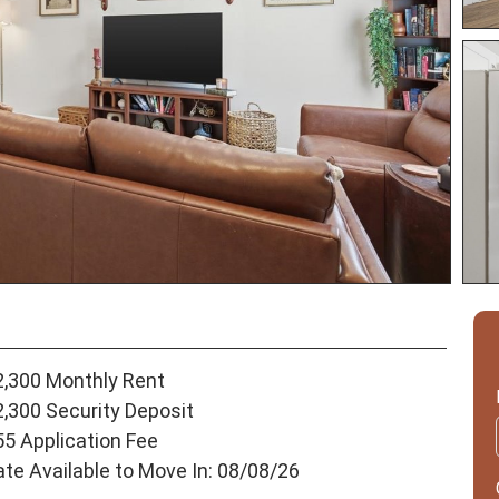
2,300 Monthly Rent
2,300 Security Deposit
55 Application Fee
ate Available to Move In: 08/08/26