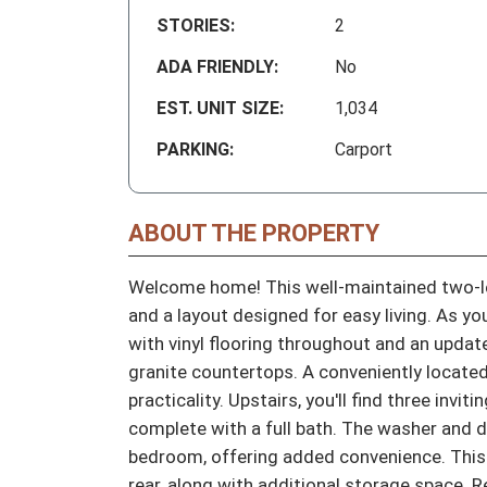
STORIES:
2
ADA FRIENDLY:
No
EST. UNIT SIZE:
1,034
PARKING:
Carport
ABOUT THE PROPERTY
Welcome home! This well-maintained two-l
and a layout designed for easy living. As you
with vinyl flooring throughout and an update
granite countertops. A conveniently located
practicality. Upstairs, you'll find three inv
complete with a full bath. The washer and dr
bedroom, offering added convenience. This 
rear, along with additional storage space. 