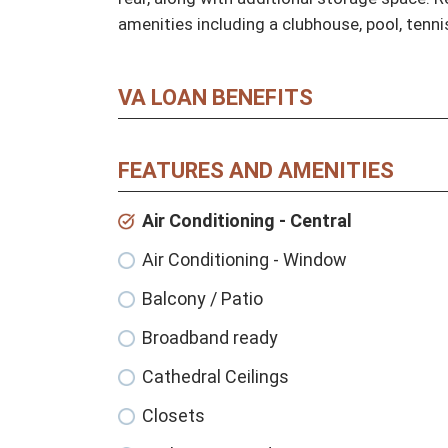
amenities including a clubhouse, pool, tenni
VA LOAN BENEFITS
FEATURES AND AMENITIES
Air Conditioning - Central
Air Conditioning - Window
Balcony / Patio
Broadband ready
Cathedral Ceilings
Closets