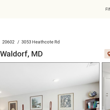
FI
20602
3053 Heathcote Rd
Waldorf, MD