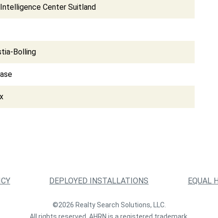
Intelligence Center Suitland
tia-Bolling
Base
x
ICY
DEPLOYED INSTALLATIONS
EQUAL 
©2026 Realty Search Solutions, LLC.
All rights reserved. AHRN is a registered trademark.