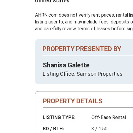
United States
AHRN.com does not verify rent prices, rental li
listing agents, and may include fees, deposits o
and carefully review terms of leases before sig
PROPERTY PRESENTED BY
Shanisa Galette
Listing Office: Samson Properties
PROPERTY DETAILS
LISTING TYPE:
Off-Base Rental
BD / BTH:
3 / 1.50