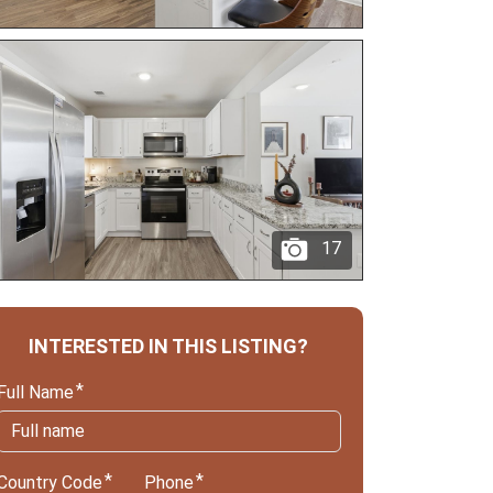
17
INTERESTED IN THIS LISTING?
Full Name
Country Code
Phone