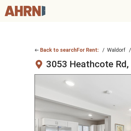
Back to search
For Rent:
Waldorf
3053 Heathcote Rd,