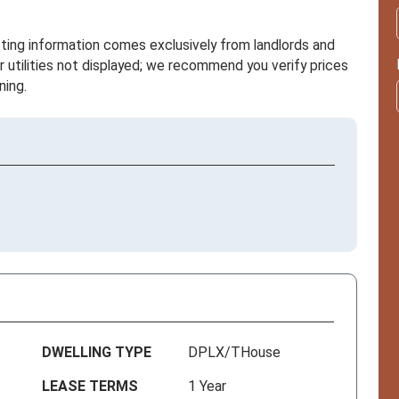
sting information comes exclusively from landlords and
r utilities not displayed; we recommend you verify prices
ning.
DWELLING TYPE
DPLX/THouse
LEASE TERMS
1 Year