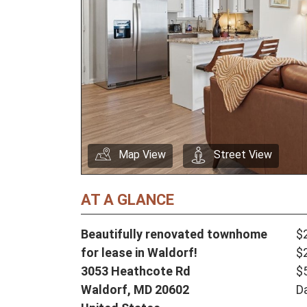
Map View
Street View
AT A GLANCE
Beautifully renovated townhome
$
for lease in Waldorf!
$
3053 Heathcote Rd
$
Waldorf,
MD
20602
D