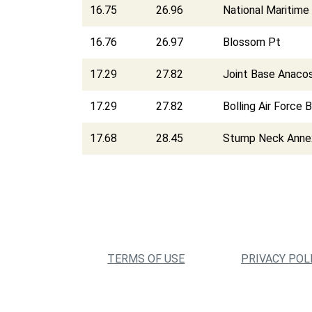
16.75
26.96
National Maritime 
16.76
26.97
Blossom Pt
17.29
27.82
Joint Base Anacos
17.29
27.82
Bolling Air Force 
17.68
28.45
Stump Neck Anne
TERMS OF USE
PRIVACY POL