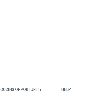
HOUSING OPPORTUNITY
HELP