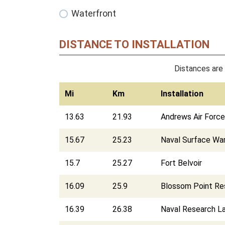
Waterfront
DISTANCE TO INSTALLATION
Distances are 
Mi
Km
Installation
13.63
21.93
Andrews Air Forc
15.67
25.23
Naval Surface War
15.7
25.27
Fort Belvoir
16.09
25.9
Blossom Point Re
16.39
26.38
Naval Research L