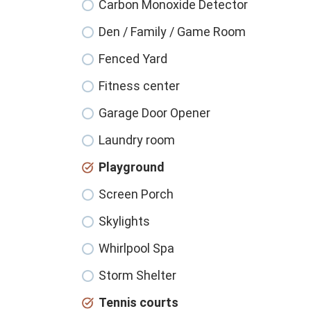
Carbon Monoxide Detector
Den / Family / Game Room
Fenced Yard
Fitness center
Garage Door Opener
Laundry room
Playground
Screen Porch
Skylights
Whirlpool Spa
Storm Shelter
Tennis courts