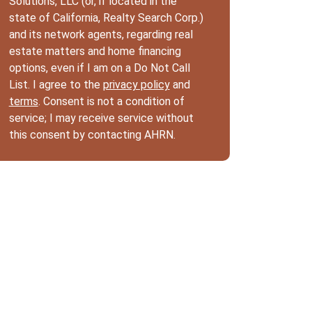
Solutions, LLC (or, if located in the
state of California, Realty Search Corp.)
and its network agents, regarding real
estate matters and home financing
options, even if I am on a Do Not Call
List. I agree to the
privacy policy
and
terms
. Consent is not a condition of
service; I may receive service without
this consent by contacting AHRN.