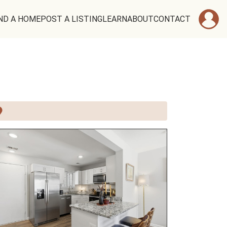
ND A HOME
POST A LISTING
LEARN
ABOUT
CONTACT