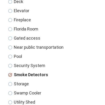
Deck
Elevator
Fireplace
Florida Room
Gated access
Near public transportation
Pool
Security System
Smoke Detectors
Storage
Swamp Cooler
Utility Shed