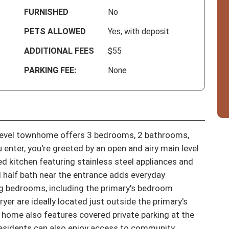
FURNISHED
No
PETS ALLOWED
Yes, with deposit
ADDITIONAL FEES
$55
PARKING FEE:
None
evel townhome offers 3 bedrooms, 2 bathrooms, 
 enter, you're greeted by an open and airy main level 
d kitchen featuring stainless steel appliances and 
 half bath near the entrance adds everyday 
iting bedrooms, including the primary's bedroom 
yer are ideally located just outside the primary's 
home also features covered private parking at the 
Residents can also enjoy access to community 