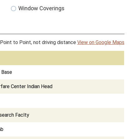
Window Coverings
Point to Point, not driving distance
View on Google Maps
e Base
fare Center Indian Head
search Faclty
ab