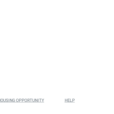
HOUSING OPPORTUNITY
HELP