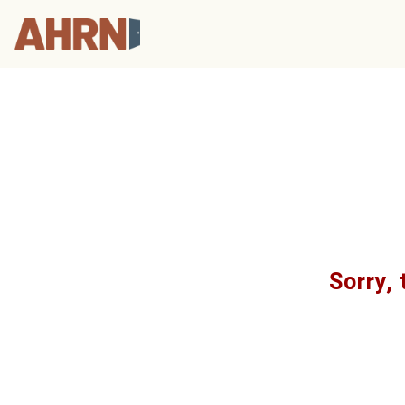
Sorry, 