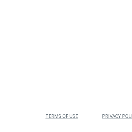
TERMS OF USE
PRIVACY POL