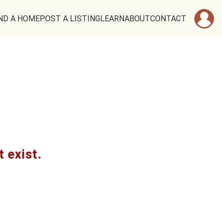
ND A HOME
POST A LISTING
LEARN
ABOUT
CONTACT
t exist.