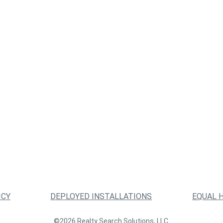
ICY
DEPLOYED INSTALLATIONS
EQUAL 
©2026 Realty Search Solutions, LLC.