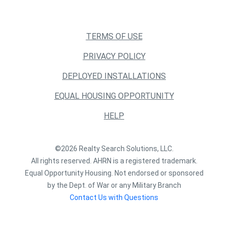
TERMS OF USE
PRIVACY POLICY
DEPLOYED INSTALLATIONS
EQUAL HOUSING OPPORTUNITY
HELP
©2026 Realty Search Solutions, LLC.
All rights reserved. AHRN is a registered trademark.
Equal Opportunity Housing. Not endorsed or sponsored
by the Dept. of War or any Military Branch
Contact Us with Questions